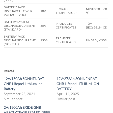
(MAX.)
BATTERY PACK
STORAGE
MINUS 20 — 60
DISCHARGE LOWER-
10V
TEMPERATURE
℃
VOLTAGE (VDC)
BATTERY SYSTEM
PRODUCTS
TÜV
DISCHARGE CURRENT
30A
CERTIFICATES
(IEC62619), CE
(STANDARD)
BATTERY PACK
TRANSFER
DISCHARGE CURRENT
150A
UN38.3 , MSDS
CERTIFICATES
(NORMAL)
——————————————————————————–
Related
12V/130Ah SONNENBAT
12V/272Ah SONNENBAT
GNB Lifepo4 Lithium Ion
GNB Lifepo4 LITHIUM ION
Battery
BATTERY
September 25, 2021
April 14, 2025
Similar post
Similar post
2V/1800Ah EXIDE GNB
ABSOLYTE-GP SEALED DEEP