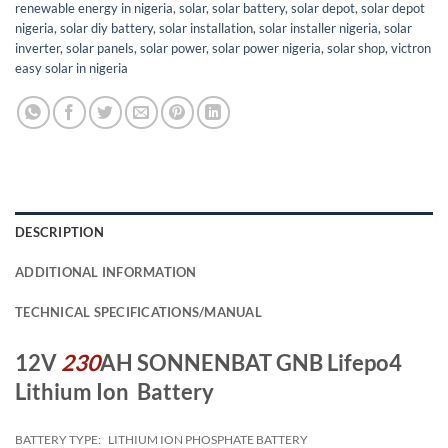
renewable energy in nigeria
,
solar
,
solar battery
,
solar depot
,
solar depot
nigeria
,
solar diy battery
,
solar installation
,
solar installer nigeria
,
solar
inverter
,
solar panels
,
solar power
,
solar power nigeria
,
solar shop
,
victron
easy solar in nigeria
DESCRIPTION
ADDITIONAL INFORMATION
TECHNICAL SPECIFICATIONS/MANUAL
12V
230
AH SONNENBAT GNB Lifepo4
Lithium Ion Battery
BATTERY TYPE:
LITHIUM ION PHOSPHATE BATTERY