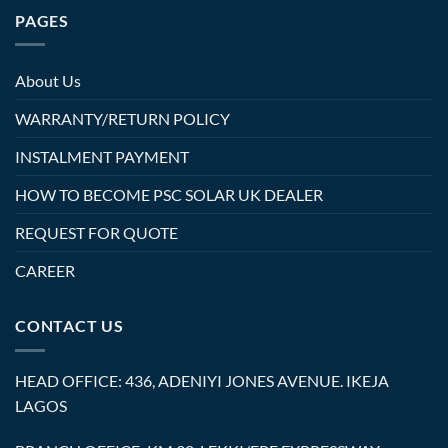
PAGES
About Us
WARRANTY/RETURN POLICY
INSTALMENT PAYMENT
HOW TO BECOME PSC SOLAR UK DEALER
REQUEST FOR QUOTE
CAREER
CONTACT US
HEAD OFFICE: 436, ADENIYI JONES AVENUE. IKEJA
LAGOS