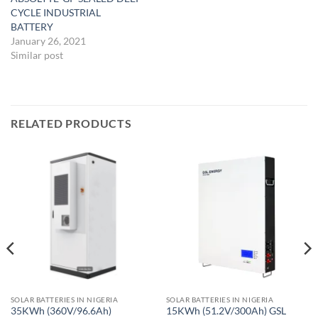
CYCLE INDUSTRIAL
BATTERY
January 26, 2021
Similar post
RELATED PRODUCTS
SOLAR BATTERIES IN NIGERIA
SOLAR BATTERIES IN NIGERIA
35KWh (360V/96.6Ah)
15KWh (51.2V/300Ah) GSL