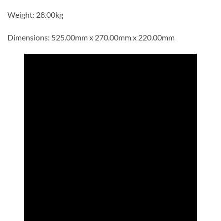
Weight: 28.00kg
Dimensions: 525.00mm x 270.00mm x 220.00mm