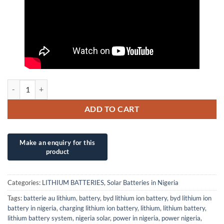
12V/230Ah SONNENBAT GNB Lifepo4 LITHIUM ION BATTERY quant
ADD TO CART
Categories:
LITHIUM BATTERIES
,
Solar Batteries in Nigeria
Tags:
batterie au lithium
,
battery
,
byd lithium ion battery
,
byd lithium ion
battery in nigeria
,
charging lithium ion battery
,
lithium
,
lithium battery
,
lithium battery system
,
nigeria solar
,
power in nigeria
,
power nigeria
,