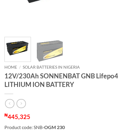
HOME
/
SOLAR BATTERIES IN NIGERIA
12V/230Ah SONNENBAT GNB Lifepo4
LITHIUM ION BATTERY
₦
445,325
Product code: SNB
-OGM 230