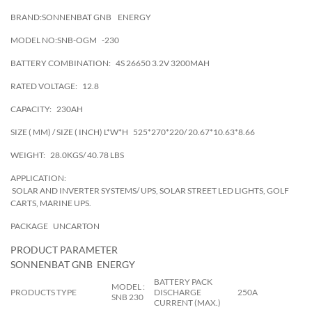
BRAND:SONNENBAT GNB
ENERGY
MODEL NO:SNB-OGM
-230
BATTERY COMBINATION:
4S 26650 3.2V 3200MAH
RATED VOLTAGE:
12.8
CAPACITY:
230AH
SIZE ( MM) / SIZE ( INCH) L*W*H
525*270*220/ 20.67*10.63*8.66
WEIGHT:
28.0KGS/ 40.78 LBS
APPLICATION:
SOLAR AND INVERTER SYSTEMS/ UPS, SOLAR STREET LED LIGHTS, GOLF
CARTS, MARINE UPS.
PACKAGE
UNCARTON
PRODUCT PARAMETER
SONNENBAT GNB ENERGY
BATTERY PACK
MODEL :
PRODUCTS TYPE
DISCHARGE
250A
SNB 230
CURRENT (MAX.)