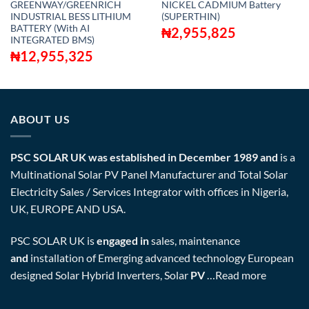
GREENWAY/GREENRICH
NICKEL CADMIUM Battery
INDUSTRIAL BESS LITHIUM
(SUPERTHIN)
BATTERY (With AI
₦
2,955,825
INTEGRATED BMS)
₦
12,955,325
ABOUT US
PSC SOLAR UK was established in December 1989 and
is a
Multinational Solar PV Panel Manufacturer and Total Solar
Electricity Sales / Services Integrator with offices in Nigeria,
UK, EUROPE AND USA.
PSC SOLAR UK is
engaged in
sales, maintenance
and
installation of Emerging advanced technology European
designed Solar Hybrid Inverters, Solar
PV
…
Read more