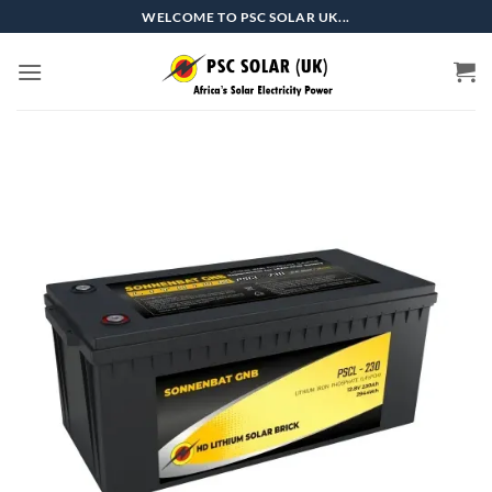
Skip
WELCOME TO PSC SOLAR UK...
to
content