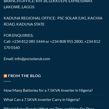
BRANCH OFFICE: KM 38, LEKKI/EPE EXPRESSWAY.
LAKOWE. LAGOS
KADUNA REGIONAL OFFICE: PSC SOLAR (UK), KACHIA
ROAD, KADUNA STATE
FOR ENQUIRIES;
Call: +234 812 085 5444 or +234 808 955 2800, +234 812
170 0160
Email: info@pscsolaruk.com
FROM THE BLOG
How Many Batteries for a 7.5KVA Inverter in Nigeria?
What Can a 7.5KVA Inverter Carry in Nigeria?
Bifacial Solar Panels: What are They and How Do They