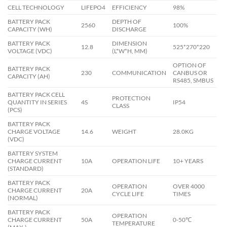
CELL TECHNOLOGY
LIFEPO4
EFFICIENCY
98%
BATTERY PACK
DEPTH OF
2560
100%
CAPACITY (WH)
DISCHARGE
BATTERY PACK
DIMENSION
12.8
525*270*220
VOLTAGE (VDC)
(L*W*H, MM)
OPTION OF
BATTERY PACK
230
COMMUNICATION
CANBUS OR
CAPACITY (AH)
RS485, SMBUS
BATTERY PACK CELL
PROTECTION
QUANTITY IN SERIES
4S
IP54
CLASS
(PCS)
BATTERY PACK
CHARGE VOLTAGE
14.6
WEIGHT
28.0KG
(VDC)
BATTERY SYSTEM
CHARGE CURRENT
10A
OPERATION LIFE
10+ YEARS
(STANDARD)
BATTERY PACK
OPERATION
OVER 4000
CHARGE CURRENT
20A
CYCLE LIFE
TIMES
(NORMAL)
BATTERY PACK
OPERATION
CHARGE CURRENT
50A
0-50℃
TEMPERATURE