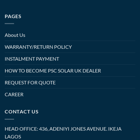
PAGES
About Us
WARRANTY/RETURN POLICY
INSTALMENT PAYMENT
HOW TO BECOME PSC SOLAR UK DEALER
REQUEST FOR QUOTE
CAREER
CONTACT US
HEAD OFFICE: 436, ADENIYI JONES AVENUE. IKEJA
LAGOS