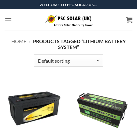
Skip
WELCOME TO PSC SOLAR UK...
to
content
HOME
/
PRODUCTS TAGGED “LITHIUM BATTERY
SYSTEM”