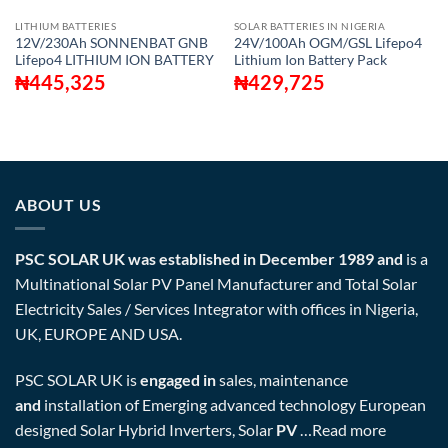
LITHIUM BATTERIES
SOLAR BATTERIES IN NIGERIA
12V/230Ah SONNENBAT GNB
24V/100Ah OGM/GSL Lifepo4
Lifepo4 LITHIUM ION BATTERY
Lithium Ion Battery Pack
₦
445,325
₦
429,725
ABOUT US
PSC SOLAR UK was established in December 1989 and
is a
Multinational Solar PV Panel Manufacturer and Total Solar
Electricity Sales / Services Integrator with offices in Nigeria,
UK, EUROPE AND USA.
PSC SOLAR UK is
engaged in
sales, maintenance
and
installation of Emerging advanced technology European
designed Solar Hybrid Inverters, Solar
PV
…
Read more