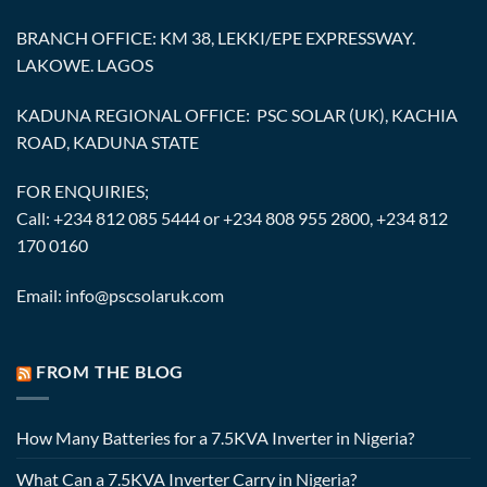
BRANCH OFFICE: KM 38, LEKKI/EPE EXPRESSWAY.
LAKOWE. LAGOS
KADUNA REGIONAL OFFICE: PSC SOLAR (UK), KACHIA
ROAD, KADUNA STATE
FOR ENQUIRIES;
Call: +234 812 085 5444 or +234 808 955 2800, +234 812
170 0160
Email: info@pscsolaruk.com
FROM THE BLOG
How Many Batteries for a 7.5KVA Inverter in Nigeria?
What Can a 7.5KVA Inverter Carry in Nigeria?