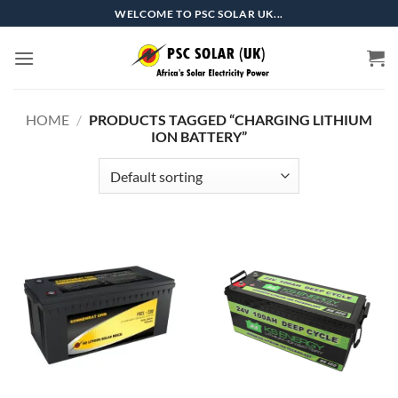
Skip
WELCOME TO PSC SOLAR UK...
to
content
HOME
/
PRODUCTS TAGGED “CHARGING LITHIUM
ION BATTERY”