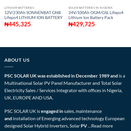
LITHIUM BATTERIES
SOLAR BATTERIES IN NIGERIA
12V/230Ah SONNENBAT GNB
24V/100Ah OGM/GSL Lifepo4
Lifepo4 LITHIUM ION BATTERY
Lithium Ion Battery Pack
₦
445,325
₦
429,725
ABOUT US
PSC SOLAR UK was established in December 1989 and
is a
Multinational Solar PV Panel Manufacturer and Total Solar
Electricity Sales / Services Integrator with offices in Nigeria,
UK, EUROPE AND USA.
PSC SOLAR UK is
engaged in
sales, maintenance
and
installation of Emerging advanced technology European
designed Solar Hybrid Inverters, Solar
PV
…
Read more