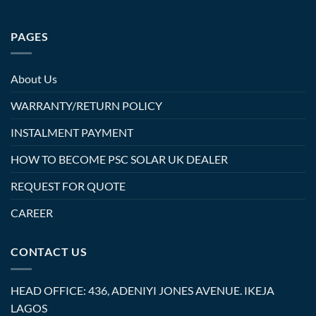
PAGES
About Us
WARRANTY/RETURN POLICY
INSTALMENT PAYMENT
HOW TO BECOME PSC SOLAR UK DEALER
REQUEST FOR QUOTE
CAREER
CONTACT US
HEAD OFFICE: 436, ADENIYI JONES AVENUE. IKEJA
LAGOS