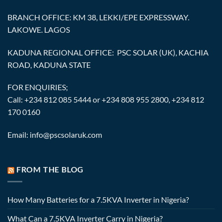
BRANCH OFFICE: KM 38, LEKKI/EPE EXPRESSWAY.
LAKOWE. LAGOS
KADUNA REGIONAL OFFICE: PSC SOLAR (UK), KACHIA
ROAD, KADUNA STATE
FOR ENQUIRIES;
Call: +234 812 085 5444 or +234 808 955 2800, +234 812
170 0160
Email: info@pscsolaruk.com
FROM THE BLOG
How Many Batteries for a 7.5KVA Inverter in Nigeria?
What Can a 7.5KVA Inverter Carry in Nigeria?