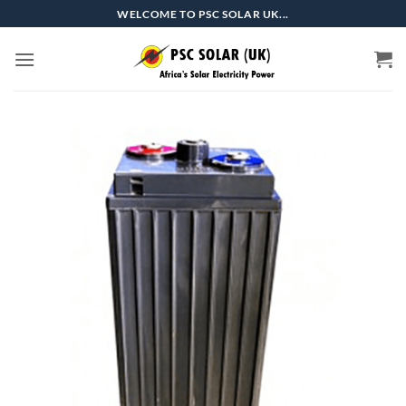
Skip
WELCOME TO PSC SOLAR UK...
to
content