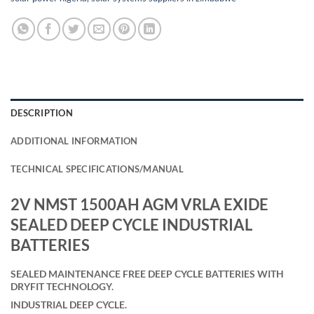
DESCRIPTION
ADDITIONAL INFORMATION
TECHNICAL SPECIFICATIONS/MANUAL
2V NMST 1500AH AGM VRLA EXIDE
SEALED DEEP CYCLE INDUSTRIAL
BATTERIES
SEALED MAINTENANCE FREE DEEP CYCLE BATTERIES WITH
DRYFIT TECHNOLOGY.
INDUSTRIAL DEEP CYCLE.