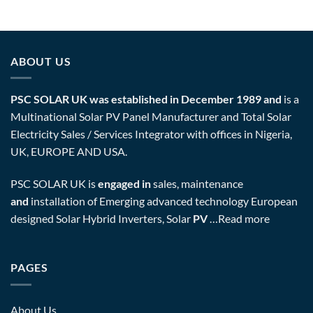
ABOUT US
PSC SOLAR UK was established in December 1989 and
is a
Multinational Solar PV Panel Manufacturer and Total Solar
Electricity Sales / Services Integrator with offices in Nigeria,
UK, EUROPE AND USA.
PSC SOLAR UK is
engaged in
sales, maintenance
and
installation of Emerging advanced technology European
designed Solar Hybrid Inverters, Solar
PV
…
Read more
PAGES
About Us