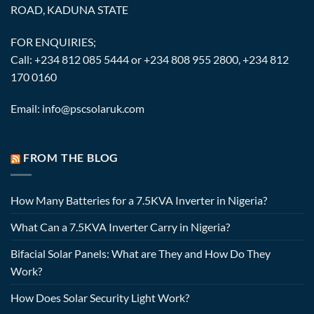
ROAD, KADUNA STATE
FOR ENQUIRIES;
Call: +234 812 085 5444 or +234 808 955 2800, +234 812
170 0160
Email: info@pscsolaruk.com
FROM THE BLOG
How Many Batteries for a 7.5KVA Inverter in Nigeria?
What Can a 7.5KVA Inverter Carry in Nigeria?
Bifacial Solar Panels: What are They and How Do They
Work?
How Does Solar Security Light Work?