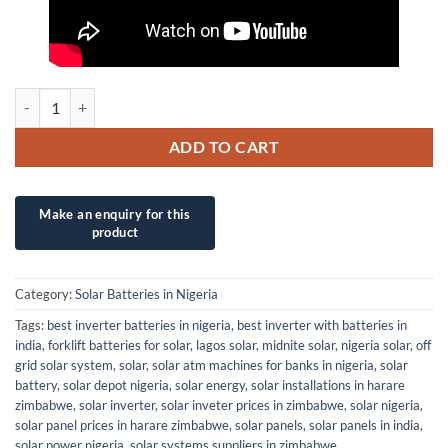
2V NMST 1500AH AGM VRLA EXIDE SEALED DEEP CYCLE INDUSTRIA
ADD TO CART
Category:
Solar Batteries in Nigeria
Tags:
best inverter batteries in nigeria
,
best inverter with batteries in
india
,
forklift batteries for solar
,
lagos solar
,
midnite solar
,
nigeria solar
,
off
grid solar system
,
solar
,
solar atm machines for banks in nigeria
,
solar
battery
,
solar depot nigeria
,
solar energy
,
solar installations in harare
zimbabwe
,
solar inverter
,
solar inveter prices in zimbabwe
,
solar nigeria
,
solar panel prices in harare zimbabwe
,
solar panels
,
solar panels in india
,
solar power nigeria
,
solar systems suppliers in zimbabwe