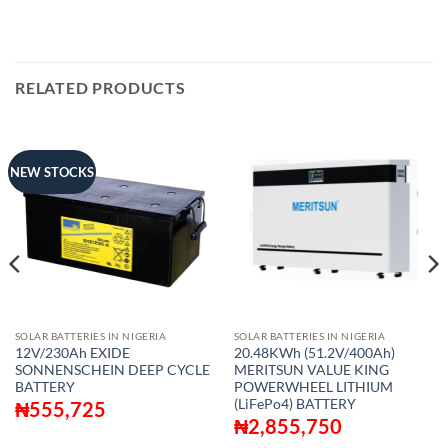
RELATED PRODUCTS
NEW STOCKS
SOLAR BATTERIES IN NIGERIA
SOLAR BATTERIES IN NIGERIA
12V/230Ah EXIDE
20.48KWh (51.2V/400Ah)
SONNENSCHEIN DEEP CYCLE
MERITSUN VALUE KING
BATTERY
POWERWHEEL LITHIUM
(LiFePo4) BATTERY
₦
555,725
₦
2,855,750