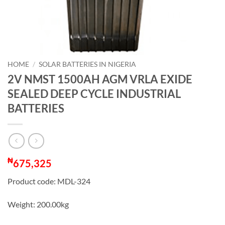
HOME
/
SOLAR BATTERIES IN NIGERIA
2V NMST 1500AH AGM VRLA EXIDE
SEALED DEEP CYCLE INDUSTRIAL
BATTERIES
₦
675,325
Product code: MDL-324
Weight: 200.00kg