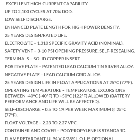
EXCELLENT HIGH CURRENT CAPABILITY.
UP TO 2,100 CYCLES AT 70% DOD.
LOW SELF DISCHARGE.
ENHANCED PLATE LENGTH FOR HIGH POWER DENSITY.
25 YEARS DESIGN/RATED LIFE.
ELECTROLYTE – 1.310 SPECIFIC GRAVITY ACID (NOMINAL).
SAFETY VENT – 3-10 PSI OPENING PRESSURE, SELF-RESEALING.
TERMINALS – SOLID COPPER INSERT.
POSITIVE PLATE – PATENTED LEAD CALCIUM TIN SILVER ALLOY.
NEGATIVE PLATE – LEAD CALCIUM GRID ALLOY.
25 YEARS DESIGN LIFE IN FLOAT APPLICATIONS AT 25°C (77°F).
OPERATING TEMPERATURE – TEMPERATURE EXCURSIONS
BETWEEN -40°C (-40°F) TO +50°C (122°F) ALLOWED (BATTERY
PERFORMANCE AND LIFE WILL BE AFFECTED).
SELF-DISCHARGE – 0.5 TO 1% PER WEEK MAXIMUM @ 25°C
(77°F).
FLOAT VOLTAGE – 2.23 TO 2.27 VPC.
CONTAINER AND COVER – POLYPROPYLENE IS STANDARD.
FLAME RETARDANT, UL94 V-0/28% L.O.I. IS OPTIONAL.