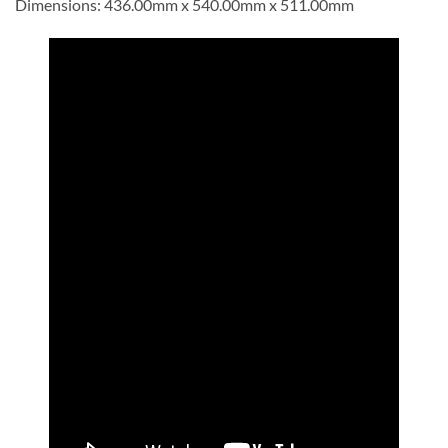
Dimensions: 436.00mm x 540.00mm x 511.00mm