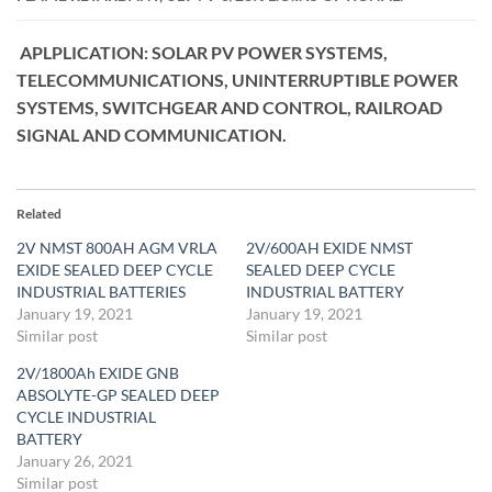
APLPLICATION: SOLAR PV POWER SYSTEMS,
TELECOMMUNICATIONS, UNINTERRUPTIBLE POWER
SYSTEMS, SWITCHGEAR AND CONTROL, RAILROAD
SIGNAL AND COMMUNICATION.
Related
2V NMST 800AH AGM VRLA
2V/600AH EXIDE NMST
EXIDE SEALED DEEP CYCLE
SEALED DEEP CYCLE
INDUSTRIAL BATTERIES
INDUSTRIAL BATTERY
January 19, 2021
January 19, 2021
Similar post
Similar post
2V/1800Ah EXIDE GNB
ABSOLYTE-GP SEALED DEEP
CYCLE INDUSTRIAL
BATTERY
January 26, 2021
Similar post