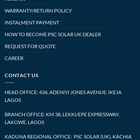
WARRANTY/RETURN POLICY
INSTALMENT PAYMENT
HOW TO BECOME PSC SOLAR UK DEALER
REQUEST FOR QUOTE
CAREER
CONTACT US
HEAD OFFICE: 436, ADENIYI JONES AVENUE. IKEJA
LAGOS
BRANCH OFFICE: KM 38, LEKKI/EPE EXPRESSWAY.
LAKOWE. LAGOS
KADUNA REGIONAL OFFICE: PSC SOLAR (UK), KACHIA