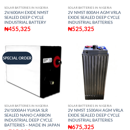
SOLAR BATTERIES IN NIGERIA
SOLAR BATTERIES IN NIGERIA
2V/600AH EXIDE NMST
2V NMST 800AH AGM VRLA
SEALED DEEP CYCLE
EXIDE SEALED DEEP CYCLE
INDUSTRIAL BATTERY
INDUSTRIAL BATTERIES
₦
455,325
₦
525,325
SPECIAL ORDER
SOLAR BATTERIES IN NIGERIA
SOLAR BATTERIES IN NIGERIA
2V/1000AH YUASA SLR
2V NMST 1500AH AGM VRLA
SEALED NANO CARBON
EXIDE SEALED DEEP CYCLE
INDUSTRIAL DEEP CYCLE
INDUSTRIAL BATTERIES
BATTERIES – MADE IN JAPAN
₦
675,325