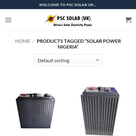
Skip
WELCOME TO PSC SOLAR UK...
to
content
HOME
/
PRODUCTS TAGGED “SOLAR POWER
NIGERIA”