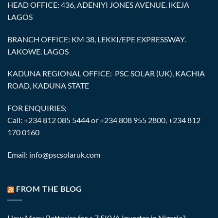
HEAD OFFICE: 436, ADENIYI JONES AVENUE. IKEJA
LAGOS
BRANCH OFFICE: KM 38, LEKKI/EPE EXPRESSWAY.
LAKOWE. LAGOS
KADUNA REGIONAL OFFICE: PSC SOLAR (UK), KACHIA
ROAD, KADUNA STATE
FOR ENQUIRIES;
Call: +234 812 085 5444 or +234 808 955 2800, +234 812
170 0160
Email: info@pscsolaruk.com
FROM THE BLOG
How Many Batteries for a 7.5KVA Inverter in Nigeria?