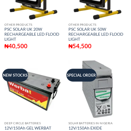
OTHER PRODUCTS
OTHER PRODUCTS
PSC SOLAR UK 20W
PSC SOLAR UK 50W
RECHARGEABLE LED FLOOD
RECHARGEABLE LED FLOOD
LIGHT
LIGHT
₦
40,500
₦
54,500
NEW STOCKS
SPECIAL ORDER
DEEP CIRCLE BATTERIES
SOLAR BATTERIES IN NIGERIA
12V/150Ah GEL WERBAT
12V/150Ah EXIDE