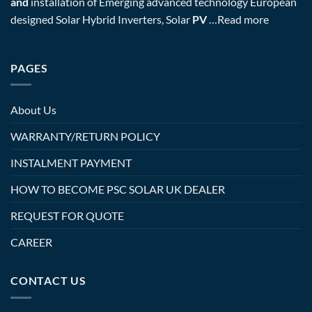
and
installation of Emerging advanced technology European
designed Solar Hybrid Inverters, Solar
PV
…
Read more
PAGES
About Us
WARRANTY/RETURN POLICY
INSTALMENT PAYMENT
HOW TO BECOME PSC SOLAR UK DEALER
REQUEST FOR QUOTE
CAREER
CONTACT US