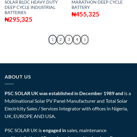
SOLAR BLOC HEAVY DUTY
MARATHON DEEP CYCLE
DEEP CYCLE INDUSTRIAL
BATTERY
BATTERIES
₦
455,325
₦
295,325
1
2
3
4
ABOUT US
PSC SOLAR UK was established in December 1989 and
is a
Multinational Solar PV Panel Manufacturer and Total Solar
Electricity Sales / Services Integrator with offices in Nigeria,
UK, EUROPE AND USA.
PSC SOLAR UK is
engaged in
sales, maintenance