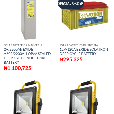
SPECIAL ORDER
SOLAR BATTERIES IN NIGERIA
SOLAR BATTERIES IN NIGERIA
2V/2200Ah EXIDE
12V/120Ah EXIDE SOLATRON
A602/2200AH OPzV SEALED
DEEP CYCLE BATTERY
DEEP CYCLE INDUSTRIAL
₦
295,325
BATTERY
₦
1,100,725