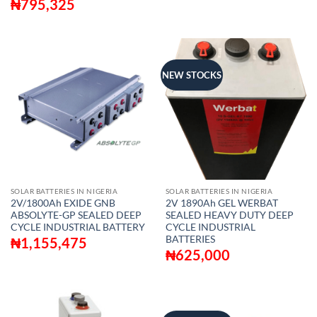
₦
795,325
NEW STOCKS
SOLAR BATTERIES IN NIGERIA
SOLAR BATTERIES IN NIGERIA
2V/1800Ah EXIDE GNB
2V 1890Ah GEL WERBAT
ABSOLYTE-GP SEALED DEEP
SEALED HEAVY DUTY DEEP
CYCLE INDUSTRIAL BATTERY
CYCLE INDUSTRIAL
BATTERIES
₦
1,155,475
₦
625,000