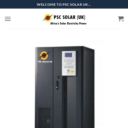
Skip
WELCOME TO PSC SOLAR UK...
to
content