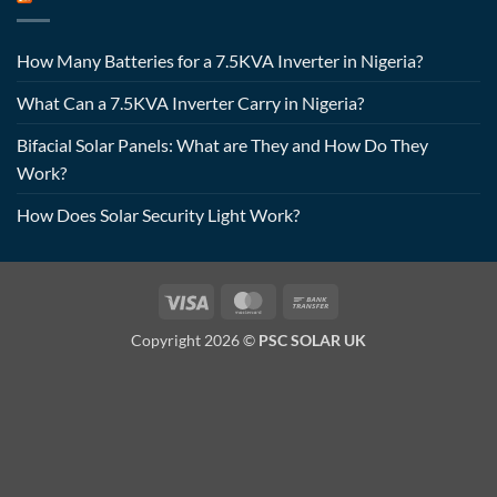
How Many Batteries for a 7.5KVA Inverter in Nigeria?
What Can a 7.5KVA Inverter Carry in Nigeria?
Bifacial Solar Panels: What are They and How Do They
Work?
How Does Solar Security Light Work?
Visa
MasterCard
Bank
Transfer
Copyright 2026 ©
PSC SOLAR UK