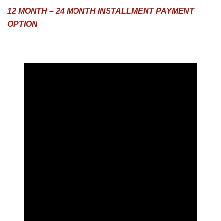
12 MONTH – 24 MONTH INSTALLMENT PAYMENT
OPTION