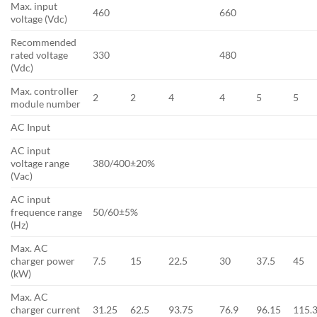
Max. input
460
660
voltage (Vdc)
Recommended
rated voltage
330
480
(Vdc)
Max. controller
2
2
4
4
5
5
module number
AC Input
AC input
voltage range
380/400±20%
(Vac)
AC input
frequence range
50/60±5%
(Hz)
Max. AC
charger power
7.5
15
22.5
30
37.5
45
(kW)
Max. AC
charger current
31.25
62.5
93.75
76.9
96.15
115.