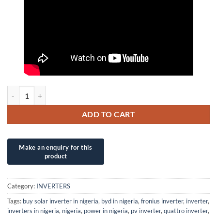
50KVA/360V XANTRA INVERTER WITH INTEGRATED CHARGER qua
ADD TO CART
Category:
INVERTERS
Tags:
buy solar inverter in nigeria
,
byd in nigeria
,
fronius inverter
,
inverter
,
inverters in nigeria
,
nigeria
,
power in nigeria
,
pv inverter
,
quattro inverter
,