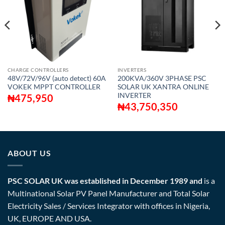
CHARGE CONTROLLERS
INVERTERS
48V/72V/96V (auto detect) 60A
200KVA/360V 3PHASE PSC
VOKEK MPPT CONTROLLER
SOLAR UK XANTRA ONLINE
INVERTER
₦
475,950
₦
43,750,350
ABOUT US
PSC SOLAR UK was established in December 1989 and
is a
Multinational Solar PV Panel Manufacturer and Total Solar
Electricity Sales / Services Integrator with offices in Nigeria,
UK, EUROPE AND USA.