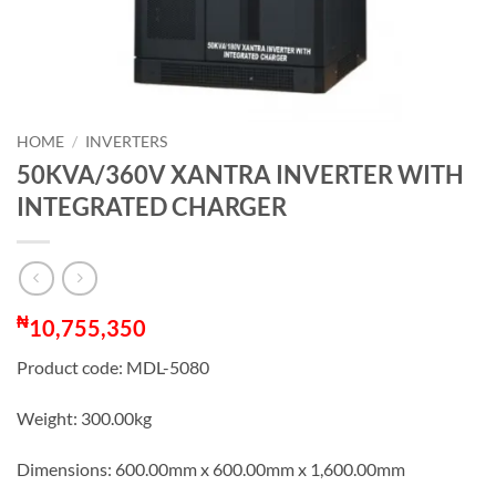
HOME
/
INVERTERS
50KVA/360V XANTRA INVERTER WITH
INTEGRATED CHARGER
₦
10,755,350
Product code: MDL-5080
Weight: 300.00kg
Dimensions: 600.00mm x 600.00mm x 1,600.00mm