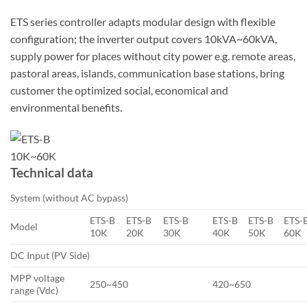
ETS series controller adapts modular design with flexible
configuration; the inverter output covers 10kVA~60kVA,
supply power for places without city power e.g. remote areas,
pastoral areas, islands, communication base stations, bring
customer the optimized social, economical and
environmental benefits.
Technical data
System (without AC bypass)
ETS-B
ETS-B
ETS-B
ETS-B
ETS-B
ETS-
Model
10K
20K
30K
40K
50K
60K
DC Input (PV Side)
MPP voltage
250~450
420~650
range (Vdc)