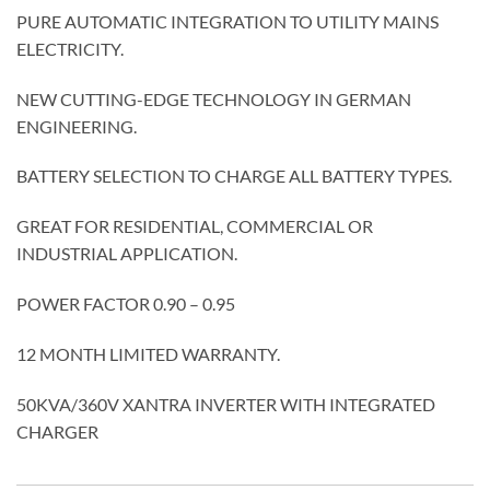
PURE AUTOMATIC INTEGRATION TO UTILITY MAINS
ELECTRICITY.
NEW CUTTING-EDGE TECHNOLOGY IN GERMAN
ENGINEERING.
BATTERY SELECTION TO CHARGE ALL BATTERY TYPES.
GREAT FOR RESIDENTIAL, COMMERCIAL OR
INDUSTRIAL APPLICATION.
POWER FACTOR 0.90 – 0.95
12 MONTH LIMITED WARRANTY.
50KVA/360V XANTRA INVERTER WITH INTEGRATED
CHARGER