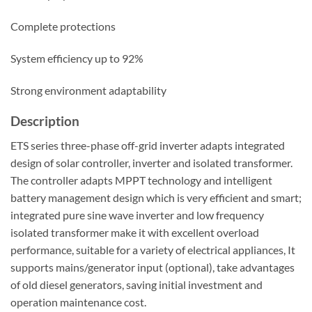
Complete protections
System efficiency up to 92%
Strong environment adaptability
Description
ETS series three-phase off-grid inverter adapts integrated
design of solar controller, inverter and isolated transformer.
The controller adapts MPPT technology and intelligent
battery management design which is very efficient and smart;
integrated pure sine wave inverter and low frequency
isolated transformer make it with excellent overload
performance, suitable for a variety of electrical appliances, It
supports mains/generator input (optional), take advantages
of old diesel generators, saving initial investment and
operation maintenance cost.