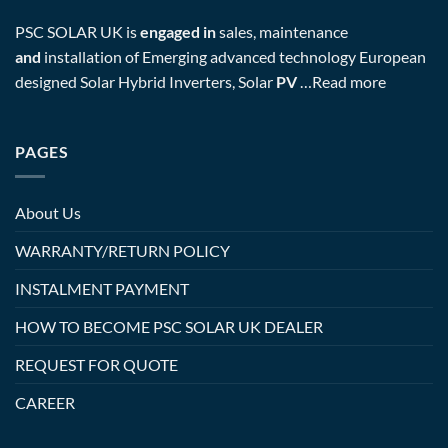
PSC SOLAR UK is
engaged in
sales, maintenance
and
installation of Emerging advanced technology European
designed Solar Hybrid Inverters, Solar
PV
…
Read more
PAGES
About Us
WARRANTY/RETURN POLICY
INSTALMENT PAYMENT
HOW TO BECOME PSC SOLAR UK DEALER
REQUEST FOR QUOTE
CAREER