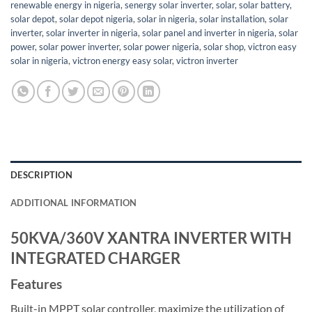
renewable energy in nigeria
,
senergy solar inverter
,
solar
,
solar battery
,
solar depot
,
solar depot nigeria
,
solar in nigeria
,
solar installation
,
solar
inverter
,
solar inverter in nigeria
,
solar panel and inverter in nigeria
,
solar
power
,
solar power inverter
,
solar power nigeria
,
solar shop
,
victron easy
solar in nigeria
,
victron energy easy solar
,
victron inverter
DESCRIPTION
ADDITIONAL INFORMATION
50KVA/360V XANTRA INVERTER WITH
INTEGRATED CHARGER
Features
Built-in MPPT solar controller, maximize the utilization of