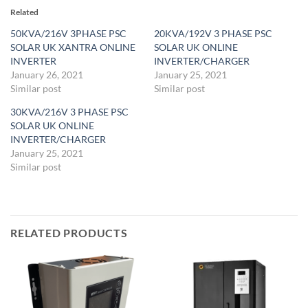
Related
50KVA/216V 3PHASE PSC
20KVA/192V 3 PHASE PSC
SOLAR UK XANTRA ONLINE
SOLAR UK ONLINE
INVERTER
INVERTER/CHARGER
January 26, 2021
January 25, 2021
Similar post
Similar post
30KVA/216V 3 PHASE PSC
SOLAR UK ONLINE
INVERTER/CHARGER
January 25, 2021
Similar post
RELATED PRODUCTS