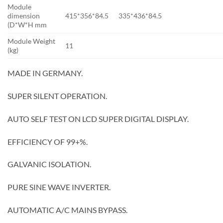
Module
dimension
415*356*84.5
335*436*84.5
(D*W*H mm
Module Weight
11
(kg)
MADE IN GERMANY.
SUPER SILENT OPERATION.
AUTO SELF TEST ON LCD SUPER DIGITAL DISPLAY.
EFFICIENCY OF 99+%.
GALVANIC ISOLATION.
PURE SINE WAVE INVERTER.
AUTOMATIC A/C MAINS BYPASS.