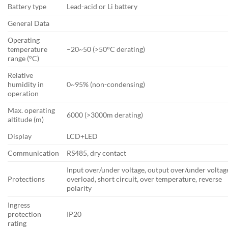
Battery type
Lead-acid or Li battery
General Data
Operating
temperature
–20~50 (>50°C derating)
range (°C)
Relative
humidity in
0~95% (non-condensing)
operation
Max. operating
6000 (>3000m derating)
altitude (m)
Display
LCD+LED
Communication
RS485, dry contact
Input over/under voltage, output over/under voltag
Protections
overload, short circuit, over temperature, reverse
polarity
Ingress
protection
IP20
rating