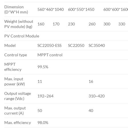
Dimension
560*460*1040
600*550*1450
600*600*160
(D*W*H mm)
Weight (without
160
170
230
260
300
330
PV module) (kg)
PV Control Module
Model
SC22050-ESS
SC22050
SC35040
Control type
MPPT control
MPPT
99.5%
efficiency
Max. input
11
16
power (kW)
Output voltage
192~264
310~420
range (Vdc)
Max. output
50
40
current (A)
Max. efficiency
98.0%