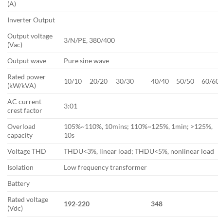
(A)
Inverter Output
Output voltage
3/N/PE, 380/400
(Vac)
Output wave
Pure sine wave
Rated power
10/10
20/20
30/30
40/40
50/50
60/6
(kW/kVA)
AC current
3:01
crest factor
Overload
105%~110%, 10mins; 110%~125%, 1min; >125%,
capacity
10s
Voltage THD
THDU<3%, linear load; THDU<5%, nonlinear load
Isolation
Low frequency transformer
Battery
Rated voltage
192-220
348
(Vdc)