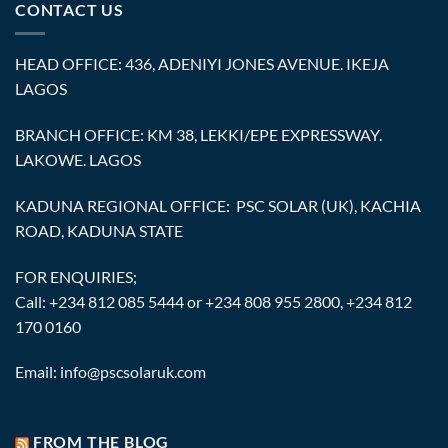
CONTACT US
HEAD OFFICE: 436, ADENIYI JONES AVENUE. IKEJA
LAGOS
BRANCH OFFICE: KM 38, LEKKI/EPE EXPRESSWAY.
LAKOWE. LAGOS
KADUNA REGIONAL OFFICE: PSC SOLAR (UK), KACHIA
ROAD, KADUNA STATE
FOR ENQUIRIES;
Call: +234 812 085 5444 or +234 808 955 2800, +234 812
170 0160
Email: info@pscsolaruk.com
FROM THE BLOG