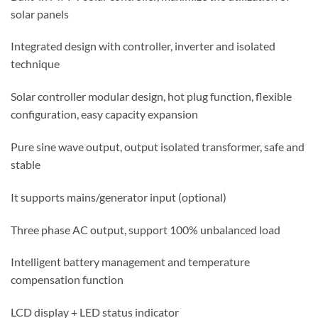
solar panels
Integrated design with controller, inverter and isolated
technique
Solar controller modular design, hot plug function, flexible
configuration, easy capacity expansion
Pure sine wave output, output isolated transformer, safe and
stable
It supports mains/generator input (optional)
Three phase AC output, support 100% unbalanced load
Intelligent battery management and temperature
compensation function
LCD display + LED status indicator