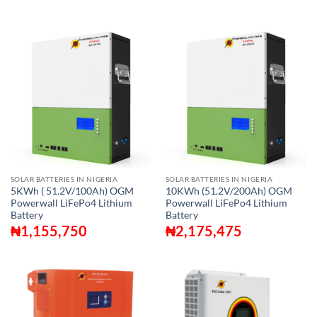
SOLAR BATTERIES IN NIGERIA
SOLAR BATTERIES IN NIGERIA
5KWh ( 51.2V/100Ah) OGM
10KWh (51.2V/200Ah) OGM
Powerwall LiFePo4 Lithium
Powerwall LiFePo4 Lithium
Battery
Battery
₦
1,155,750
₦
2,175,475