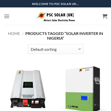
Skip
WELCOME TO PSC SOLAR UK...
to
content
HOME
/
PRODUCTS TAGGED “SOLAR INVERTER IN
NIGERIA”