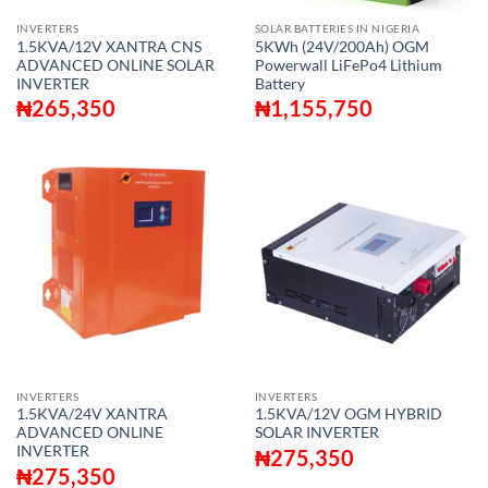
INVERTERS
SOLAR BATTERIES IN NIGERIA
1.5KVA/12V XANTRA CNS
5KWh (24V/200Ah) OGM
ADVANCED ONLINE SOLAR
Powerwall LiFePo4 Lithium
INVERTER
Battery
₦
265,350
₦
1,155,750
INVERTERS
INVERTERS
1.5KVA/24V XANTRA
1.5KVA/12V OGM HYBRID
ADVANCED ONLINE
SOLAR INVERTER
INVERTER
₦
275,350
₦
275,350