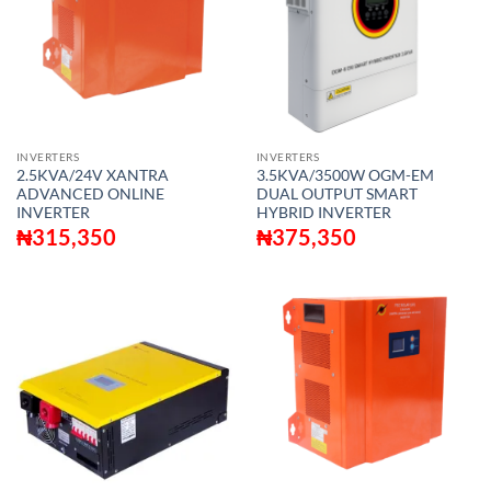
INVERTERS
INVERTERS
2.5KVA/24V XANTRA
3.5KVA/3500W OGM-EM
ADVANCED ONLINE
DUAL OUTPUT SMART
INVERTER
HYBRID INVERTER
₦
315,350
₦
375,350