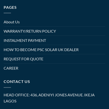
PAGES
About Us
WARRANTY/RETURN POLICY
INSTALMENT PAYMENT
HOW TO BECOME PSC SOLAR UK DEALER
REQUEST FOR QUOTE
CAREER
CONTACT US
HEAD OFFICE: 436, ADENIYI JONES AVENUE. IKEJA
LAGOS