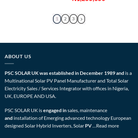
1
2
3
ABOUT US
PSC SOLAR UK was established in December 1989 and
is a
Multinational Solar PV Panel Manufacturer and Total Solar
Electricity Sales / Services Integrator with offices in Nigeria,
UK, EUROPE AND USA.
PSC SOLAR UK is
engaged in
sales, maintenance
and
installation of Emerging advanced technology European
designed Solar Hybrid Inverters, Solar
PV
…
Read more