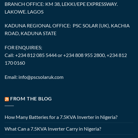
BRANCH OFFICE: KM 38, LEKKI/EPE EXPRESSWAY.
LAKOWE. LAGOS
KADUNA REGIONAL OFFICE: PSC SOLAR (UK), KACHIA
ROAD, KADUNA STATE
FOR ENQUIRIES;
Call: +234 812 085 5444 or +234 808 955 2800, +234 812
170 0160
Email: info@pscsolaruk.com
FROM THE BLOG
How Many Batteries for a 7.5KVA Inverter in Nigeria?
What Can a 7.5KVA Inverter Carry in Nigeria?