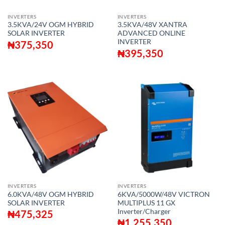
INVERTERS
INVERTERS
3.5KVA/24V OGM HYBRID
3.5KVA/48V XANTRA
SOLAR INVERTER
ADVANCED ONLINE
INVERTER
₦
375,350
₦
395,350
INVERTERS
INVERTERS
6.0KVA/48V OGM HYBRID
6KVA/5000W/48V VICTRON
SOLAR INVERTER
MULTIPLUS 11 GX
Inverter/Charger
₦
475,325
₦
1,255,350