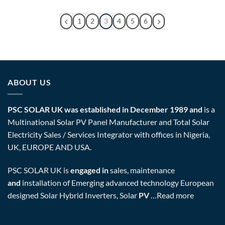
1
2
3
4
5
6
ABOUT US
PSC SOLAR UK was established in December 1989 and
is a
Multinational Solar PV Panel Manufacturer and Total Solar
Electricity Sales / Services Integrator with offices in Nigeria,
UK, EUROPE AND USA.
PSC SOLAR UK is
engaged in
sales, maintenance
and
installation of Emerging advanced technology European
designed Solar Hybrid Inverters, Solar
PV
…
Read more