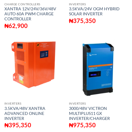
CHARGE CONTROLLERS
INVERTERS
XANTRA 12V/24V/36V/48V
3.5KVA/24V OGM HYBRID
AUTO 60A PWM CHARGE
SOLAR INVERTER
CONTROLLER
₦
375,350
₦
62,900
INVERTERS
INVERTERS
3.5KVA/48V XANTRA
3000/48V VICTRON
ADVANCED ONLINE
MULTIPLUS11 GX
INVERTER
INVERTER/CHARGER
₦
395,350
₦
975,350