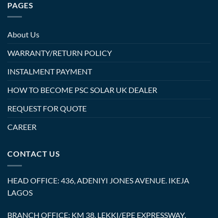
PAGES
About Us
WARRANTY/RETURN POLICY
INSTALMENT PAYMENT
HOW TO BECOME PSC SOLAR UK DEALER
REQUEST FOR QUOTE
CAREER
CONTACT US
HEAD OFFICE: 436, ADENIYI JONES AVENUE. IKEJA
LAGOS
BRANCH OFFICE: KM 38, LEKKI/EPE EXPRESSWAY.