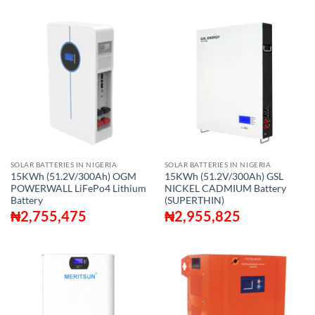
SOLAR BATTERIES IN NIGERIA
SOLAR BATTERIES IN NIGERIA
15KWh (51.2V/300Ah) OGM
15KWh (51.2V/300Ah) GSL
POWERWALL LiFePo4 Lithium
NICKEL CADMIUM Battery
Battery
(SUPERTHIN)
₦
2,755,475
₦
2,955,825