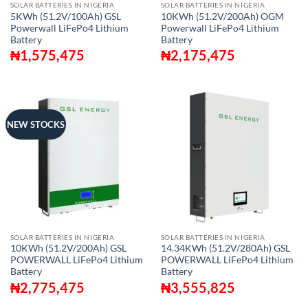
SOLAR BATTERIES IN NIGERIA
SOLAR BATTERIES IN NIGERIA
5KWh (51.2V/100Ah) GSL
10KWh (51.2V/200Ah) OGM
Powerwall LiFePo4 Lithium
Powerwall LiFePo4 Lithium
Battery
Battery
₦
1,575,475
₦
2,175,475
NEW STOCKS
SOLAR BATTERIES IN NIGERIA
SOLAR BATTERIES IN NIGERIA
10KWh (51.2V/200Ah) GSL
14.34KWh (51.2V/280Ah) GSL
POWERWALL LiFePo4 Lithium
POWERWALL LiFePo4 Lithium
Battery
Battery
₦
2,775,475
₦
3,555,825