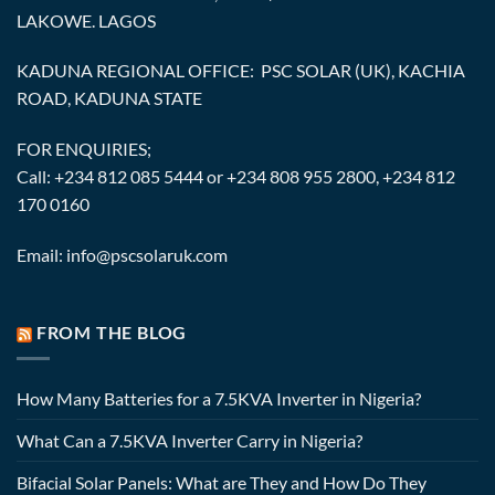
LAKOWE. LAGOS
KADUNA REGIONAL OFFICE: PSC SOLAR (UK), KACHIA
ROAD, KADUNA STATE
FOR ENQUIRIES;
Call: +234 812 085 5444 or +234 808 955 2800, +234 812
170 0160
Email: info@pscsolaruk.com
FROM THE BLOG
How Many Batteries for a 7.5KVA Inverter in Nigeria?
What Can a 7.5KVA Inverter Carry in Nigeria?
Bifacial Solar Panels: What are They and How Do They