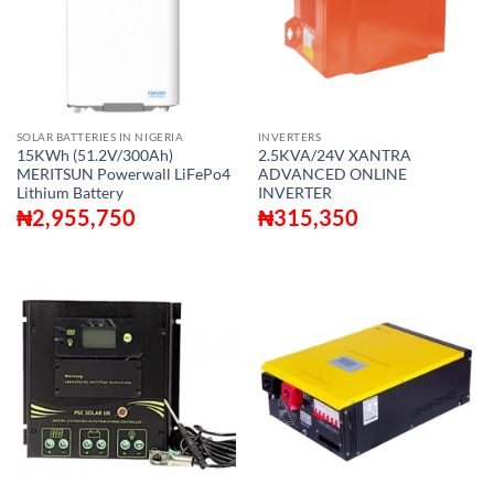
SOLAR BATTERIES IN NIGERIA
INVERTERS
15KWh (51.2V/300Ah)
2.5KVA/24V XANTRA
MERITSUN Powerwall LiFePo4
ADVANCED ONLINE
Lithium Battery
INVERTER
₦
2,955,750
₦
315,350