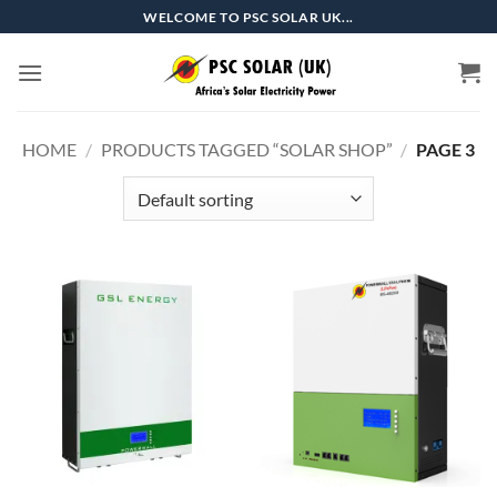
Skip
WELCOME TO PSC SOLAR UK...
to
content
HOME
/
PRODUCTS TAGGED “SOLAR SHOP”
/
PAGE 3