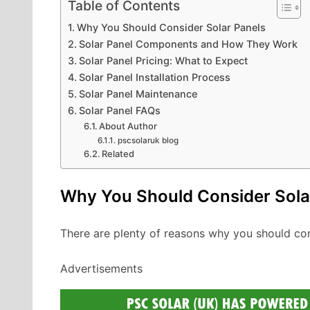
Table of Contents
Why You Should Consider Solar Panels
Solar Panel Components and How They Work
Solar Panel Pricing: What to Expect
Solar Panel Installation Process
Solar Panel Maintenance
Solar Panel FAQs
About Author
pscsolaruk blog
Related
Why You Should Consider Sola
There are plenty of reasons why you should co
Advertisements