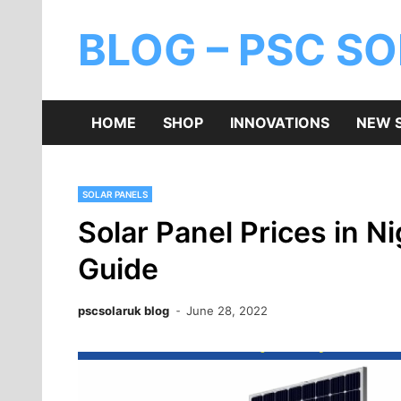
BLOG – PSC S
HOME
SHOP
INNOVATIONS
NEW 
SOLAR PANELS
Solar Panel Prices in 
Guide
pscsolaruk blog
June 28, 2022