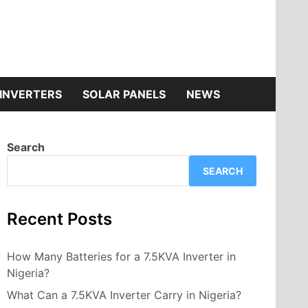
INVERTERS
SOLAR PANELS
NEWS
Search
SEARCH
Recent Posts
How Many Batteries for a 7.5KVA Inverter in
Nigeria?
What Can a 7.5KVA Inverter Carry in Nigeria?