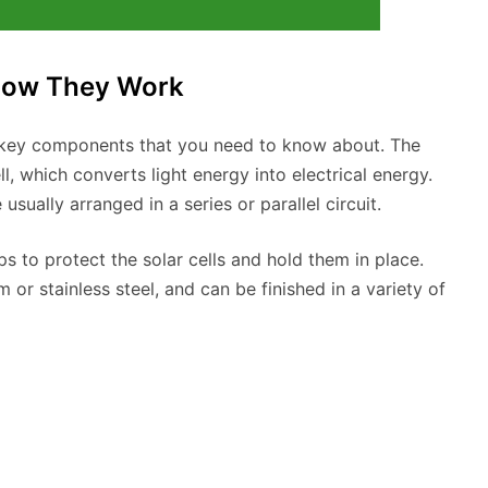
How They Work
w key components that you need to know about. The
l, which converts light energy into electrical energy.
 usually arranged in a series or parallel circuit.
 to protect the solar cells and hold them in place.
or stainless steel, and can be finished in a variety of