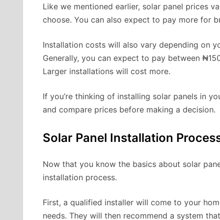
Like we mentioned earlier, solar panel prices v
choose. You can also expect to pay more for b
Installation costs will also vary depending on yo
Generally, you can expect to pay between ₦150,
Larger installations will cost more.
If you’re thinking of installing solar panels in 
and compare prices before making a decision.
Solar Panel Installation Proces
Now that you know the basics about solar panel p
installation process.
First, a qualified installer will come to your 
needs. They will then recommend a system that 