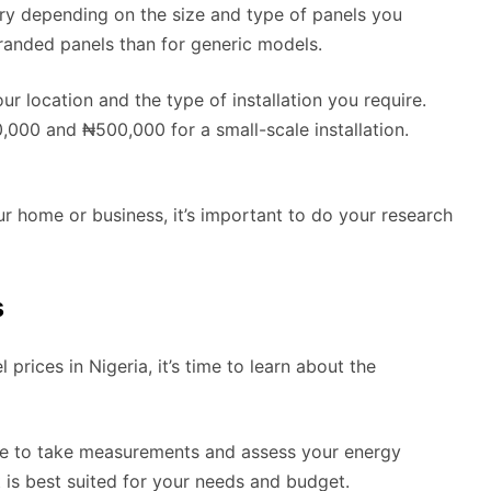
ary depending on the size and type of panels you
randed panels than for generic models.
ur location and the type of installation you require.
000 and ₦500,000 for a small-scale installation.
your home or business, it’s important to do your research
s
rices in Nigeria, it’s time to learn about the
home to take measurements and assess your energy
is best suited for your needs and budget.