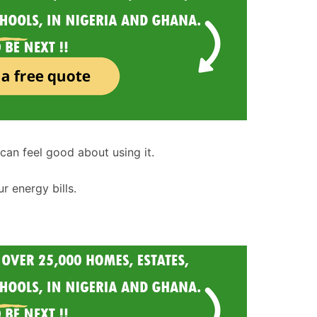
can feel good about using it.
r energy bills.