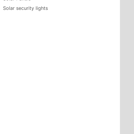
Solar security lights