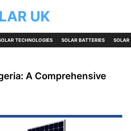
OLAR UK
SOLAR TECHNOLOGIES
SOLAR BATTERIES
SOLAR 
Nigeria: A Comprehensive