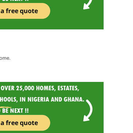
home.