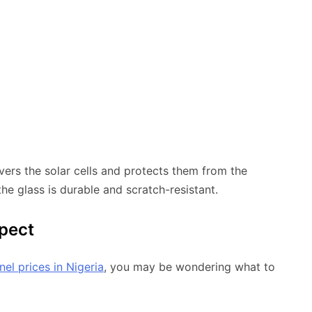
vers the solar cells and protects them from the
the glass is durable and scratch-resistant.
xpect
nel prices in Nigeria
, you may be wondering what to