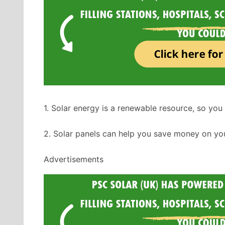
1. Solar energy is a renewable resource, so you 
2. Solar panels can help you save money on you
Advertisements