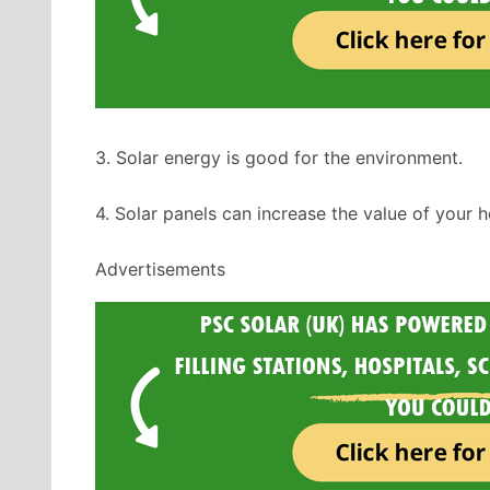
3. Solar energy is good for the environment.
4. Solar panels can increase the value of your 
Advertisements