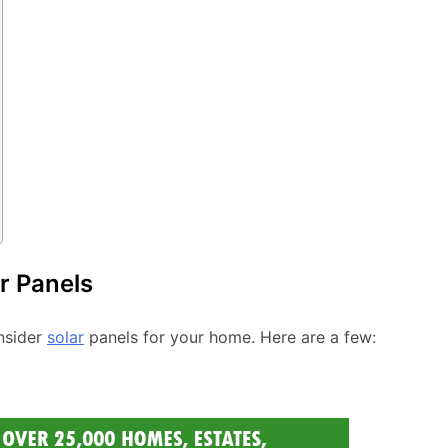
r Panels
nsider
solar
panels for your home. Here are a few: