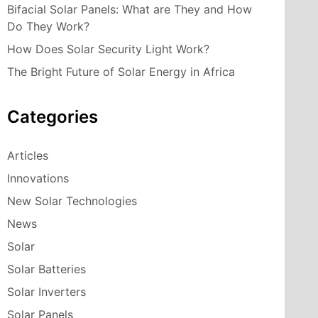
Bifacial Solar Panels: What are They and How
Do They Work?
How Does Solar Security Light Work?
The Bright Future of Solar Energy in Africa
Categories
Articles
Innovations
New Solar Technologies
News
Solar
Solar Batteries
Solar Inverters
Solar Panels