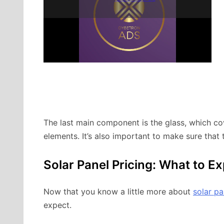
The last main component is the glass, which co
elements. It’s also important to make sure that 
Solar Panel Pricing: What to E
Now that you know a little more about
solar pa
expect.