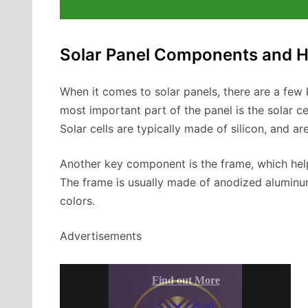
Solar Panel Components and 
When it comes to solar panels, there are a fe
most important part of the panel is the solar cel
Solar cells are typically made of silicon, and are
Another key component is the frame, which helps
The frame is usually made of anodized aluminum 
colors.
Advertisements