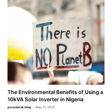
The Environmental Benefits of Using a
10kVA Solar Inverter in Nigeria
pscsolaruk blog
May 15, 2023