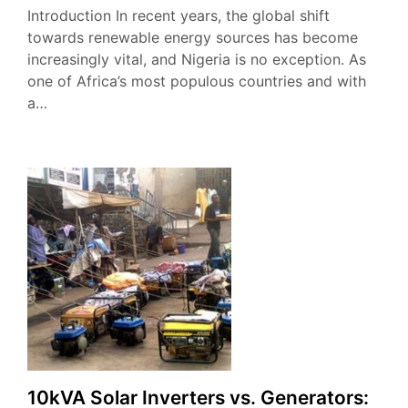
Introduction In recent years, the global shift
towards renewable energy sources has become
increasingly vital, and Nigeria is no exception. As
one of Africa’s most populous countries and with
a…
10kVA Solar Inverters vs. Generators: