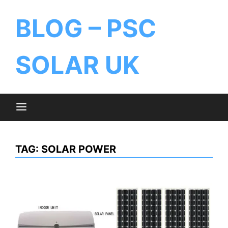
BLOG – PSC
SOLAR UK
TAG:
SOLAR POWER