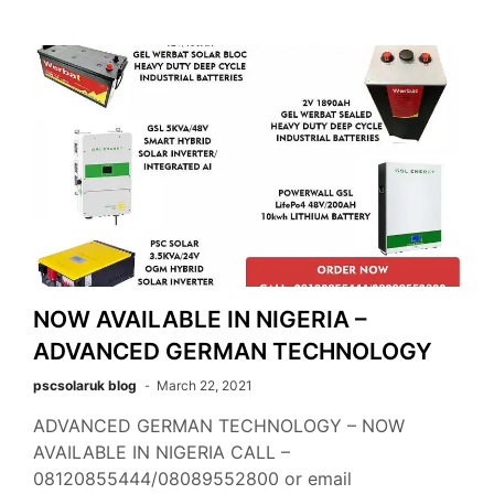
NOW AVAILABLE IN NIGERIA –
ADVANCED GERMAN TECHNOLOGY
pscsolaruk blog
March 22, 2021
ADVANCED GERMAN TECHNOLOGY – NOW
AVAILABLE IN NIGERIA CALL –
08120855444/08089552800 or email