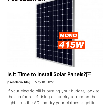
Is It Time to Install Solar Panels?￼
pscsolaruk blog
May 18, 2022
If your electric bill is busting your budget, look to
the sun for relief Using electricity to turn on the
lights, run the AC and dry your clothes is getting…