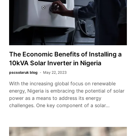
The Economic Benefits of Installing a
10kVA Solar Inverter in Nigeria
pscsolaruk blog
May 22, 2023
With the increasing global focus on renewable
energy, Nigeria is embracing the potential of solar
power as a means to address its energy
challenges. One key component of a solar…