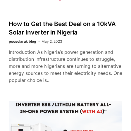
How to Get the Best Deal on a 10kVA
Solar Inverter in Nigeria
pscsolaruk blog
May 2, 2023
Introduction As Nigeria’s power generation and
distribution infrastructure continues to struggle,
more and more Nigerians are turning to alternative
energy sources to meet their electricity needs. One
popular choice is…