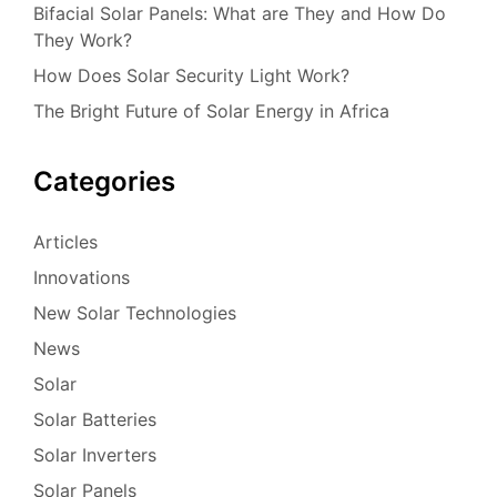
Bifacial Solar Panels: What are They and How Do
They Work?
How Does Solar Security Light Work?
The Bright Future of Solar Energy in Africa
Categories
Articles
Innovations
New Solar Technologies
News
Solar
Solar Batteries
Solar Inverters
Solar Panels