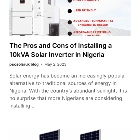
The Pros and Cons of Installing a
10kVA Solar Inverter in Nigeria
pscsolaruk blog
May 2, 2023
Solar energy has become an increasingly popular
alternative to traditional sources of energy in
Nigeria. With the country’s abundant sunlight, it is
no surprise that more Nigerians are considering
installing…