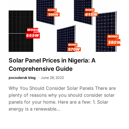
Solar Panel Prices in Nigeria: A
Comprehensive Guide
pscsolaruk blog
June 28, 2022
Why You Should Consider Solar Panels There are
plenty of reasons why you should consider solar
panels for your home. Here are a few: 1. Solar
energy is a renewable…