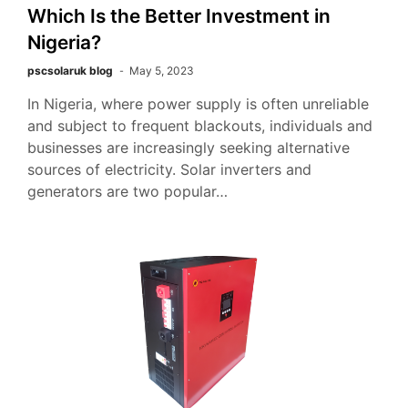
Which Is the Better Investment in
Nigeria?
pscsolaruk blog
May 5, 2023
In Nigeria, where power supply is often unreliable
and subject to frequent blackouts, individuals and
businesses are increasingly seeking alternative
sources of electricity. Solar inverters and
generators are two popular…