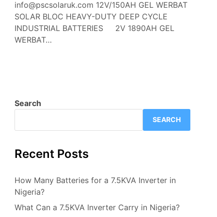
info@pscsolaruk.com 12V/150AH GEL WERBAT
SOLAR BLOC HEAVY-DUTY DEEP CYCLE
INDUSTRIAL BATTERIES 2V 1890AH GEL
WERBAT…
Search
SEARCH
Recent Posts
How Many Batteries for a 7.5KVA Inverter in
Nigeria?
What Can a 7.5KVA Inverter Carry in Nigeria?