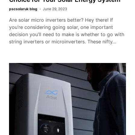
pscsolaruk blog
June 29, 2023
Are solar micro inverters better? Hey there! If
you’re considering going solar, one important
decision you’ll need to make is whether to go with
string inverters or microinverters. These nifty…