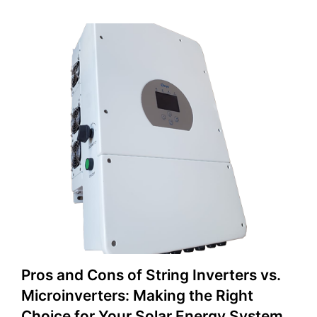
Pros and Cons of String Inverters vs.
Microinverters: Making the Right
Choice for Your Solar Energy System