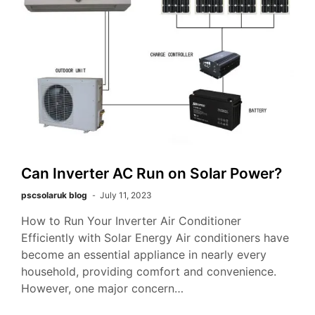
Can Inverter AC Run on Solar Power?
pscsolaruk blog
July 11, 2023
How to Run Your Inverter Air Conditioner
Efficiently with Solar Energy Air conditioners have
become an essential appliance in nearly every
household, providing comfort and convenience.
However, one major concern…