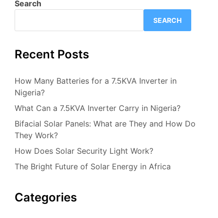
Search
SEARCH
Recent Posts
How Many Batteries for a 7.5KVA Inverter in
Nigeria?
What Can a 7.5KVA Inverter Carry in Nigeria?
Bifacial Solar Panels: What are They and How Do
They Work?
How Does Solar Security Light Work?
The Bright Future of Solar Energy in Africa
Categories