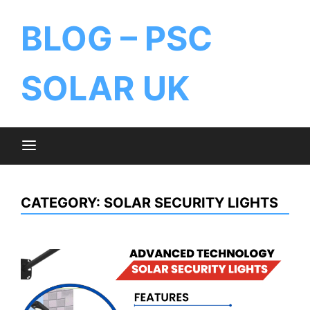
BLOG – PSC
SOLAR UK
CATEGORY:
SOLAR SECURITY LIGHTS