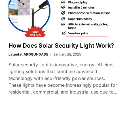
How Does Solar Security Light Work?
Lateefat AROGUNDADE
January 28, 2025
Solar security light is innovative, energy-efficient
lighting solutions that combine advanced
technology with eco-friendly power sources.
These lights have become increasingly popular for
residential, commercial, and industrial use due to…