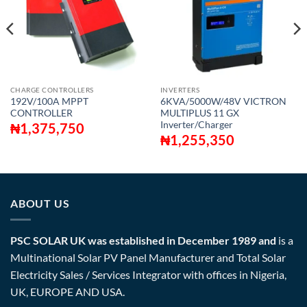
CHARGE CONTROLLERS
INVERTERS
192V/100A MPPT
6KVA/5000W/48V VICTRON
CONTROLLER
MULTIPLUS 11 GX
Inverter/Charger
₦
1,375,750
₦
1,255,350
ABOUT US
PSC SOLAR UK was established in December 1989 and
is a
Multinational Solar PV Panel Manufacturer and Total Solar
Electricity Sales / Services Integrator with offices in Nigeria,
UK, EUROPE AND USA.