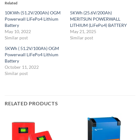
Related
10KWh (51.2V/200Ah) OGM
5KWh (25.6V/200Ah)
Powerwall LiFePo4 Lithium
MERITSUN POWERWALL
Battery
LITHIUM (LiFePo4) BATTERY
May 10, 2022
May 21, 2025
Similar post
Similar post
5KWh ( 51.2V/100Ah) OGM
Powerwall LiFePo4 Lithium
Battery
October 11, 2022
Similar post
RELATED PRODUCTS