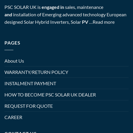
PSC SOLAR UK is
engaged in
sales, maintenance
and
installation of Emerging advanced technology European
designed Solar Hybrid Inverters, Solar
PV
…
Read more
PAGES
About Us
WARRANTY/RETURN POLICY
INSTALMENT PAYMENT
HOW TO BECOME PSC SOLAR UK DEALER
REQUEST FOR QUOTE
CAREER