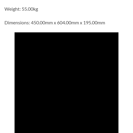
Weight: 55.00kg
Dimensions: 450.00mm x 604.00mm x 195.00mm