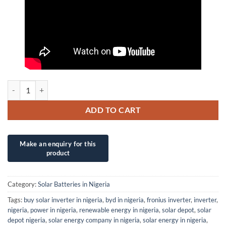
5KWh (24V/200Ah) OGM Powerwall LiFePo4 Lithium Battery quantit
ADD TO CART
Category:
Solar Batteries in Nigeria
Tags:
buy solar inverter in nigeria
,
byd in nigeria
,
fronius inverter
,
inverter
,
nigeria
,
power in nigeria
,
renewable energy in nigeria
,
solar depot
,
solar
depot nigeria
,
solar energy company in nigeria
,
solar energy in nigeria
,