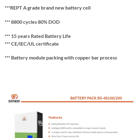
***REPT A grade brand new battery cell
*** 8800 cycles 80% DOD
*** 15 years Rated Battery Life
*** CE/IEC/UL certificate
*** Battery module packing with copper bar process