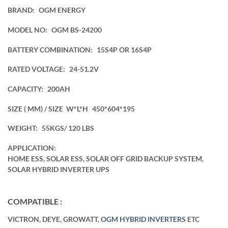
BRAND:
OGM ENERGY
MODEL NO:
OGM BS-24200
BATTERY COMBINATION:
15S4P OR 16S4P
RATED VOLTAGE:
24-51.2V
CAPACITY:
200AH
SIZE ( MM) / SIZE W*L*H
450*604*195
WEIGHT:
55KGS/ 120 LBS
APPLICATION:
HOME ESS, SOLAR ESS, SOLAR OFF GRID BACKUP SYSTEM,
SOLAR HYBRID INVERTER UPS
COMPATIBLE :
VICTRON, DEYE, GROWATT,
OGM HYBRID INVERTERS
ETC