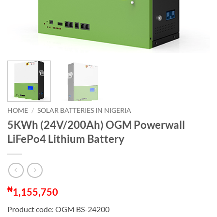
HOME
/
SOLAR BATTERIES IN NIGERIA
5KWh (24V/200Ah) OGM Powerwall
LiFePo4 Lithium Battery
₦
1,155,750
Product code: OGM BS-24200