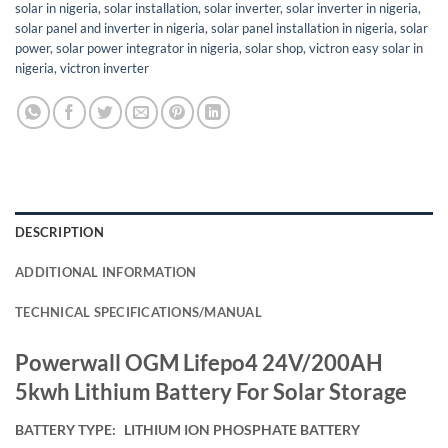
solar in nigeria
,
solar installation
,
solar inverter
,
solar inverter in nigeria
,
solar panel and inverter in nigeria
,
solar panel installation in nigeria
,
solar
power
,
solar power integrator in nigeria
,
solar shop
,
victron easy solar in
nigeria
,
victron inverter
DESCRIPTION
ADDITIONAL INFORMATION
TECHNICAL SPECIFICATIONS/MANUAL
Powerwall OGM Lifepo4 24V/200AH
5kwh Lithium Battery For Solar Storage
BATTERY TYPE:
LITHIUM ION PHOSPHATE BATTERY