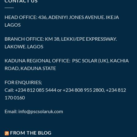
CONTACT US
HEAD OFFICE: 436, ADENIYI JONES AVENUE. IKEJA
LAGOS
BRANCH OFFICE: KM 38, LEKKI/EPE EXPRESSWAY.
LAKOWE. LAGOS
KADUNA REGIONAL OFFICE: PSC SOLAR (UK), KACHIA
ROAD, KADUNA STATE
FOR ENQUIRIES;
Call: +234 812 085 5444 or +234 808 955 2800, +234 812
170 0160
Email: info@pscsolaruk.com
FROM THE BLOG