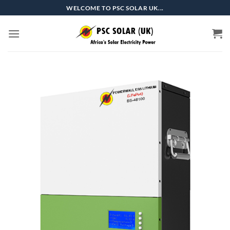
Skip
WELCOME TO PSC SOLAR UK...
to
content