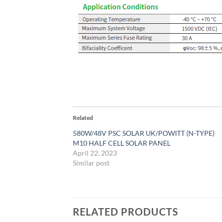
Related
580W/48V PSC SOLAR UK/POWITT (N-TYPE)
M10 HALF CELL SOLAR PANEL
April 22, 2023
Similar post
RELATED PRODUCTS