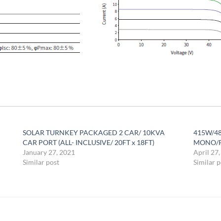
SOLAR TURNKEY PACKAGED 2 CAR/ 10KVA
415W/48
CAR PORT (ALL- INCLUSIVE/ 20FT x 18FT)
MONO/P
January 27, 2021
April 27
Similar post
Similar p