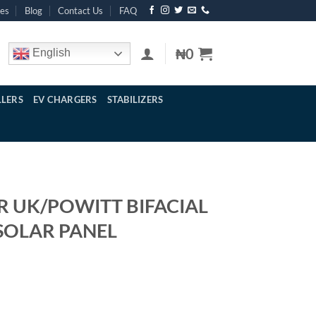
res
Blog
Contact Us
FAQ
₦
0
English
LERS
EV CHARGERS
STABILIZERS
R UK/POWITT BIFACIAL
 SOLAR PANEL