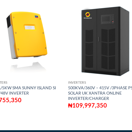
TERS
INVERTERS
/5KW SMA SUNNY ISLAND SI
500KVA/360V – 415V /3PHASE P
/48V INVERTER
SOLAR UK XANTRA ONLINE
INVERTER/CHARGER
755,350
₦
109,997,350