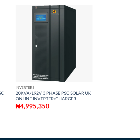
INVERTERS
SC
20KVA/192V 3 PHASE PSC SOLAR UK
ONLINE INVERTER/CHARGER
₦
4,995,350