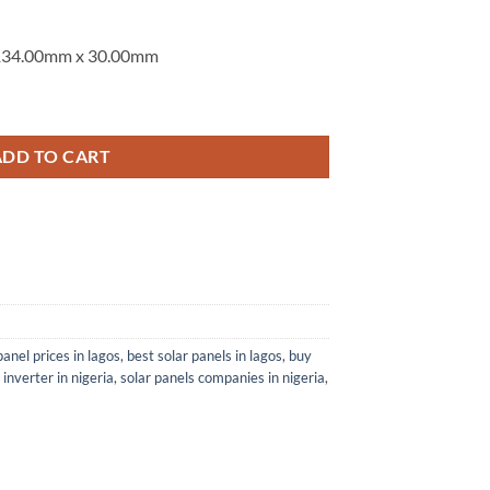
,134.00mm x 30.00mm
ACIAL (N-TYPE ) SMBB SOLAR PANEL quantity
ADD TO CART
panel prices in lagos
,
best solar panels in lagos
,
buy
 inverter in nigeria
,
solar panels companies in nigeria
,