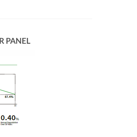
AR PANEL