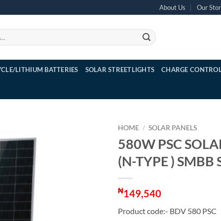
About Us
Our Sto
YCLE/LITHIUM BATTERIES
SOLAR STREETLIGHTS
CHARGE CONTROL
HOME
/
SOLAR PANELS
580W PSC SOLA
(N-TYPE ) SMBB
₦
149,540
Product code:- BDV 580 PSC