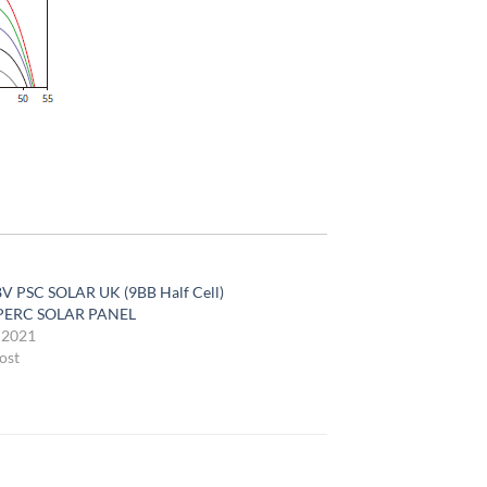
V PSC SOLAR UK (9BB Half Cell)
ERC SOLAR PANEL
, 2021
ost