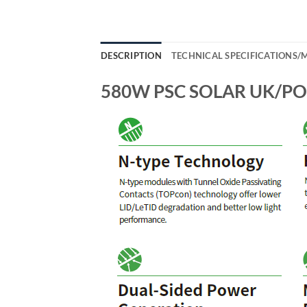
DESCRIPTION
TECHNICAL SPECIFICATIONS
580W PSC SOLAR UK/POW