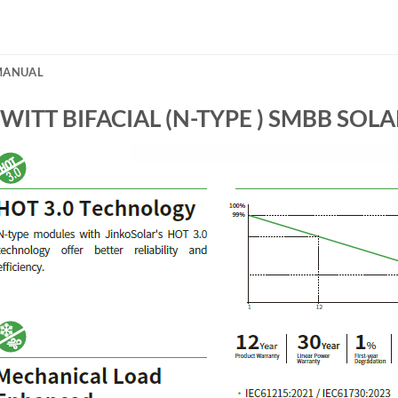
/MANUAL
ITT BIFACIAL (N-TYPE ) SMBB SOL