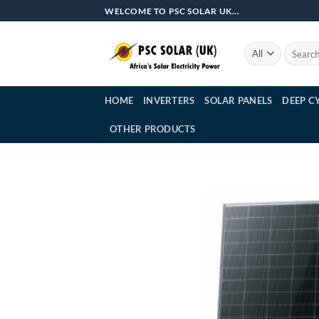
Skip
WELCOME TO PSC SOLAR UK...
to
content
Search
for:
HOME
INVERTERS
SOLAR PANELS
DEEP C
OTHER PRODUCTS