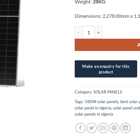
Weight:
28KG
Dimensions: 2,278.00mm x 1
580W PSC SOLAR UK/POWITT BIF
Category:
SOLAR PANELS
Tags:
580W solar panels
,
best solar 
solar panel in nigeria
,
solar panel and
solar panels in nigeria