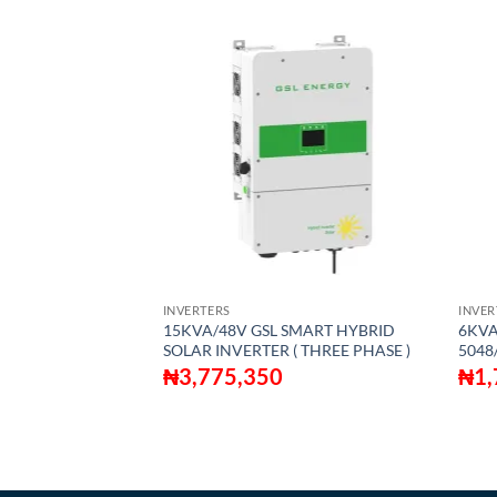
S
INVERTERS
INVER
DVANCED
15KVA/48V GSL SMART HYBRID
6KVA
MPLETE SUPER
SOLAR INVERTER ( THREE PHASE )
5048
IN-ONE SOLAR
₦
3,775,350
₦
1,
OMPLETELY