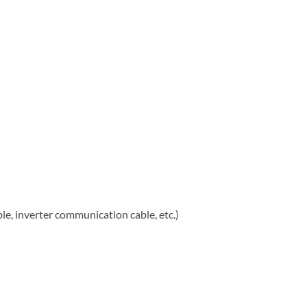
, inverter communication cable, etc.)