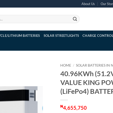
About Us
Our Sto
YCLE/LITHIUM BATTERIES
SOLAR STREETLIGHTS
CHARGE CONTROL
HOME
/
SOLAR BATTERIES IN 
40.96KWh (51.2
VALUE KING P
(LiFePo4) BATTE
₦
4,655,750