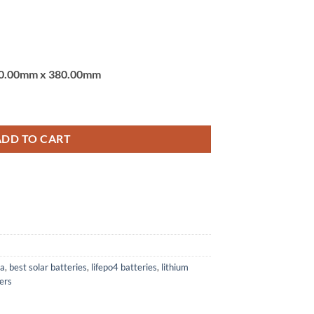
0.00mm x 380.00mm
TSUN VALUE KING POWERWHEEL LITHIUM (LiFePo4) BATTERY quantit
ADD TO CART
ia
,
best solar batteries
,
lifepo4 batteries
,
lithium
ters