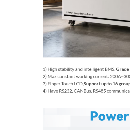
1) High stability and intelligent BMS,
Grade 
2) Max constant working current: 200A~300A 
3) Finger Touch LCD,
Support up to 16 group
4) Have RS232, CANBus, RS485 communication