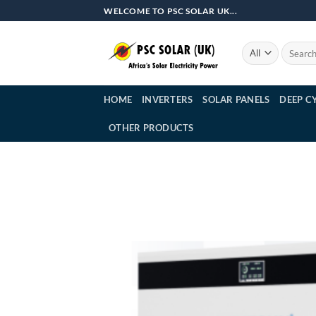
Skip
WELCOME TO PSC SOLAR UK...
to
content
Search
for:
HOME
INVERTERS
SOLAR PANELS
DEEP C
OTHER PRODUCTS