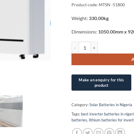
Product code: MTSN -51800
Weight:
330.00kg
Dimensions:
1050.00mm x 92
40.96KWh (51.2V/800Ah) MERI
Category:
Solar Batteries in Nigeria
Tags:
best inverter batteries in niger
batteries
,
lithium batteries for inver