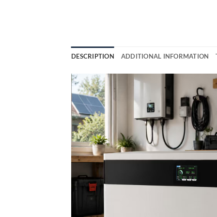
DESCRIPTION
ADDITIONAL INFORMATION