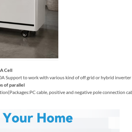
A Cell
Support to work with various kind of off grid or hybrid inverter
s of parallel
(Packages:PC cable, positive and negative pole connection cable