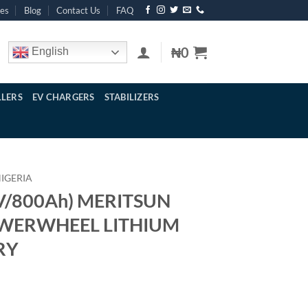
res
Blog
Contact Us
FAQ
₦
0
English
LERS
EV CHARGERS
STABILIZERS
NIGERIA
V/800Ah) MERITSUN
OWERWHEEL LITHIUM
RY