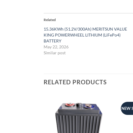
Related
15.36KWh (51.2V/300Ah) MERITSUN VALUE
KING POWERWHEEL LITHIUM (LiFePo4)
BATTERY
May 22, 2026
Similar post
RELATED PRODUCTS
NEW 