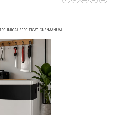
TECHNICAL SPECIFICATIONS/MANUAL