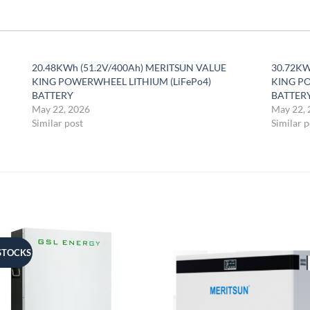
20.48KWh (51.2V/400Ah) MERITSUN VALUE
30.72KW
KING POWERWHEEL LITHIUM (LiFePo4)
KING PO
BATTERY
BATTER
May 22, 2026
May 22, 
Similar post
Similar p
STOCKS