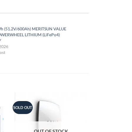
h (51.2V/600Ah) MERITSUN VALUE
WERWHEEL LITHIUM (LiFePo4)
Y
2026
ost
SOLD OUT
OUT OF STOCK