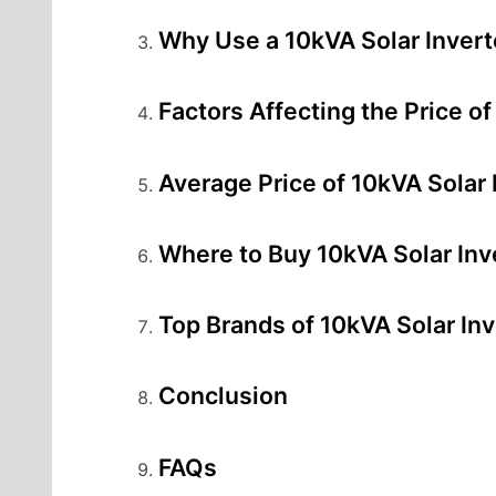
Why Use a 10kVA Solar Invert
Factors Affecting the Price of
Average Price of 10kVA Solar I
Where to Buy 10kVA Solar Inve
Top Brands of 10kVA Solar Inv
Conclusion
FAQs