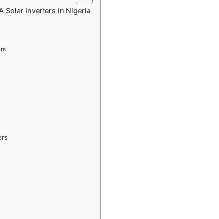
Solar Inverters in Nigeria
ers
ers