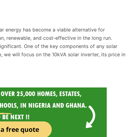
ar energy has become a viable alternative for
n, renewable, and cost-effective in the long run.
 significant. One of the key components of any solar
e, we will focus on the 10kVA solar inverter, its price in