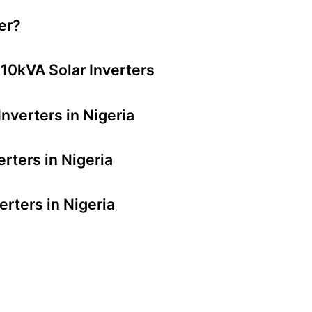
er?
 10kVA Solar Inverters
nverters in Nigeria
rters in Nigeria
erters in Nigeria