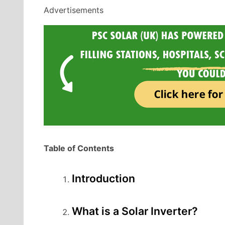
Advertisements
Table of Contents
Introduction
What is a Solar Inverter?