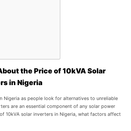
bout the Price of 10kVA Solar
rs in Nigeria
 Nigeria as people look for alternatives to unreliable
erters are an essential component of any solar power
e of 10kVA solar inverters in Nigeria, what factors affect