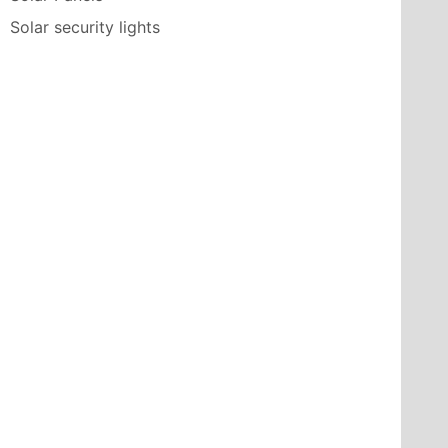
Solar security lights