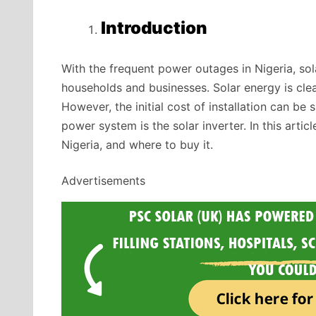
Introduction
With the frequent power outages in Nigeria, sol
households and businesses. Solar energy is clea
However, the initial cost of installation can be
power system is the solar inverter. In this articl
Nigeria, and where to buy it.
Advertisements