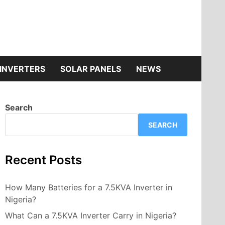
INVERTERS
SOLAR PANELS
NEWS
Search
SEARCH
Recent Posts
How Many Batteries for a 7.5KVA Inverter in
Nigeria?
What Can a 7.5KVA Inverter Carry in Nigeria?