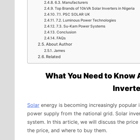
6.3. Manufacturers
Top Brands of 10kVA Solar Inverters in Nigeria
7.1. PSC SOLAR UK
7.2. Luminous Power Technologies
7.3. Su-Kam Power Systems
Conclusion
FAQs
About Author
James
Related
What You Need to Know A
Inverte
Solar
energy is becoming increasingly popular in
power supply from the national grid. Solar inv
system. In this article, we will discuss the pric
the price, and where to buy them.