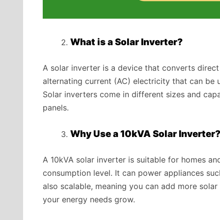
What is a Solar Inverter?
A solar inverter is a device that converts direc
alternating current (AC) electricity that can b
Solar inverters come in different sizes and cap
panels.
Why Use a 10kVA Solar Inverter
A 10kVA solar inverter is suitable for homes a
consumption level. It can power appliances such a
also scalable, meaning you can add more solar 
your energy needs grow.