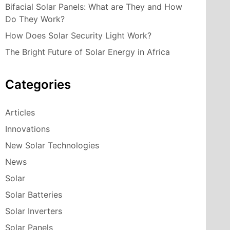
Bifacial Solar Panels: What are They and How
Do They Work?
How Does Solar Security Light Work?
The Bright Future of Solar Energy in Africa
Categories
Articles
Innovations
New Solar Technologies
News
Solar
Solar Batteries
Solar Inverters
Solar Panels