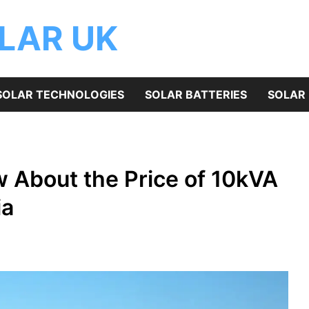
OLAR UK
SOLAR TECHNOLOGIES
SOLAR BATTERIES
SOLAR 
 About the Price of 10kVA
ia