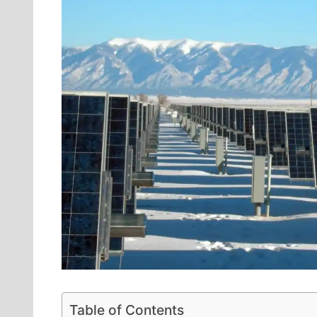
Table of Contents