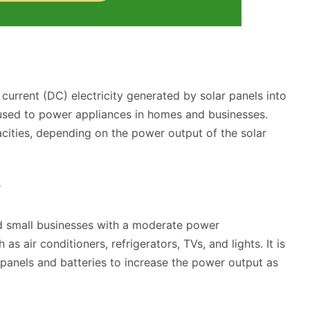
t current (DC) electricity generated by solar panels into
e used to power appliances in homes and businesses.
acities, depending on the power output of the solar
?
nd small businesses with a moderate power
s air conditioners, refrigerators, TVs, and lights. It is
panels and batteries to increase the power output as