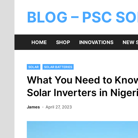
BLOG – PSC S
HOME
SHOP
INNOVATIONS
NEW 
SOLAR
SOLAR BATTERIES
What You Need to Know
Solar Inverters in Niger
James
April 27, 2023