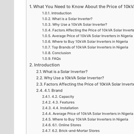
What You Need to Know About the Price of 10kVA 
Introduction
What is a Solar Inverter?
Why Use a 10kVA Solar Inverter?
Factors Affecting the Price of 10kVA Solar Invert
Average Price of 10kVA Solar Inverters in Nigeria
Where to Buy 10kVA Solar Inverters in Nigeria
Top Brands of 10kVA Solar Inverters in Nigeria
Conclusion
FAQs
Introduction
What is a Solar Inverter?
Why Use a 10kVA Solar Inverter?
Factors Affecting the Price of 10kVA Solar Invert
4.1. Brand
4.2. Capacity
4.3. Features
4.4. Installation
Average Price of 10kVA Solar Inverters in Nigeria
Where to Buy 10kVA Solar Inverters in Nigeria
6.1. Online Stores
6.2. Brick-and-Mortar Stores