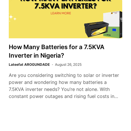
How Many Batteries for a 7.5KVA
Inverter in Nigeria?
Lateefat AROGUNDADE
August 26, 2025
Are you considering switching to solar or inverter
power and wondering how many batteries a
7.5KVA inverter needs? You’re not alone. With
constant power outages and rising fuel costs in…