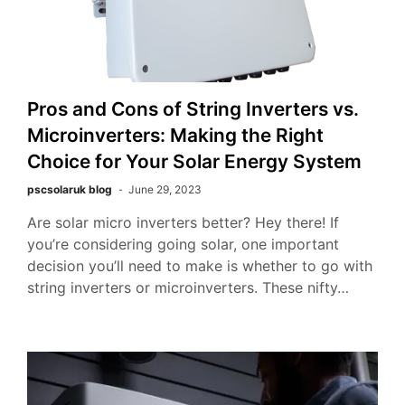
Pros and Cons of String Inverters vs.
Microinverters: Making the Right
Choice for Your Solar Energy System
pscsolaruk blog
June 29, 2023
Are solar micro inverters better? Hey there! If
you’re considering going solar, one important
decision you’ll need to make is whether to go with
string inverters or microinverters. These nifty…