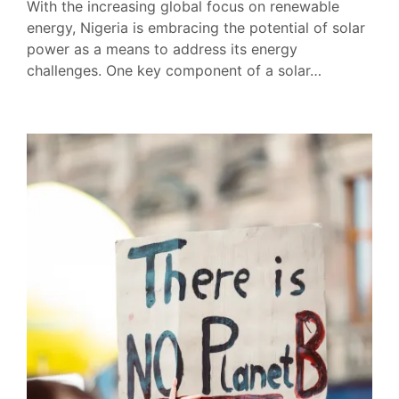
With the increasing global focus on renewable
energy, Nigeria is embracing the potential of solar
power as a means to address its energy
challenges. One key component of a solar…