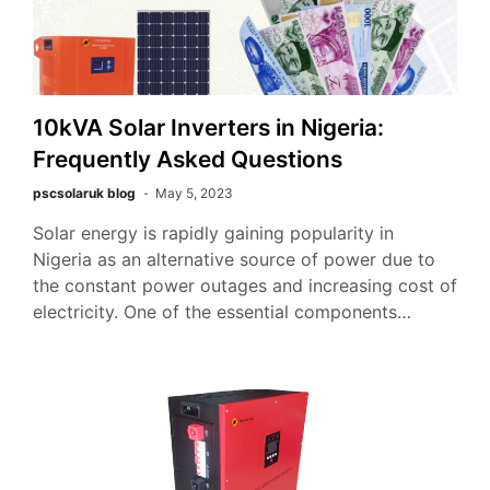
10kVA Solar Inverters in Nigeria:
Frequently Asked Questions
pscsolaruk blog
May 5, 2023
Solar energy is rapidly gaining popularity in
Nigeria as an alternative source of power due to
the constant power outages and increasing cost of
electricity. One of the essential components…