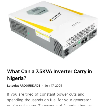
What Can a 7.5KVA Inverter Carry in
Nigeria?
Lateefat AROGUNDADE
July 17, 2025
If you are tired of constant power cuts and
spending thousands on fuel for your generator,
you’re not alone. Thousands of Nigerian homes