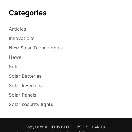
Categories
Articles
Innovations
New Solar Technologies
News
Solar
Solar Batteries
Solar Inverters
Solar Panels
Solar security lights
Copyright © 2026
BLOG - PSC SOLAR UK
.