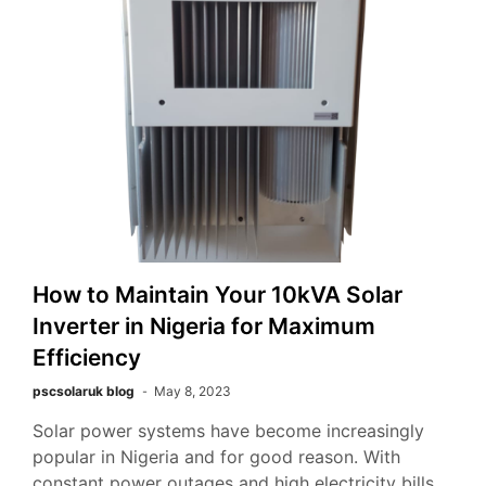
How to Maintain Your 10kVA Solar
Inverter in Nigeria for Maximum
Efficiency
pscsolaruk blog
May 8, 2023
Solar power systems have become increasingly
popular in Nigeria and for good reason. With
constant power outages and high electricity bills,