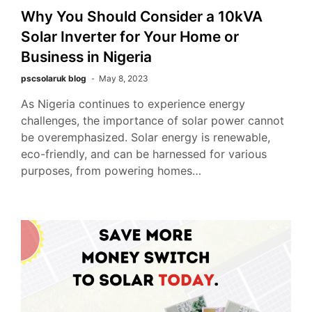
Why You Should Consider a 10kVA
Solar Inverter for Your Home or
Business in Nigeria
pscsolaruk blog
May 8, 2023
As Nigeria continues to experience energy
challenges, the importance of solar power cannot
be overemphasized. Solar energy is renewable,
eco-friendly, and can be harnessed for various
purposes, from powering homes…