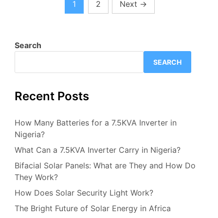
1
2
Next
→
Search
SEARCH
Recent Posts
How Many Batteries for a 7.5KVA Inverter in
Nigeria?
What Can a 7.5KVA Inverter Carry in Nigeria?
Bifacial Solar Panels: What are They and How Do
They Work?
How Does Solar Security Light Work?
The Bright Future of Solar Energy in Africa