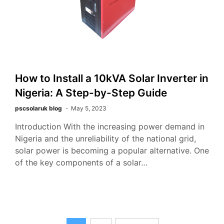
How to Install a 10kVA Solar Inverter in
Nigeria: A Step-by-Step Guide
pscsolaruk blog
May 5, 2023
Introduction With the increasing power demand in
Nigeria and the unreliability of the national grid,
solar power is becoming a popular alternative. One
of the key components of a solar…