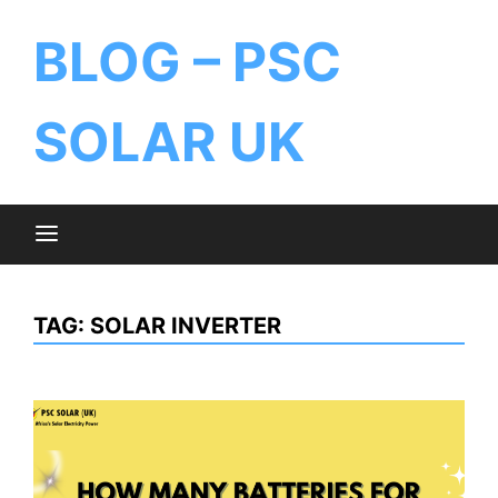
BLOG – PSC
SOLAR UK
TAG:
SOLAR INVERTER