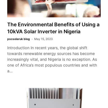
The Environmental Benefits of Using a
10kVA Solar Inverter in Nigeria
pscsolaruk blog
May 15, 2023
Introduction In recent years, the global shift
towards renewable energy sources has become
increasingly vital, and Nigeria is no exception. As
one of Africa’s most populous countries and with
a…