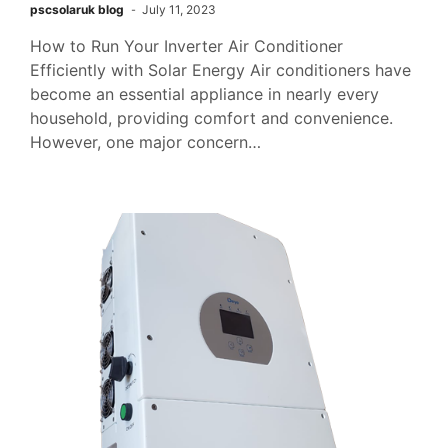
pscsolaruk blog
July 11, 2023
How to Run Your Inverter Air Conditioner
Efficiently with Solar Energy Air conditioners have
become an essential appliance in nearly every
household, providing comfort and convenience.
However, one major concern…