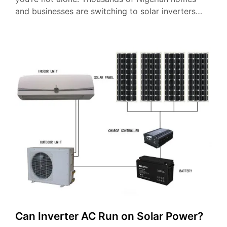
and businesses are switching to solar inverters…
Can Inverter AC Run on Solar Power?