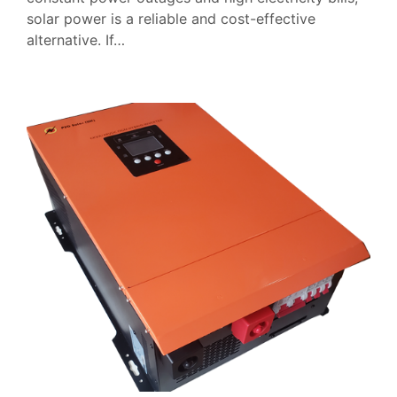
solar power is a reliable and cost-effective
alternative. If…