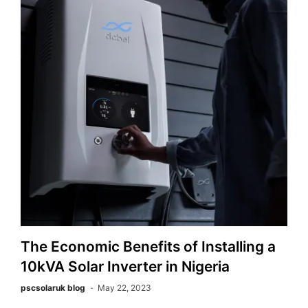
The Economic Benefits of Installing a
10kVA Solar Inverter in Nigeria
pscsolaruk blog
May 22, 2023