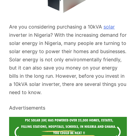
Are you considering purchasing a 10kVA
solar
inverter in Nigeria? With the increasing demand for
solar energy in Nigeria, many people are turning to
solar energy to power their homes and businesses.
Solar energy is not only environmentally friendly,
but it can also save you money on your energy
bills in the long run. However, before you invest in
a 10kVA solar inverter, there are several things you
need to know.
Advertisements