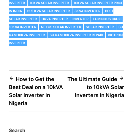
INVERTER
10KVA SOLAR INVERTER
10KVA SOLAR INVERTER PRICE
IN INDIA
12.5 KVA SOLAR INVERTER
8KVA INVERTER
BEST
SOLAR INVERTER
HKVA INVERTER
INVERTER
LUMINOUS CRUZE
10KVA INVERTER
NEXUS SOLAR INVERTER
SOLAR INVERTER
SU
KAM 10KVA INVERTER
SU KAM 10KVA INVERTER REPAIR
VICTRON
INVERTER
How to Get the
The Ultimate Guide
Best Deal on a 10kVA
to 10kVA Solar
Solar Inverter in
Inverters in Nigeria
Nigeria
Search