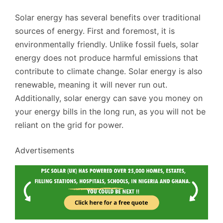
Solar energy has several benefits over traditional
sources of energy. First and foremost, it is
environmentally friendly. Unlike fossil fuels, solar
energy does not produce harmful emissions that
contribute to climate change. Solar energy is also
renewable, meaning it will never run out.
Additionally, solar energy can save you money on
your energy bills in the long run, as you will not be
reliant on the grid for power.
Advertisements