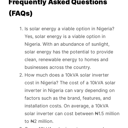
Frequently Asked Questions
(FAQs)
Is solar energy a viable option in Nigeria?
Yes, solar energy is a viable option in
Nigeria. With an abundance of sunlight,
solar energy has the potential to provide
clean, renewable energy to homes and
businesses across the country.
How much does a 10kVA solar inverter
cost in Nigeria? The cost of a 10kVA solar
inverter in Nigeria can vary depending on
factors such as the brand, features, and
installation costs. On average, a 10kVA
solar inverter can cost between ₦1.5 million
to ₦2 million.