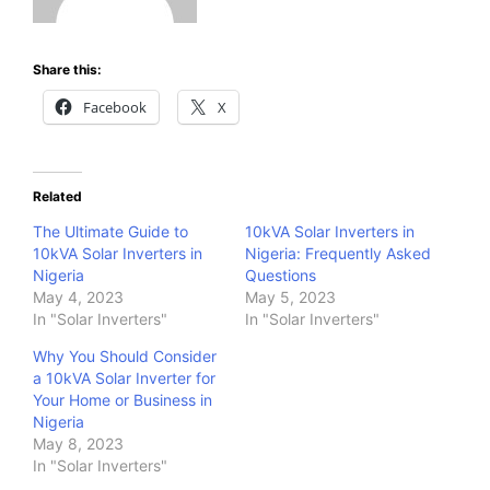
Share this:
Facebook
X
Related
The Ultimate Guide to
10kVA Solar Inverters in
10kVA Solar Inverters in
Nigeria: Frequently Asked
Nigeria
Questions
May 4, 2023
May 5, 2023
In "Solar Inverters"
In "Solar Inverters"
Why You Should Consider
a 10kVA Solar Inverter for
Your Home or Business in
Nigeria
May 8, 2023
In "Solar Inverters"