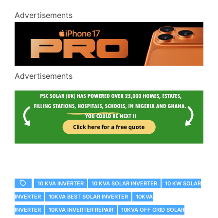
Advertisements
Advertisements
10 KVA INVERTER
10 KVA SOLAR INVERTER
10 KW SOLAR
INVERTER
10KVA BEST SOLAR INVERTER
10KVA
INVERTER
10KVA INVERTER REPAIR
10KVA OFF GRID SOLAR