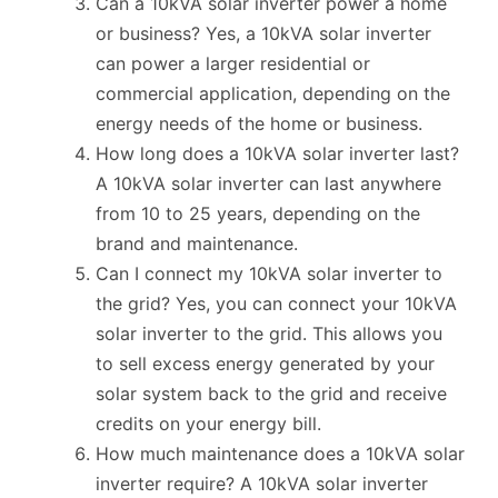
Can a 10kVA solar inverter power a home
or business? Yes, a 10kVA solar inverter
can power a larger residential or
commercial application, depending on the
energy needs of the home or business.
How long does a 10kVA solar inverter last?
A 10kVA solar inverter can last anywhere
from 10 to 25 years, depending on the
brand and maintenance.
Can I connect my 10kVA solar inverter to
the grid? Yes, you can connect your 10kVA
solar inverter to the grid. This allows you
to sell excess energy generated by your
solar system back to the grid and receive
credits on your energy bill.
How much maintenance does a 10kVA solar
inverter require? A 10kVA solar inverter