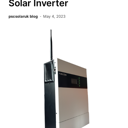
Solar Inverter
pscsolaruk blog
May 4, 2023