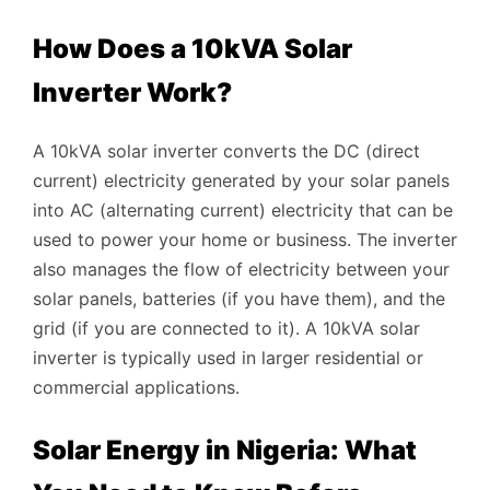
How Does a 10kVA Solar
Inverter Work?
A 10kVA solar inverter converts the DC (direct
current) electricity generated by your solar panels
into AC (alternating current) electricity that can be
used to power your home or business. The inverter
also manages the flow of electricity between your
solar panels, batteries (if you have them), and the
grid (if you are connected to it). A 10kVA solar
inverter is typically used in larger residential or
commercial applications.
Solar Energy in Nigeria: What