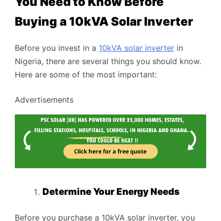
You Need to Know Before
Buying a 10kVA Solar Inverter
Before you invest in a
10kVA solar inverter
in
Nigeria, there are several things you should know.
Here are some of the most important:
Advertisements
Determine Your Energy Needs
Before you purchase a 10kVA solar inverter, you