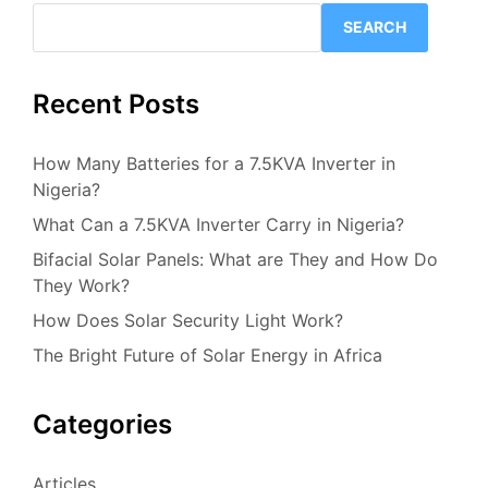
SEARCH
Recent Posts
How Many Batteries for a 7.5KVA Inverter in
Nigeria?
What Can a 7.5KVA Inverter Carry in Nigeria?
Bifacial Solar Panels: What are They and How Do
They Work?
How Does Solar Security Light Work?
The Bright Future of Solar Energy in Africa
Categories
Articles