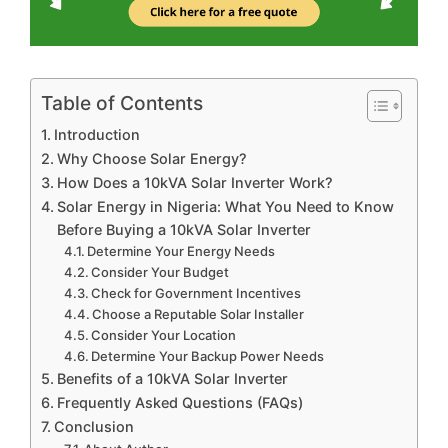
Table of Contents
Introduction
Why Choose Solar Energy?
How Does a 10kVA Solar Inverter Work?
Solar Energy in Nigeria: What You Need to Know
Before Buying a 10kVA Solar Inverter
Determine Your Energy Needs
Consider Your Budget
Check for Government Incentives
Choose a Reputable Solar Installer
Consider Your Location
Determine Your Backup Power Needs
Benefits of a 10kVA Solar Inverter
Frequently Asked Questions (FAQs)
Conclusion