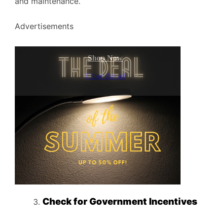
and maintenance.
Advertisements
Check for Government Incentives