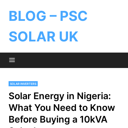
BLOG – PSC
SOLAR UK
SOLAR INVERTERS
Solar Energy in Nigeria:
What You Need to Know
Before Buying a 10kVA