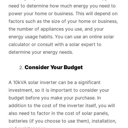
need to determine how much energy you need to
power your home or business. This will depend on
factors such as the size of your home or business,
the number of appliances you use, and your
energy usage habits. You can use an online solar
calculator or consult with a solar expert to
determine your energy needs.
Consider Your Budget
A 10kVA solar inverter can be a significant
investment, so it is important to consider your
budget before you make your purchase. In
addition to the cost of the inverter itself, you will
also need to factor in the cost of solar panels,
batteries (if you choose to use them), installation,