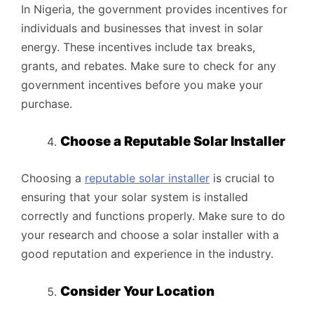
In Nigeria, the government provides incentives for
individuals and businesses that invest in solar
energy. These incentives include tax breaks,
grants, and rebates. Make sure to check for any
government incentives before you make your
purchase.
Choose a Reputable Solar Installer
Choosing a
reputable solar installer
is crucial to
ensuring that your solar system is installed
correctly and functions properly. Make sure to do
your research and choose a solar installer with a
good reputation and experience in the industry.
Consider Your Location