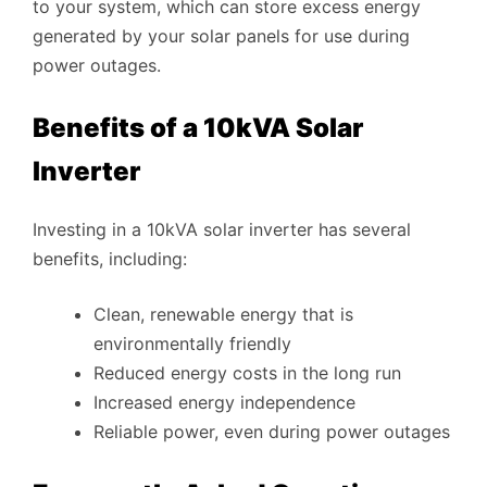
to your system, which can store excess energy
generated by your solar panels for use during
power outages.
Benefits of a 10kVA Solar
Inverter
Investing in a 10kVA solar inverter has several
benefits, including:
Clean, renewable energy that is
environmentally friendly
Reduced energy costs in the long run
Increased energy independence
Reliable power, even during power outages