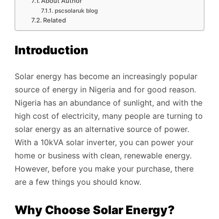
About Author
pscsolaruk blog
Related
Introduction
Solar energy has become an increasingly popular
source of energy in Nigeria and for good reason.
Nigeria has an abundance of sunlight, and with the
high cost of electricity, many people are turning to
solar energy as an alternative source of power.
With a 10kVA solar inverter, you can power your
home or business with clean, renewable energy.
However, before you make your purchase, there
are a few things you should know.
Why Choose Solar Energy?