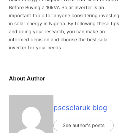
Before Buying a 10kVA Solar Inverter is an
important topic for anyone considering investing
in solar energy in Nigeria. By following these tips
and doing your research, you can make an
informed decision and choose the best solar
inverter for your needs.
About Author
pscsolaruk blog
See author's posts