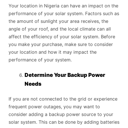
Your location in Nigeria can have an impact on the
performance of your solar system. Factors such as
the amount of sunlight your area receives, the
angle of your roof, and the local climate can all
affect the efficiency of your solar system. Before
you make your purchase, make sure to consider
your location and how it may impact the
performance of your system.
Determine Your Backup Power
Needs
If you are not connected to the grid or experience
frequent power outages, you may want to
consider adding a backup power source to your
solar system. This can be done by adding batteries