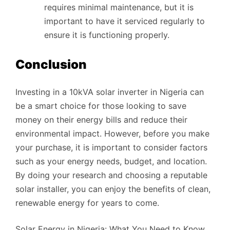
requires minimal maintenance, but it is
important to have it serviced regularly to
ensure it is functioning properly.
Conclusion
Investing in a 10kVA solar inverter in Nigeria can
be a smart choice for those looking to save
money on their energy bills and reduce their
environmental impact. However, before you make
your purchase, it is important to consider factors
such as your energy needs, budget, and location.
By doing your research and choosing a reputable
solar installer, you can enjoy the benefits of clean,
renewable energy for years to come.
Solar Energy in Nigeria: What You Need to Know