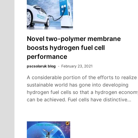
Novel two-polymer membrane
boosts hydrogen fuel cell
performance
pscsolaruk blog
February 23, 2021
A considerable portion of the efforts to realize
sustainable world has gone into developing
hydrogen fuel cells so that a hydrogen econom
can be achieved. Fuel cells have distinctive…