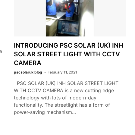
INTRODUCING PSC SOLAR (UK) INH
e
SOLAR STREET LIGHT WITH CCTV
CAMERA
pscsolaruk blog
February 11, 2021
PSC SOLAR (UK) INH SOLAR STREET LIGHT
WITH CCTV CAMERA is a new cutting edge
technology with lots of modern-day
functionality. The streetlight has a form of
power-saving mechanism…