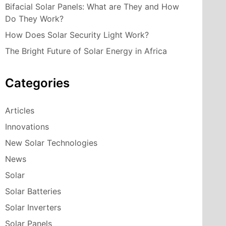
Bifacial Solar Panels: What are They and How
Do They Work?
How Does Solar Security Light Work?
The Bright Future of Solar Energy in Africa
Categories
Articles
Innovations
New Solar Technologies
News
Solar
Solar Batteries
Solar Inverters
Solar Panels