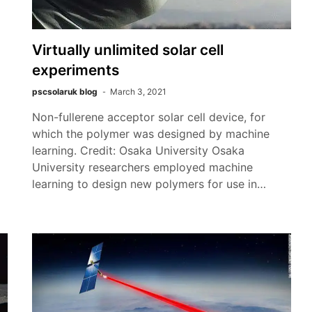
Virtually unlimited solar cell
experiments
pscsolaruk blog
March 3, 2021
Non-fullerene acceptor solar cell device, for
which the polymer was designed by machine
learning. Credit: Osaka University Osaka
University researchers employed machine
learning to design new polymers for use in…