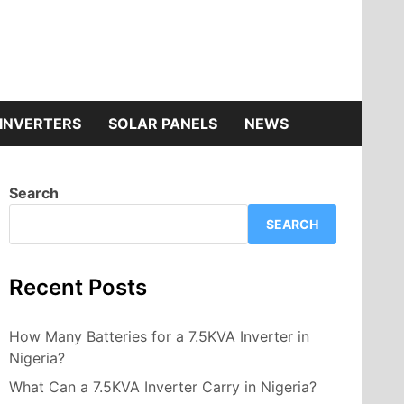
INVERTERS
SOLAR PANELS
NEWS
Search
SEARCH
Recent Posts
How Many Batteries for a 7.5KVA Inverter in
Nigeria?
What Can a 7.5KVA Inverter Carry in Nigeria?