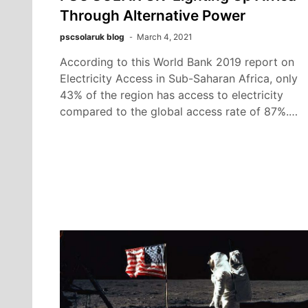
Through Alternative Power
pscsolaruk blog
March 4, 2021
According to this World Bank 2019 report on
Electricity Access in Sub-Saharan Africa, only
43% of the region has access to electricity
compared to the global access rate of 87%.…