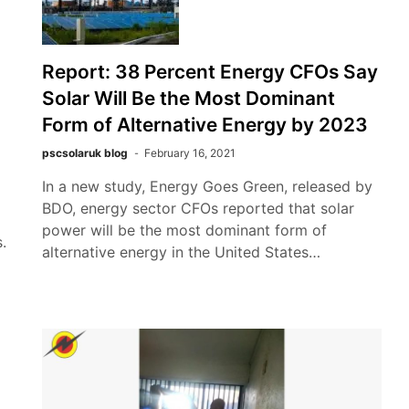
Report: 38 Percent Energy CFOs Say
Solar Will Be the Most Dominant
Form of Alternative Energy by 2023
pscsolaruk blog
February 16, 2021
In a new study, Energy Goes Green, released by
BDO, energy sector CFOs reported that solar
power will be the most dominant form of
.
alternative energy in the United States…