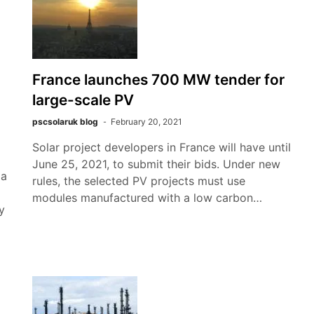
France launches 700 MW tender for
large-scale PV
pscsolaruk blog
February 20, 2021
Solar project developers in France will have until
June 25, 2021, to submit their bids. Under new
 a
rules, the selected PV projects must use
modules manufactured with a low carbon…
y