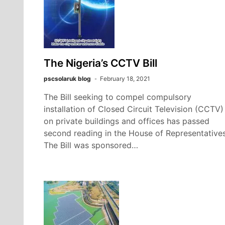
The Nigeria’s CCTV Bill
pscsolaruk blog
February 18, 2021
The Bill seeking to compel compulsory
installation of Closed Circuit Television (CCTV)
on private buildings and offices has passed
second reading in the House of Representatives
The Bill was sponsored…