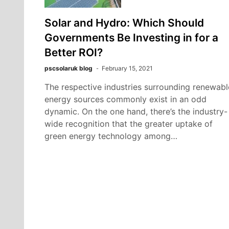
Solar and Hydro: Which Should
Governments Be Investing in for a
Better ROI?
pscsolaruk blog
February 15, 2021
The respective industries surrounding renewabl
energy sources commonly exist in an odd
dynamic. On the one hand, there’s the industry-
wide recognition that the greater uptake of
green energy technology among…