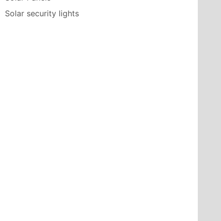
Solar security lights