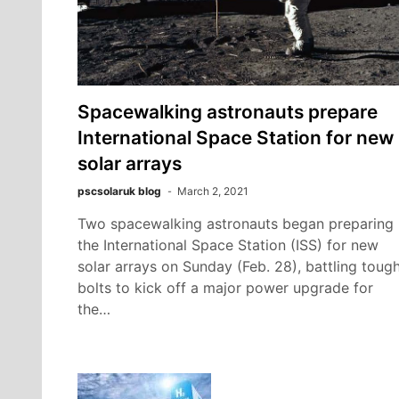
Spacewalking astronauts prepare
International Space Station for new
solar arrays
pscsolaruk blog
March 2, 2021
Two spacewalking astronauts began preparing
the International Space Station (ISS) for new
solar arrays on Sunday (Feb. 28), battling toug
bolts to kick off a major power upgrade for
the…