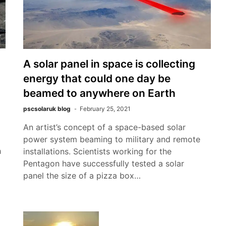
A solar panel in space is collecting
energy that could one day be
beamed to anywhere on Earth
pscsolaruk blog
February 25, 2021
An artist’s concept of a space-based solar
power system beaming to military and remote
h
installations. Scientists working for the
Pentagon have successfully tested a solar
panel the size of a pizza box…