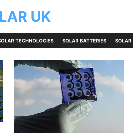
OLAR UK
SOLAR TECHNOLOGIES
SOLAR BATTERIES
SOLAR 