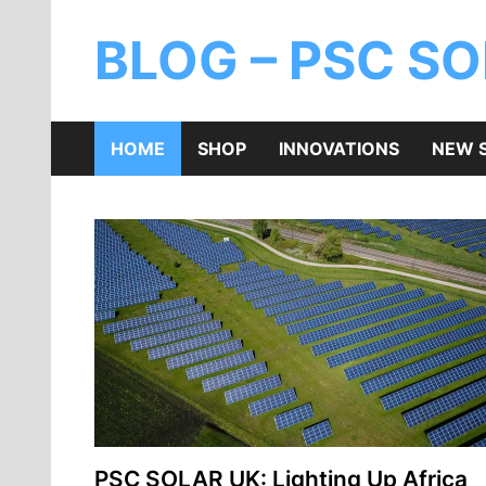
BLOG – PSC S
HOME
SHOP
INNOVATIONS
NEW 
PSC SOLAR UK: Lighting Up Africa