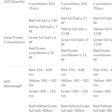
LED Quantity
Countdown: R/G
Countdown: R/G
Countdown
70 pcs
64 pcs
70 pcs
Red full ball ≤ 11
Red full bal
Red full ball ≤ 7 W
W
W
Yellow full ball ≤ 7
Yellow full ball ≤
Yellow full b
W
11 W
13 W
Lamp Power
Green full ball ≤ 6
Green full ball ≤ 9
Green full b
Consumption
W
W
11 W
Red/Green
Red/Green
Red/Green
countdown ≤ 10
countdown ≤ 12
countdown 
W
W
W
Red: 616 – 628
Red: 616 – 628
Red: 616 – 
nm
nm
nm
Yellow: 589 – 592
Yellow: 589 – 592
Yellow: 589
LED
nm
nm
nm
Wavelength
Green: 500 – 510
Green: 500 – 510
Green: 500 
nm
nm
nm
Red/Yellow/Green
Red/Yellow/Green
Red/Yellow
full ball: 400cd –
full ball: 400cd –
full ball: 4