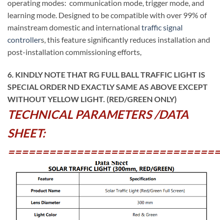
operating modes: communication mode, trigger mode, and
learning mode. Designed to be compatible with over 99% of
mainstream domestic and international
traffic signal
controller
s, this feature significantly reduces installation and
post-installation commissioning efforts,
6. KINDLY NOTE THAT RG FULL BALL TRAFFIC LIGHT IS
SPECIAL ORDER ND EXACTLY SAME AS ABOVE EXCEPT
WITHOUT YELLOW LIGHT. (RED/GREEN ONLY)
TECHNICAL PARAMETERS /DATA
SHEET:
==============================