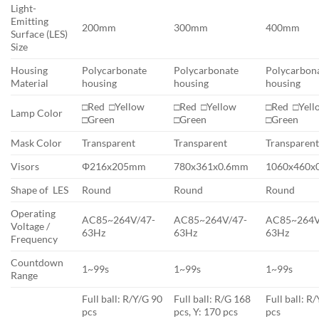
Light-
Emitting
200mm
300mm
400mm
Surface (LES)
Size
Housing
Polycarbonate
Polycarbonate
Polycarbon
Material
housing
housing
housing
□Red □Yellow
□Red □Yellow
□Red □Yel
Lamp Color
□Green
□Green
□Green
Mask Color
Transparent
Transparent
Transparen
Visors
Φ216x205mm
780x361x0.6mm
1060x460x
Shape of LES
Round
Round
Round
Operating
AC85~264V/47-
AC85~264V/47-
AC85~264V
Voltage /
63Hz
63Hz
63Hz
Frequency
Countdown
1~99s
1~99s
1~99s
Range
Full ball: R/Y/G 90
Full ball: R/G 168
Full ball: R
pcs
pcs, Y: 170 pcs
pcs