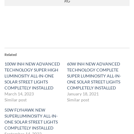
RG
Related
100W INH NEW ADVANCED
60W INH NEW ADVANCED
TECHNOLOGY SUPER HIGH
TECHNOLOGY COMPLETE
LUMINOSITY ALL-IN-ONE
SUPER LUMINOSITY ALL-IN-
SOLAR STREET LIGHTS
ONE SOLAR STREET LIGHTS
COMPLETELY INSTALLED
COMPLETELY INSTALLED
March 14, 2023
January 18, 2021
Similar post
Similar post
50W FLYHAWK NEW
SUPERLUMINOSITY ALL-IN-
ONE SOLAR STREET LIGHTS
COMPLETELY INSTALLED
September 14, 2022