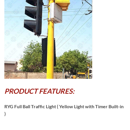
PRODUCT FEATURES:
RYG Full Ball Traffic Light ( Yellow Light with Timer Built-in
)