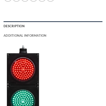
DESCRIPTION
ADDITIONAL INFORMATION