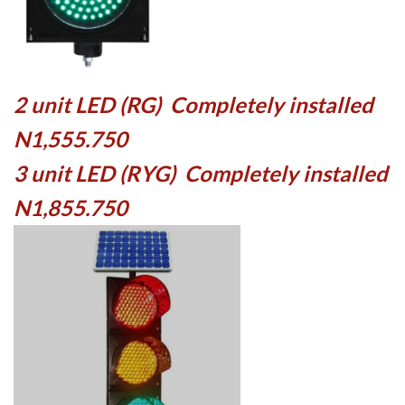
2 unit LED (RG) Completely installed
N1,555.750
3 unit LED (RYG) Completely installed
N1,855.750