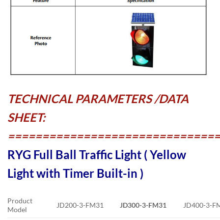
TECHNICAL PARAMETERS /DATA
SHEET:
==============================
RYG Full Ball Traffic Light ( Yellow
Light with Timer Built-in )
Product
JD200-3-FM31
JD300-3-FM31
JD400-3-F
Model