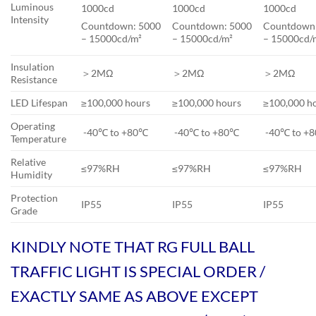
Luminous
1000cd
1000cd
1000cd
Intensity
Countdown: 5000
Countdown: 5000
Countdown
– 15000cd/m²
– 15000cd/m²
– 15000cd/
Insulation
＞2MΩ
＞2MΩ
＞2MΩ
Resistance
LED Lifespan
≥100,000 hours
≥100,000 hours
≥100,000 h
Operating
-40℃ to +80℃
-40℃ to +80℃
-40℃ to +
Temperature
Relative
≤97%RH
≤97%RH
≤97%RH
Humidity
Protection
IP55
IP55
IP55
Grade
KINDLY NOTE THAT RG FULL BALL
TRAFFIC LIGHT IS SPECIAL ORDER /
EXACTLY SAME AS ABOVE EXCEPT