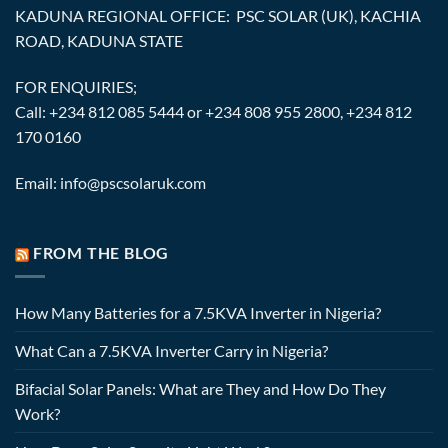
KADUNA REGIONAL OFFICE: PSC SOLAR (UK), KACHIA
ROAD, KADUNA STATE
FOR ENQUIRIES;
Call: +234 812 085 5444 or +234 808 955 2800, +234 812
170 0160
Email: info@pscsolaruk.com
FROM THE BLOG
How Many Batteries for a 7.5KVA Inverter in Nigeria?
What Can a 7.5KVA Inverter Carry in Nigeria?
Bifacial Solar Panels: What are They and How Do They
Work?