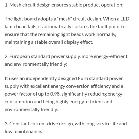
1. Mesh circuit design ensures stable product operation:
The light board adopts a “mesh” circuit design. When a LED
lamp bead fails, it automatically isolates the fault point to
ensure that the remaining light beads work normally,
maintaining a stable overall display effect.
2. European standard power supply, more energy-efficient
and environmentally friendly:
It uses an independently designed Euro standard power
supply with excellent energy conversion efficiency and a
power factor of up to 0.98, significantly reducing energy
consumption and being highly energy-efficient and
environmentally friendly.
3. Constant current drive design, with long service life and
low maintenance: