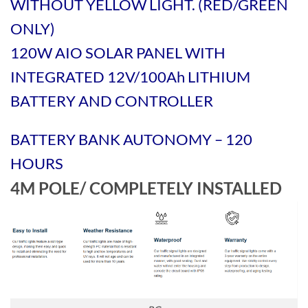
WITHOUT YELLOW LIGHT. (RED/GREEN
ONLY)
120W AIO SOLAR PANEL WITH
INTEGRATED 12V/100Ah LITHIUM
BATTERY AND CONTROLLER
BATTERY BANK AUTONOMY – 120
HOURS
4M POLE/ COMPLETELY INSTALLED