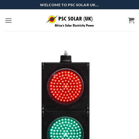
Skip
WELCOME TO PSC SOLAR UK...
to
content