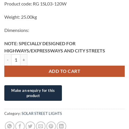
Product code: RG 1SL03-120W
Weight: 25.00kg
Dimensions:
NOTE: SPECIALLY DESIGNED FOR
HIGHWAYS/EXPRESSWAYS AND CITY STREETS
RG /RYG SOLAR TRAFFIC LIGHTS BLACKHAWK – COMPLETE INSTAL
ADD TO CART
Category:
SOLAR STREET LIGHTS