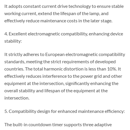
It adopts constant current drive technology to ensure stable
working current, extend the lifespan of the lamp, and
effectively reduce maintenance costs in the later stage.
4. Excellent electromagnetic compatibility, enhancing device
stability:
It strictly adheres to European electromagnetic compatibility
standards, meeting the strict requirements of developed
countries. The total harmonic distortion is less than 10%. It
effectively reduces interference to the power grid and other
equipment at the intersection, significantly enhancing the
overall stability and lifespan of the equipment at the
intersection.
5. Compatibility design for enhanced maintenance efficiency:
The built-in countdown timer supports three adaptive