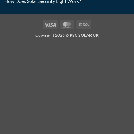
How Does Solar Security Light Work?
Visa
MasterCard
Bank
Transfer
Copyright 2026 ©
PSC SOLAR UK