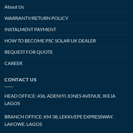
About Us
WARRANTY/RETURN POLICY
INSTALMENT PAYMENT
HOW TO BECOME PSC SOLAR UK DEALER
REQUEST FOR QUOTE
CAREER
CONTACT US
HEAD OFFICE: 436, ADENIYI JONES AVENUE. IKEJA
LAGOS
BRANCH OFFICE: KM 38, LEKKI/EPE EXPRESSWAY.
LAKOWE. LAGOS