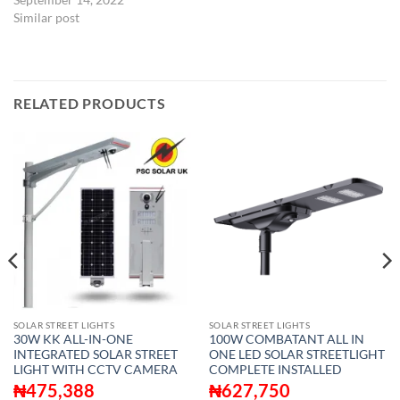
Similar post
RELATED PRODUCTS
SOLAR STREET LIGHTS
SOLAR STREET LIGHTS
30W KK ALL-IN-ONE
100W COMBATANT ALL IN
INTEGRATED SOLAR STREET
ONE LED SOLAR STREETLIGHT
LIGHT WITH CCTV CAMERA
COMPLETE INSTALLED
₦
475,388
₦
627,750