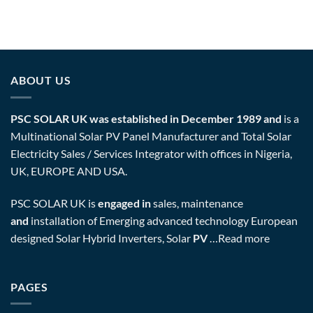
ABOUT US
PSC SOLAR UK was established in December 1989 and
is a
Multinational Solar PV Panel Manufacturer and Total Solar
Electricity Sales / Services Integrator with offices in Nigeria,
UK, EUROPE AND USA.
PSC SOLAR UK is
engaged in
sales, maintenance
and
installation of Emerging advanced technology European
designed Solar Hybrid Inverters, Solar
PV
…
Read more
PAGES