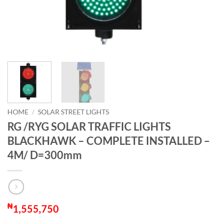
HOME
/
SOLAR STREET LIGHTS
RG /RYG SOLAR TRAFFIC LIGHTS
BLACKHAWK – COMPLETE INSTALLED –
4M/ D=300mm
₦
1,555,750