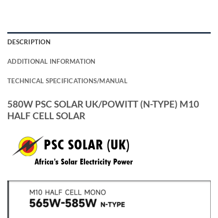
DESCRIPTION
ADDITIONAL INFORMATION
TECHNICAL SPECIFICATIONS/MANUAL
580W PSC SOLAR UK/POWITT (N-TYPE) M10
HALF CELL SOLAR