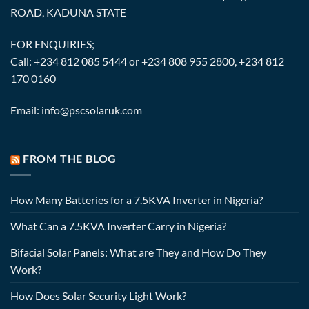
ROAD, KADUNA STATE
FOR ENQUIRIES;
Call: +234 812 085 5444 or +234 808 955 2800, +234 812
170 0160
Email: info@pscsolaruk.com
FROM THE BLOG
How Many Batteries for a 7.5KVA Inverter in Nigeria?
What Can a 7.5KVA Inverter Carry in Nigeria?
Bifacial Solar Panels: What are They and How Do They
Work?
How Does Solar Security Light Work?