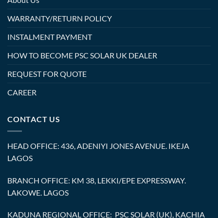
WARRANTY/RETURN POLICY
INSTALMENT PAYMENT
HOW TO BECOME PSC SOLAR UK DEALER
REQUEST FOR QUOTE
CAREER
CONTACT US
HEAD OFFICE: 436, ADENIYI JONES AVENUE. IKEJA
LAGOS
BRANCH OFFICE: KM 38, LEKKI/EPE EXPRESSWAY.
LAKOWE. LAGOS
KADUNA REGIONAL OFFICE: PSC SOLAR (UK), KACHIA