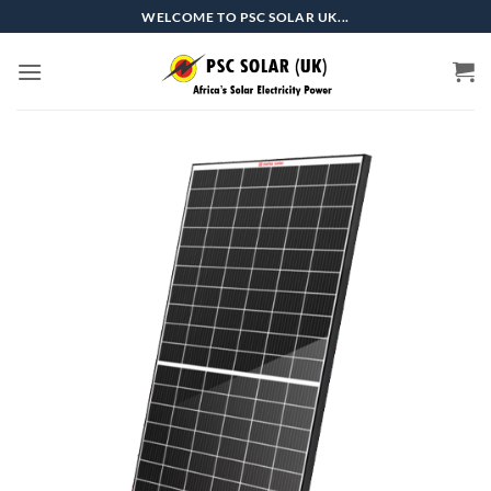
Skip
WELCOME TO PSC SOLAR UK...
to
content