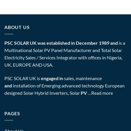
ABOUT US
PSC SOLAR UK was established in December 1989 and
is a
Multinational Solar PV Panel Manufacturer and Total Solar
Electricity Sales / Services Integrator with offices in Nigeria,
UK, EUROPE AND USA.
PSC SOLAR UK is
engaged in
sales, maintenance
and
installation of Emerging advanced technology European
designed Solar Hybrid Inverters, Solar
PV
…
Read more
PAGES
About Us