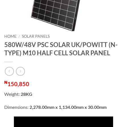
HOME
/
SOLAR PANELS
580W/48V PSC SOLAR UK/POWITT (N-
TYPE) M10 HALF CELL SOLAR PANEL
₦
150,850
Weight:
28KG
Dimensions:
2,278.00mm x 1,134.00mm x 30.00mm