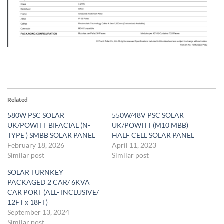
Related
580W PSC SOLAR
550W/48V PSC SOLAR
UK/POWITT BIFACIAL (N-
UK/POWITT (M10 MBB)
TYPE ) SMBB SOLAR PANEL
HALF CELL SOLAR PANEL
February 18, 2026
April 11, 2023
Similar post
Similar post
SOLAR TURNKEY
PACKAGED 2 CAR/ 6KVA
CAR PORT (ALL- INCLUSIVE/
12FT x 18FT)
September 13, 2024
Similar post