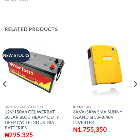
RELATED PRODUCTS
NEW STOCKS
DEEP CIRCLE BATTERIES
INVERTERS
12V/150Ah GEL WERBAT
6KVA/5KW SMA SUNNY
SOLAR BLOC HEAVY DUTY
ISLAND SI 5048/48V
DEEP CYCLE INDUSTRIAL
INVERTER
BATTERIES
₦
1,755,350
₦
295,325