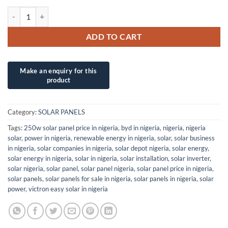
580W/48V PSC SOLAR UK/POWITT (N-TYPE) M10 HALF CELL SOLAR
ADD TO CART
Category:
SOLAR PANELS
Tags:
250w solar panel price in nigeria
,
byd in nigeria
,
nigeria
,
nigeria
solar
,
power in nigeria
,
renewable energy in nigeria
,
solar
,
solar business
in nigeria
,
solar companies in nigeria
,
solar depot nigeria
,
solar energy
,
solar energy in nigeria
,
solar in nigeria
,
solar installation
,
solar inverter
,
solar nigeria
,
solar panel
,
solar panel nigeria
,
solar panel price in nigeria
,
solar panels
,
solar panels for sale in nigeria
,
solar panels in nigeria
,
solar
power
,
victron easy solar in nigeria