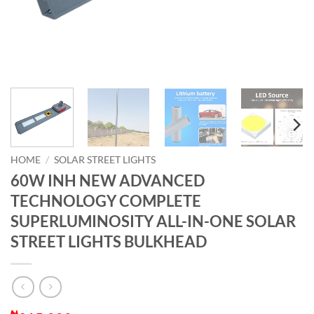
HOME
/
SOLAR STREET LIGHTS
60W INH NEW ADVANCED
TECHNOLOGY COMPLETE
SUPERLUMINOSITY ALL-IN-ONE SOLAR
STREET LIGHTS BULKHEAD