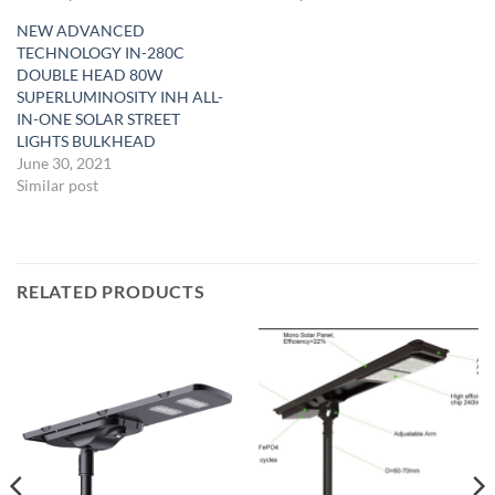
NEW ADVANCED
TECHNOLOGY IN-280C
DOUBLE HEAD 80W
SUPERLUMINOSITY INH ALL-
IN-ONE SOLAR STREET
LIGHTS BULKHEAD
June 30, 2021
Similar post
RELATED PRODUCTS