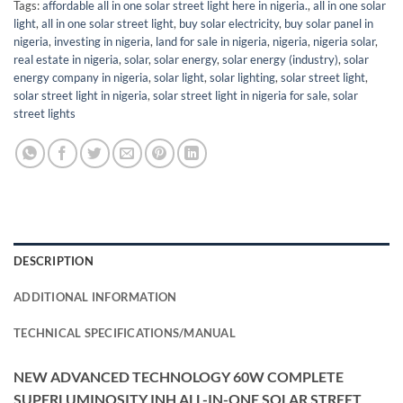
Tags:
affordable all in one solar street light here in nigeria.
,
all in one solar
light
,
all in one solar street light
,
buy solar electricity
,
buy solar panel in
nigeria
,
investing in nigeria
,
land for sale in nigeria
,
nigeria
,
nigeria solar
,
real estate in nigeria
,
solar
,
solar energy
,
solar energy (industry)
,
solar
energy company in nigeria
,
solar light
,
solar lighting
,
solar street light
,
solar street light in nigeria
,
solar street light in nigeria for sale
,
solar
street lights
DESCRIPTION
ADDITIONAL INFORMATION
TECHNICAL SPECIFICATIONS/MANUAL
NEW ADVANCED TECHNOLOGY 60W COMPLETE
SUPERLUMINOSITY INH ALL-IN-ONE SOLAR STREET