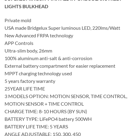
LIGHTS BULKHEAD
Private mold
USA made Bridgelux Super luminous LED, 220lms/Watt
New Advanced FRPA technology
APP Controls
Ultra-slim body, 26mm
100% aluminum anti-salt & anti-corrosion
External battery compartment for easier replacement
MPPT charging technology used
5 years factory warranty
25YEAR LIFE TIME
3 MODELS OPTION: MOTION SENSOR, TIME CONTROL,
MOTION SENSOR + TIME CONTROL
CHARGE TIME: 8-10 HOURS (BY SUN)
BATTERY TYPE: LiFePO4 battery 500WH
BATTERY LIFE TIME: 5 YEARS
ANGLE ADJUSTABLE: 150, 300, 450