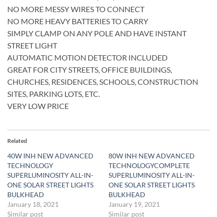
NO MORE MESSY WIRES TO CONNECT
NO MORE HEAVY BATTERIES TO CARRY
SIMPLY CLAMP ON ANY POLE AND HAVE INSTANT
STREET LIGHT
AUTOMATIC MOTION DETECTOR INCLUDED
GREAT FOR CITY STREETS, OFFICE BUILDINGS,
CHURCHES, RESIDENCES, SCHOOLS, CONSTRUCTION
SITES, PARKING LOTS, ETC.
VERY LOW PRICE
Related
40W INH NEW ADVANCED
80W INH NEW ADVANCED
TECHNOLOGY
TECHNOLOGYCOMPLETE
SUPERLUMINOSITY ALL-IN-
SUPERLUMINOSITY ALL-IN-
ONE SOLAR STREET LIGHTS
ONE SOLAR STREET LIGHTS
BULKHEAD
BULKHEAD
January 18, 2021
January 19, 2021
Similar post
Similar post