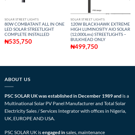
SOLAR STREET LIGHTS
SOLAR STREET LIGHTS
80W COMBATANT ALL IN ONE
120W BLACKHAWK EXTREME
LED SOLAR STREETLIGHT
HIGH LUMINOSITY AIO SOLAR
COMPLETE INSTALLED
(12,000Lms) STREETLIGHTS –
BULKHEAD ONLY
₦
535,750
₦
499,750
ABOUT US
PSC SOLAR UK was established in December 1989 and
is a
Multinational Solar PV Panel Manufacturer and Total Solar
Electricity Sales / Services Integrator with offices in Nigeria,
UK, EUROPE AND USA.
PSC SOLAR UK is
engaged in
sales, maintenance