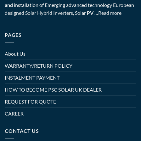
and
installation of Emerging advanced technology European
designed Solar Hybrid Inverters, Solar
PV
…
Read more
PAGES
About Us
WARRANTY/RETURN POLICY
INSTALMENT PAYMENT
HOW TO BECOME PSC SOLAR UK DEALER
REQUEST FOR QUOTE
CAREER
CONTACT US