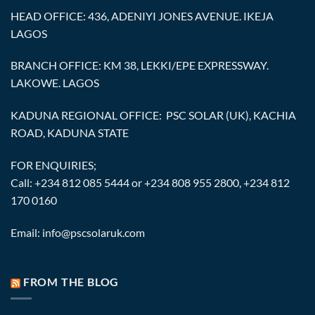
HEAD OFFICE: 436, ADENIYI JONES AVENUE. IKEJA
LAGOS
BRANCH OFFICE: KM 38, LEKKI/EPE EXPRESSWAY.
LAKOWE. LAGOS
KADUNA REGIONAL OFFICE: PSC SOLAR (UK), KACHIA
ROAD, KADUNA STATE
FOR ENQUIRIES;
Call: +234 812 085 5444 or +234 808 955 2800, +234 812
170 0160
Email: info@pscsolaruk.com
FROM THE BLOG