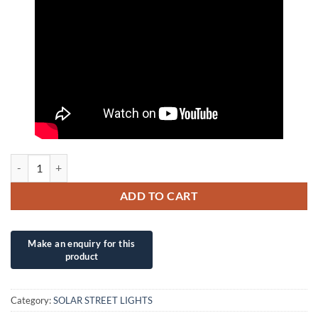
60W INH NEW ADVANCED TECHNOLOGY COMPLETE SUPERLUMINOS
ADD TO CART
Category:
SOLAR STREET LIGHTS