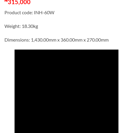
₦
315,000
Product code: INH-60W
Weight: 18.30kg
Dimensions: 1,430.00mm x 360.00mm x 270.00mm