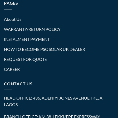
PAGES
About Us
WARRANTY/RETURN POLICY
INSTALMENT PAYMENT
HOW TO BECOME PSC SOLAR UK DEALER
REQUEST FOR QUOTE
CAREER
CONTACT US
HEAD OFFICE: 436, ADENIYI JONES AVENUE. IKEJA
LAGOS
BRANCH OFFICE: KM 38, LEKKI/EPE EXPRESSWAY.