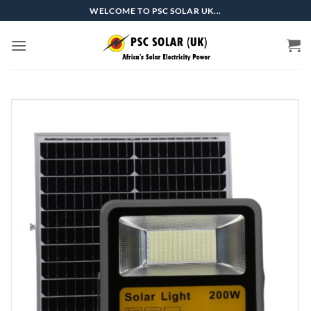
Skip
WELCOME TO PSC SOLAR UK...
to
content