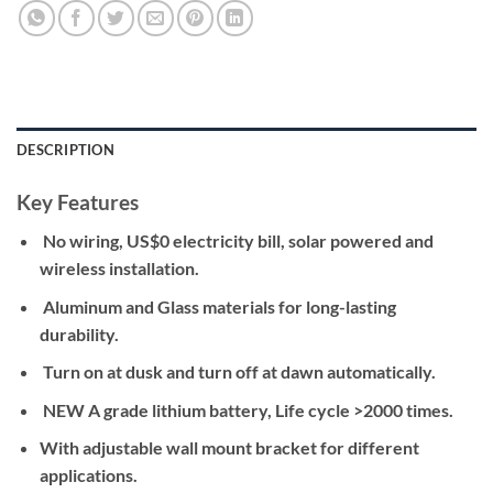
DESCRIPTION
Key Features
No wiring, US$0 electricity bill, solar powered and
wireless installation.
Aluminum and Glass materials for long-lasting
durability.
Turn on at dusk and turn off at dawn automatically.
NEW A grade lithium battery, Life cycle >2000 times.
With adjustable wall mount bracket for different
applications.