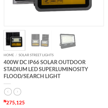
HOME
/
SOLAR STREET LIGHTS
400W DC IP66 SOLAR OUTDOOR
STADIUM LED SUPERLUMINOSITY
FLOOD/SEARCH LIGHT
₦
275,125