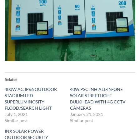
Related
400W AC IP66 OUTDOOR
40W PSC INH ALL-IN-ONE
STADIUM LED
SOLAR STREETLIGHT
SUPERLUMINOSITY
BULKHEAD WITH 4G CCTV
FLOOD/SEARCH LIGHT
CAMERAS
July 1, 2021
January 21, 2021
Similar post
Similar post
INX SOLAR POWER
OUTDOOR SECURITY