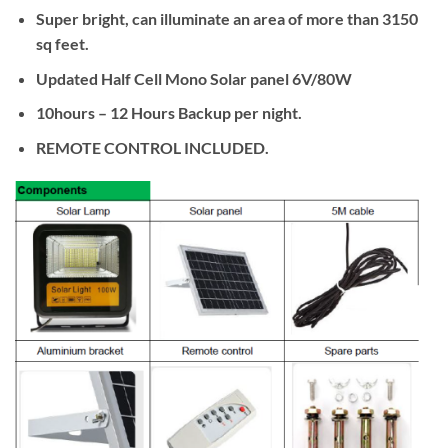
Super bright, can illuminate an area of more than 3150
sq feet.
Updated Half Cell Mono Solar panel 6V/80W
10hours – 12 Hours Backup per night.
REMOTE CONTROL INCLUDED.