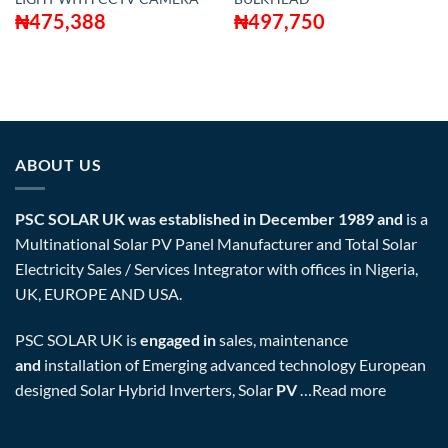
₦
475,388
₦
497,750
ABOUT US
PSC SOLAR UK was established in December 1989 and
is a
Multinational Solar PV Panel Manufacturer and Total Solar
Electricity Sales / Services Integrator with offices in Nigeria,
UK, EUROPE AND USA.
PSC SOLAR UK is
engaged in
sales, maintenance
and
installation of Emerging advanced technology European
designed Solar Hybrid Inverters, Solar
PV
…
Read more