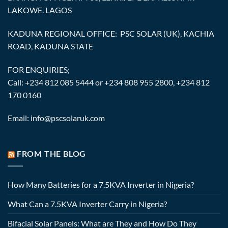
LAKOWE. LAGOS
KADUNA REGIONAL OFFICE: PSC SOLAR (UK), KACHIA
ROAD, KADUNA STATE
FOR ENQUIRIES;
Call: +234 812 085 5444 or +234 808 955 2800, +234 812
170 0160
Email: info@pscsolaruk.com
FROM THE BLOG
How Many Batteries for a 7.5KVA Inverter in Nigeria?
What Can a 7.5KVA Inverter Carry in Nigeria?
Bifacial Solar Panels: What are They and How Do They