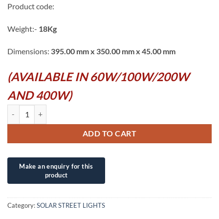
Product code:
Weight:-
18Kg
Dimensions:
395.00 mm x 350.00 mm x 45.00 mm
(AVAILABLE IN 60W/100W/200W
AND 400W)
400W DC IP66 SOLAR OUTDOOR STADIUM LED SUPERLUMINOSITY 
ADD TO CART
Category:
SOLAR STREET LIGHTS