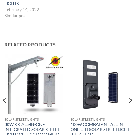
LIGHTS
February 14, 2022
Similar post
RELATED PRODUCTS
SOLAR STREET LIGHTS
SOLAR STREET LIGHTS
30W KK ALL-IN-ONE
100W COMBATANT ALL IN
INTEGRATED SOLAR STREET
ONE LED SOLAR STREETLIGHT
LIGHT WITH CCTV CAMERA
BULKHEAD