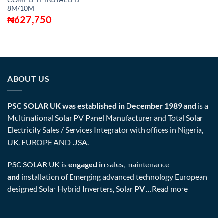
COMPLETE INSTALLED –
8M/10M
₦
627,750
ABOUT US
PSC SOLAR UK was established in December 1989 and
is a
Multinational Solar PV Panel Manufacturer and Total Solar
Electricity Sales / Services Integrator with offices in Nigeria,
UK, EUROPE AND USA.
PSC SOLAR UK is
engaged in
sales, maintenance
and
installation of Emerging advanced technology European
designed Solar Hybrid Inverters, Solar
PV
…
Read more