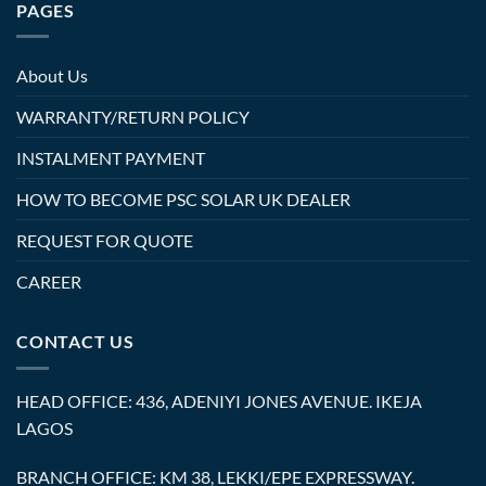
PAGES
About Us
WARRANTY/RETURN POLICY
INSTALMENT PAYMENT
HOW TO BECOME PSC SOLAR UK DEALER
REQUEST FOR QUOTE
CAREER
CONTACT US
HEAD OFFICE: 436, ADENIYI JONES AVENUE. IKEJA
LAGOS
BRANCH OFFICE: KM 38, LEKKI/EPE EXPRESSWAY.