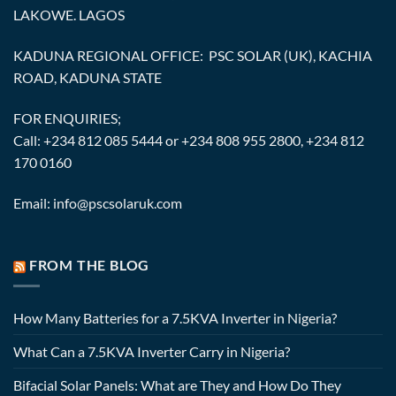
LAKOWE. LAGOS
KADUNA REGIONAL OFFICE: PSC SOLAR (UK), KACHIA
ROAD, KADUNA STATE
FOR ENQUIRIES;
Call: +234 812 085 5444 or +234 808 955 2800, +234 812
170 0160
Email: info@pscsolaruk.com
FROM THE BLOG
How Many Batteries for a 7.5KVA Inverter in Nigeria?
What Can a 7.5KVA Inverter Carry in Nigeria?
Bifacial Solar Panels: What are They and How Do They