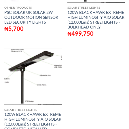
OTHER PRODUCTS
SOLAR STREET LIGHTS
PSC SOLAR UK SOLAR 2W
120W BLACKHAWK EXTREME
OUTDOOR MOTION SENSOR
HIGH LUMINOSITY AIO SOLAR
LED SECURITY LIGHTS
(12,000Lms) STREETLIGHTS –
BULKHEAD ONLY
₦
5,700
₦
499,750
SOLAR STREET LIGHTS
120W BLACKHAWK EXTREME
HIGH LUMINOSITY AIO SOLAR
(12,000Lms) STREETLIGHTS –