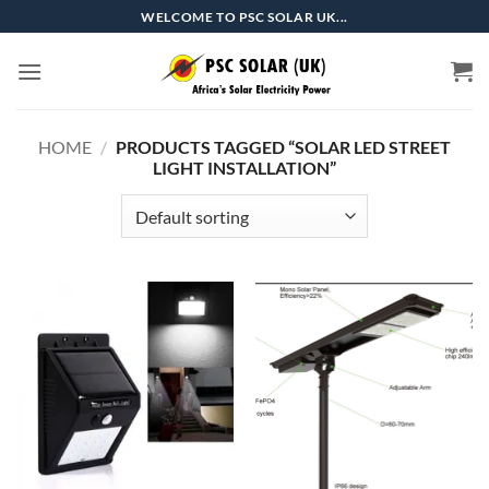
Skip
WELCOME TO PSC SOLAR UK...
to
content
HOME
/
PRODUCTS TAGGED “SOLAR LED STREET
LIGHT INSTALLATION”