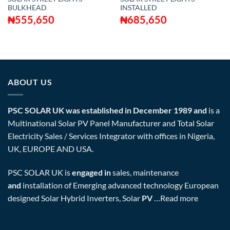
BULKHEAD
INSTALLED
₦
555,650
₦
685,650
ABOUT US
PSC SOLAR UK was established in December 1989 and
is a
Multinational Solar PV Panel Manufacturer and Total Solar
Electricity Sales / Services Integrator with offices in Nigeria,
UK, EUROPE AND USA.
PSC SOLAR UK is
engaged in
sales, maintenance
and
installation of Emerging advanced technology European
designed Solar Hybrid Inverters, Solar
PV
…
Read more