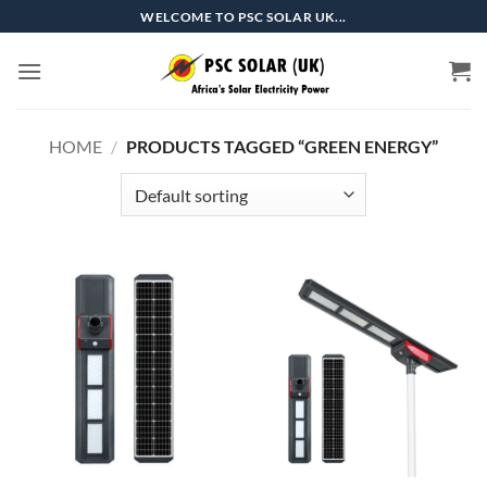
Skip
WELCOME TO PSC SOLAR UK...
to
content
HOME
/
PRODUCTS TAGGED “GREEN ENERGY”