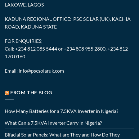
LAKOWE. LAGOS
KADUNA REGIONAL OFFICE: PSC SOLAR (UK), KACHIA
ROAD, KADUNA STATE
FOR ENQUIRIES;
Call: +234 812 085 5444 or +234 808 955 2800, +234 812
170 0160
Email: info@pscsolaruk.com
FROM THE BLOG
How Many Batteries for a 7.5KVA Inverter in Nigeria?
What Can a 7.5KVA Inverter Carry in Nigeria?
Bifacial Solar Panels: What are They and How Do They