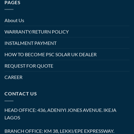
PAGES
About Us
WARRANTY/RETURN POLICY
INSTALMENT PAYMENT
HOW TO BECOME PSC SOLAR UK DEALER
REQUEST FOR QUOTE
CAREER
CONTACT US
HEAD OFFICE: 436, ADENIYI JONES AVENUE. IKEJA
LAGOS
BRANCH OFFICE: KM 38, LEKKI/EPE EXPRESSWAY.