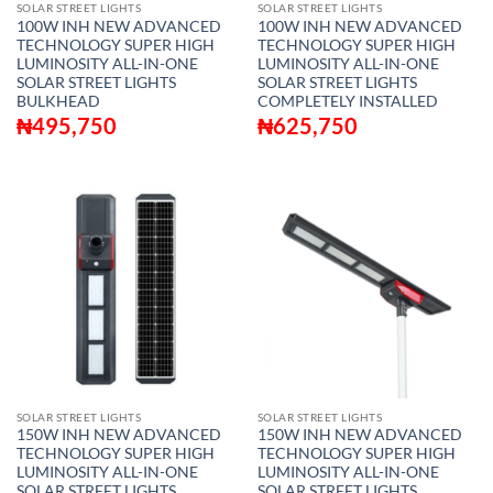
SOLAR STREET LIGHTS
SOLAR STREET LIGHTS
100W INH NEW ADVANCED
100W INH NEW ADVANCED
TECHNOLOGY SUPER HIGH
TECHNOLOGY SUPER HIGH
LUMINOSITY ALL-IN-ONE
LUMINOSITY ALL-IN-ONE
SOLAR STREET LIGHTS
SOLAR STREET LIGHTS
BULKHEAD
COMPLETELY INSTALLED
₦
495,750
₦
625,750
SOLAR STREET LIGHTS
SOLAR STREET LIGHTS
150W INH NEW ADVANCED
150W INH NEW ADVANCED
TECHNOLOGY SUPER HIGH
TECHNOLOGY SUPER HIGH
LUMINOSITY ALL-IN-ONE
LUMINOSITY ALL-IN-ONE
SOLAR STREET LIGHTS
SOLAR STREET LIGHTS