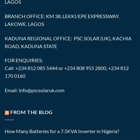
LAGOS
BRANCH OFFICE: KM 38, LEKKI/EPE EXPRESSWAY.
LAKOWE. LAGOS
KADUNA REGIONAL OFFICE: PSC SOLAR (UK), KACHIA
ROAD, KADUNA STATE
FOR ENQUIRIES;
Call: +234 812 085 5444 or +234 808 955 2800, +234 812
170 0160
Email: info@pscsolaruk.com
FROM THE BLOG
How Many Batteries for a 7.5KVA Inverter in Nigeria?