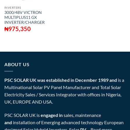
INVERTERS
3000/48V VICTRON
MULTIPLUS11 GX
INVERTER/CHARGER
₦
975,350
ABOUT US
PSC SOLAR UK was established in December 1989 and
is a
Multinational Solar PV Panel Manufacturer and Total Solar
Electricity Sales / Services Integrator with offices in Nigeria,
UK, EUROPE AND USA.
PSC SOLAR UK is
engaged in
sales, maintenance
and
installation of Emerging advanced technology European
designed Solar Hybrid Inverters, Solar
PV
…
Read more