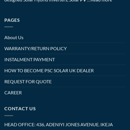
PAGES
About Us
WARRANTY/RETURN POLICY
INSTALMENT PAYMENT
HOW TO BECOME PSC SOLAR UK DEALER
REQUEST FOR QUOTE
CAREER
CONTACT US
HEAD OFFICE: 436, ADENIYI JONES AVENUE. IKEJA