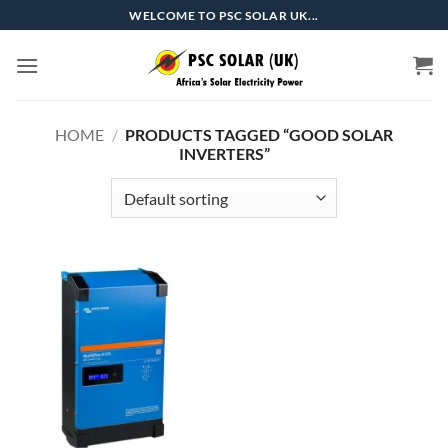
Skip
WELCOME TO PSC SOLAR UK...
to
content
HOME
/
PRODUCTS TAGGED “GOOD SOLAR
INVERTERS”