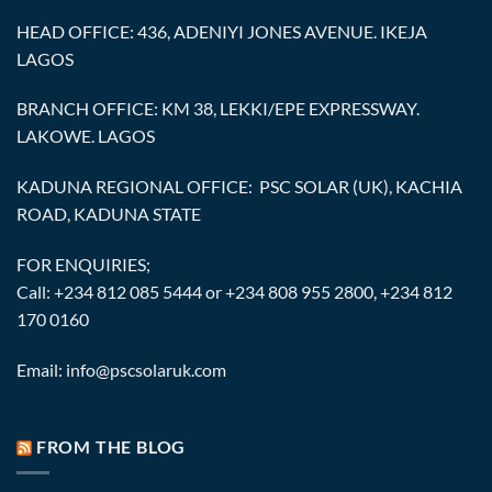
HEAD OFFICE: 436, ADENIYI JONES AVENUE. IKEJA
LAGOS
BRANCH OFFICE: KM 38, LEKKI/EPE EXPRESSWAY.
LAKOWE. LAGOS
KADUNA REGIONAL OFFICE: PSC SOLAR (UK), KACHIA
ROAD, KADUNA STATE
FOR ENQUIRIES;
Call: +234 812 085 5444 or +234 808 955 2800, +234 812
170 0160
Email: info@pscsolaruk.com
FROM THE BLOG