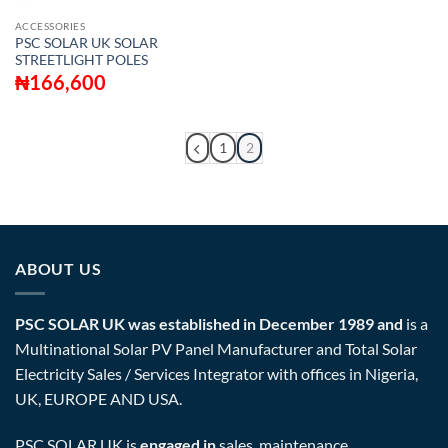
ACCESSORIES
PSC SOLAR UK SOLAR
STREETLIGHT POLES
₦
166,600
1
2
ABOUT US
PSC SOLAR UK was established in December 1989 and
is a
Multinational Solar PV Panel Manufacturer and Total Solar
Electricity Sales / Services Integrator with offices in Nigeria,
UK, EUROPE AND USA.
PSC SOLAR UK is
engaged in
sales, maintenance