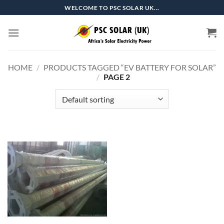
Skip
WELCOME TO PSC SOLAR UK...
to
content
HOME
/
PRODUCTS TAGGED “EV BATTERY FOR SOLAR”
/
PAGE 2