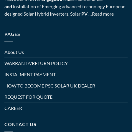
and
installation of Emerging advanced technology European
designed Solar Hybrid Inverters, Solar
PV
…
Read more
PAGES
About Us
WARRANTY/RETURN POLICY
INSTALMENT PAYMENT
HOW TO BECOME PSC SOLAR UK DEALER
REQUEST FOR QUOTE
CAREER
CONTACT US