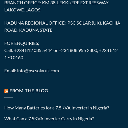
BRANCH OFFICE: KM 38, LEKKI/EPE EXPRESSWAY.
LAKOWE. LAGOS
KADUNA REGIONAL OFFICE: PSC SOLAR (UK), KACHIA
ROAD, KADUNA STATE
FOR ENQUIRIES;
Call: +234 812 085 5444 or +234 808 955 2800, +234 812
170 0160
Email: info@pscsolaruk.com
FROM THE BLOG
How Many Batteries for a 7.5KVA Inverter in Nigeria?
What Can a 7.5KVA Inverter Carry in Nigeria?