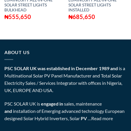
LUMINOSITY ALL-IN-ONE
LUMINOSITY ALL-IN-ONE
SOLAR STREET LIGHTS
SOLAR STREET LIGHTS
BULKHEAD
INSTALLED
₦
555,650
₦
685,650
ABOUT US
PSC SOLAR UK was established in December 1989 and
is a
Multinational Solar PV Panel Manufacturer and Total Solar
Electricity Sales / Services Integrator with offices in Nigeria,
UK, EUROPE AND USA.
PSC SOLAR UK is
engaged in
sales, maintenance
and
installation of Emerging advanced technology European
designed Solar Hybrid Inverters, Solar
PV
…
Read more