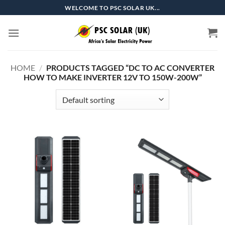
Skip
WELCOME TO PSC SOLAR UK...
to
content
HOME
/
PRODUCTS TAGGED “DC TO AC CONVERTER
HOW TO MAKE INVERTER 12V TO 150W-200W”