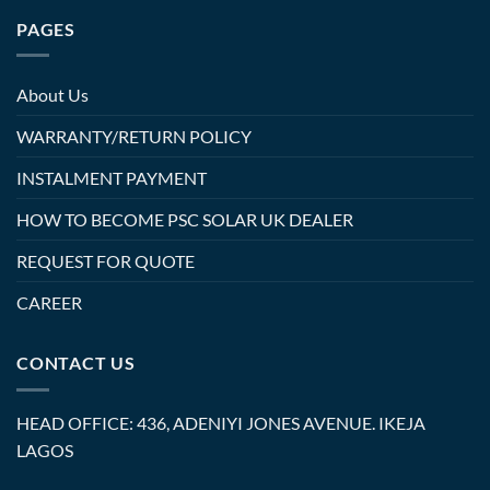
PAGES
About Us
WARRANTY/RETURN POLICY
INSTALMENT PAYMENT
HOW TO BECOME PSC SOLAR UK DEALER
REQUEST FOR QUOTE
CAREER
CONTACT US
HEAD OFFICE: 436, ADENIYI JONES AVENUE. IKEJA
LAGOS