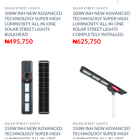
SOLAR STREET LIGHTS
SOLAR STREET LIGHTS
100W INH NEW ADVANCED
100W INH NEW ADVANCED
TECHNOLOGY SUPER HIGH
TECHNOLOGY SUPER HIGH
LUMINOSITY ALL-IN-ONE
LUMINOSITY ALL-IN-ONE
SOLAR STREET LIGHTS
SOLAR STREET LIGHTS
BULKHEAD
COMPLETELY INSTALLED
₦
495,750
₦
625,750
SOLAR STREET LIGHTS
SOLAR STREET LIGHTS
150W INH NEW ADVANCED
150W INH NEW ADVANCED
TECHNOLOGY SUPER HIGH
TECHNOLOGY SUPER HIGH