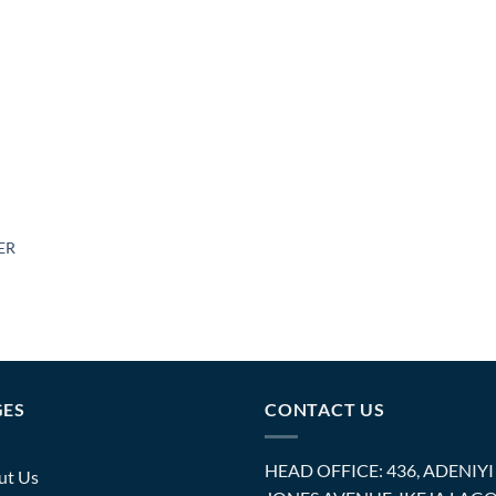
ER
GES
CONTACT US
HEAD OFFICE: 436, ADENIYI
ut Us