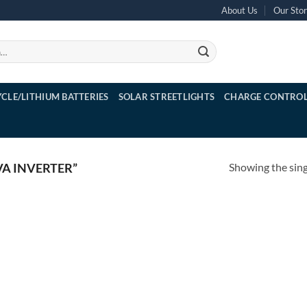
About Us
Our Sto
YCLE/LITHIUM BATTERIES
SOLAR STREETLIGHTS
CHARGE CONTROL
Showing the sing
A INVERTER”