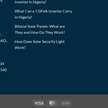
OS
Inverter in Nigeria?
What Can a 7.5KVA Inverter Carry
in Nigeria?
Bifacial Solar Panels: What are
They and How Do They Work?
:
OAD,
How Does Solar Security Light
Work?
234
0160
Visa
MasterCard
Bank