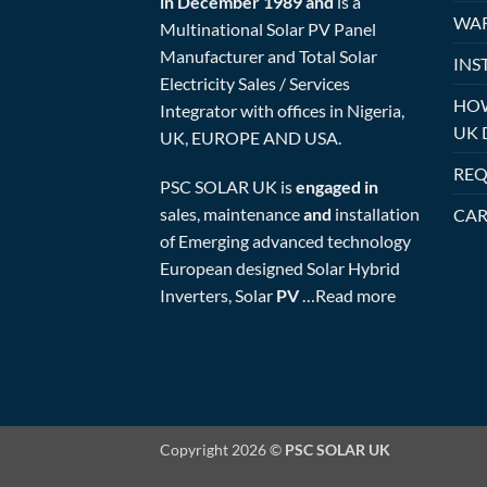
in December 1989 and
is a
WAR
Multinational Solar PV Panel
Manufacturer and Total Solar
INS
Electricity Sales / Services
HOW
Integrator with offices in Nigeria,
UK 
UK, EUROPE AND USA.
REQ
PSC SOLAR UK is
engaged in
sales, maintenance
and
installation
CAR
of Emerging advanced technology
European designed Solar Hybrid
Inverters, Solar
PV
…
Read more
Copyright 2026 ©
PSC SOLAR UK