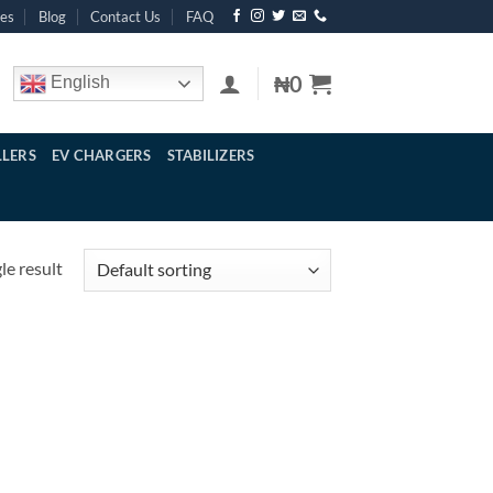
res
Blog
Contact Us
FAQ
₦
0
English
LERS
EV CHARGERS
STABILIZERS
le result