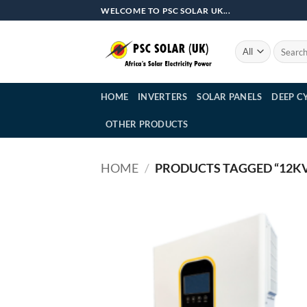
Skip
WELCOME TO PSC SOLAR UK...
to
content
Search
for:
HOME
INVERTERS
SOLAR PANELS
DEEP C
OTHER PRODUCTS
HOME
/
PRODUCTS TAGGED “12KV