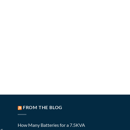
FROM THE BLOG
How Many Batteries for a 7.5KVA