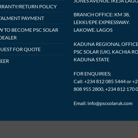
JONES AVENUE. IKEJA LAG
RANTY/RETURN POLICY
BRANCH OFFICE: KM 38,
TALMENT PAYMENT
LEKKI/EPE EXPRESSWAY.
 TO BECOME PSC SOLAR
LAKOWE. LAGOS
DEALER
KADUNA REGIONAL OFFICE
UEST FOR QUOTE
PSC SOLAR (UK), KACHIA R
KADUNA STATE
EER
FOR ENQUIRIES;
Call: +234 812 085 5444 or +
808 955 2800, +234 812 170 
Email: info@pscsolaruk.com