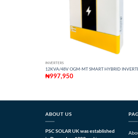
INVERTERS
12KVA/48V OGM-MT SMART HYBRID INVERT
₦
997,950
ABOUT US
PA
PSC SOLAR UK was established
Abo