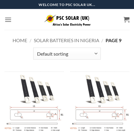
Skip
WELCOME TO PSC SOLAR UK...
to
content
HOME
/
SOLAR BATTERIES IN NIGERIA
/
PAGE 9