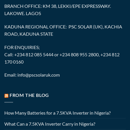
BRANCH OFFICE: KM 38, LEKKI/EPE EXPRESSWAY.
LAKOWE. LAGOS
KADUNA REGIONAL OFFICE: PSC SOLAR (UK), KACHIA
ROAD, KADUNA STATE
FOR ENQUIRIES;
Call: +234 812 085 5444 or +234 808 955 2800, +234 812
170 0160
Email: info@pscsolaruk.com
FROM THE BLOG
How Many Batteries for a 7.5KVA Inverter in Nigeria?
What Can a 7.5KVA Inverter Carry in Nigeria?