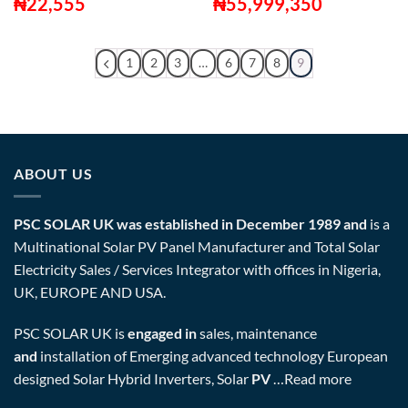
₦
22,555
₦
55,999,350
1
2
3
…
6
7
8
9
ABOUT US
PSC SOLAR UK was established in December 1989 and
is a
Multinational Solar PV Panel Manufacturer and Total Solar
Electricity Sales / Services Integrator with offices in Nigeria,
UK, EUROPE AND USA.
PSC SOLAR UK is
engaged in
sales, maintenance
and
installation of Emerging advanced technology European
designed Solar Hybrid Inverters, Solar
PV
…
Read more