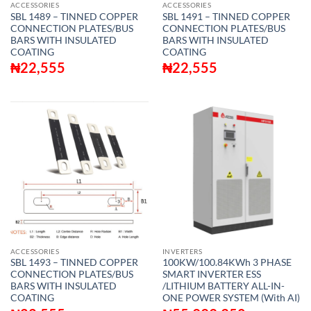
ACCESSORIES
ACCESSORIES
SBL 1489 – TINNED COPPER
SBL 1491 – TINNED COPPER
CONNECTION PLATES/BUS
CONNECTION PLATES/BUS
BARS WITH INSULATED
BARS WITH INSULATED
COATING
COATING
₦
22,555
₦
22,555
ACCESSORIES
INVERTERS
SBL 1493 – TINNED COPPER
100KW/100.84KWh 3 PHASE
CONNECTION PLATES/BUS
SMART INVERTER ESS
BARS WITH INSULATED
/LITHIUM BATTERY ALL-IN-
COATING
ONE POWER SYSTEM (With AI)