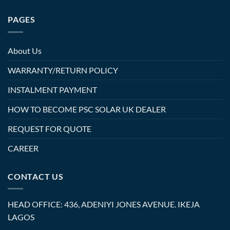
PAGES
About Us
WARRANTY/RETURN POLICY
INSTALMENT PAYMENT
HOW TO BECOME PSC SOLAR UK DEALER
REQUEST FOR QUOTE
CAREER
CONTACT US
HEAD OFFICE: 436, ADENIYI JONES AVENUE. IKEJA
LAGOS