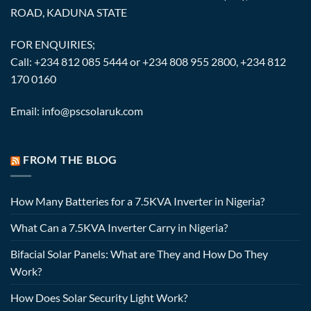
ROAD, KADUNA STATE
FOR ENQUIRIES;
Call: +234 812 085 5444 or +234 808 955 2800, +234 812
170 0160
Email: info@pscsolaruk.com
FROM THE BLOG
How Many Batteries for a 7.5KVA Inverter in Nigeria?
What Can a 7.5KVA Inverter Carry in Nigeria?
Bifacial Solar Panels: What are They and How Do They
Work?
How Does Solar Security Light Work?