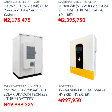
SOLAR BATTERIES IN NIGERIA
SOLAR BATTERIES IN NIGERIA
10KWh (51.2V/200Ah) OGM
20.48KWh (51.2V/400Ah) OGM
Powerwall LiFePo4 Lithium
RESCOM LITHIUM (LiFePo4)
Battery
BATTERY
₦
2,175,475
₦
2,395,750
SOLAR BATTERIES IN NIGERIA
INVERTERS
161KWh (512V/314Ah) PSC
12KVA/48V OGM-MT SMART
SOLAR UK/ OGM TECH ESS
HYBRID INVERTER
LITHIUM BATTERY
₦
997,950
₦
49,999,325