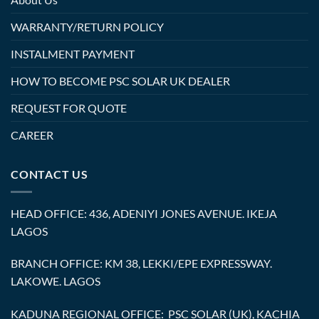
WARRANTY/RETURN POLICY
INSTALMENT PAYMENT
HOW TO BECOME PSC SOLAR UK DEALER
REQUEST FOR QUOTE
CAREER
CONTACT US
HEAD OFFICE: 436, ADENIYI JONES AVENUE. IKEJA
LAGOS
BRANCH OFFICE: KM 38, LEKKI/EPE EXPRESSWAY.
LAKOWE. LAGOS
KADUNA REGIONAL OFFICE: PSC SOLAR (UK), KACHIA