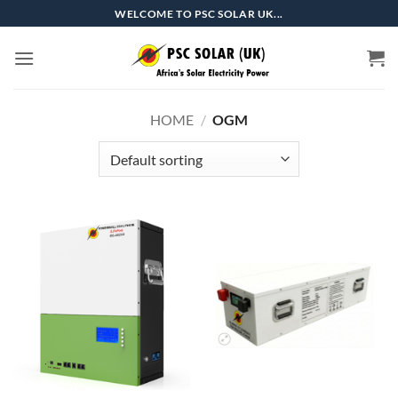
Skip
WELCOME TO PSC SOLAR UK...
to
content
HOME
/
OGM