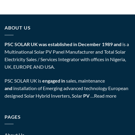
ABOUT US
PSC SOLAR UK was established in December 1989 and
is a
Multinational Solar PV Panel Manufacturer and Total Solar
Electricity Sales / Services Integrator with offices in Nigeria,
UK, EUROPE AND USA.
PSC SOLAR UK is
engaged in
sales, maintenance
and
installation of Emerging advanced technology European
designed Solar Hybrid Inverters, Solar
PV
…
Read more
PAGES
About Us