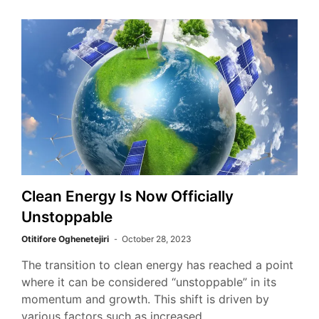
Clean Energy Is Now Officially
Unstoppable
Otitifore Oghenetejiri
October 28, 2023
The transition to clean energy has reached a point
where it can be considered “unstoppable” in its
momentum and growth. This shift is driven by
various factors such as increased…