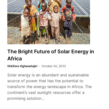
The Bright Future of Solar Energy in
Africa
Otitifore Oghenetejiri
October 30, 2023
Solar energy is an abundant and sustainable
source of power that has the potential to
transform the energy landscape in Africa. The
continent’s vast sunlight resources offer a
promising solution…