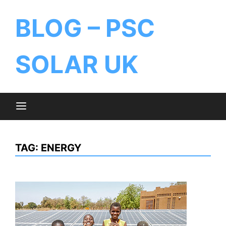
BLOG – PSC
SOLAR UK
TAG:
ENERGY