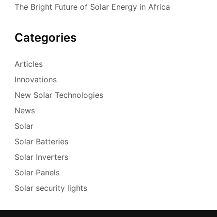
The Bright Future of Solar Energy in Africa
Categories
Articles
Innovations
New Solar Technologies
News
Solar
Solar Batteries
Solar Inverters
Solar Panels
Solar security lights