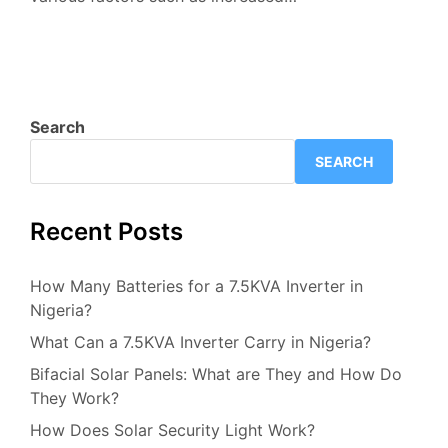
Search
SEARCH
Recent Posts
How Many Batteries for a 7.5KVA Inverter in
Nigeria?
What Can a 7.5KVA Inverter Carry in Nigeria?
Bifacial Solar Panels: What are They and How Do
They Work?
How Does Solar Security Light Work?