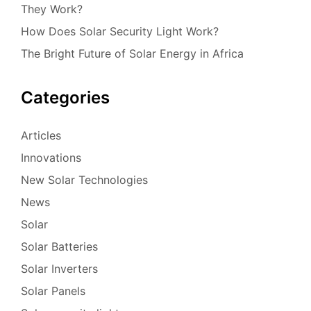
They Work?
How Does Solar Security Light Work?
The Bright Future of Solar Energy in Africa
Categories
Articles
Innovations
New Solar Technologies
News
Solar
Solar Batteries
Solar Inverters
Solar Panels