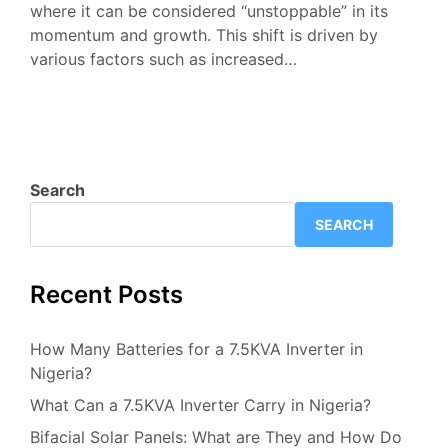
where it can be considered “unstoppable” in its
momentum and growth. This shift is driven by
various factors such as increased…
Search
SEARCH
Recent Posts
How Many Batteries for a 7.5KVA Inverter in
Nigeria?
What Can a 7.5KVA Inverter Carry in Nigeria?
Bifacial Solar Panels: What are They and How Do