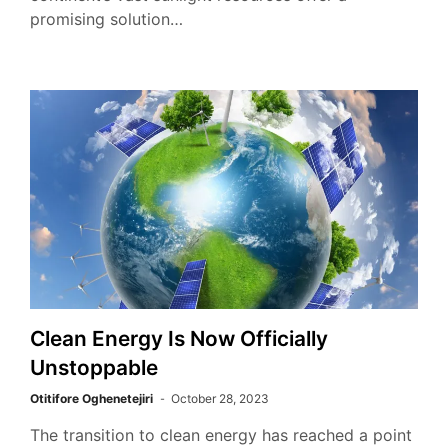
promising solution…
Clean Energy Is Now Officially
Unstoppable
Otitifore Oghenetejiri
October 28, 2023
The transition to clean energy has reached a point