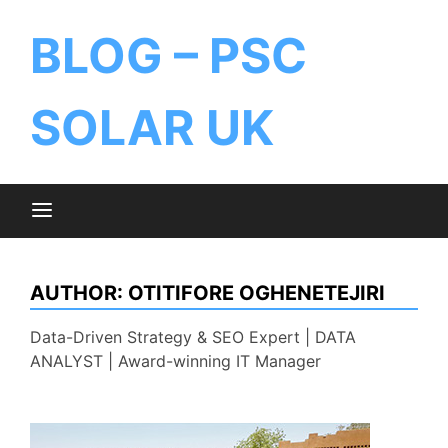
BLOG – PSC
SOLAR UK
AUTHOR:
OTITIFORE OGHENETEJIRI
Data-Driven Strategy & SEO Expert | DATA
ANALYST | Award-winning IT Manager