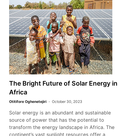
The Bright Future of Solar Energy in
Africa
Otitifore Oghenetejiri
October 30, 2023
Solar energy is an abundant and sustainable
source of power that has the potential to
transform the energy landscape in Africa. The
continent’s vast sunlight resources offer a