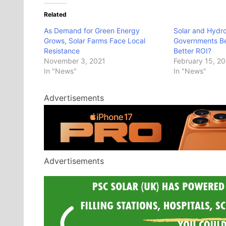
Related
As Demand for Green Energy
Solar and Hydr
Grows, Solar Farms Face Local
Governments Be 
Resistance
Better ROI?
November 3, 2021
February 15, 2
In "News"
In "News"
Advertisements
Advertisements