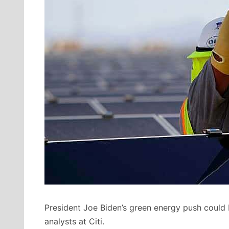
President Joe Biden’s green energy push could
analysts at Citi.