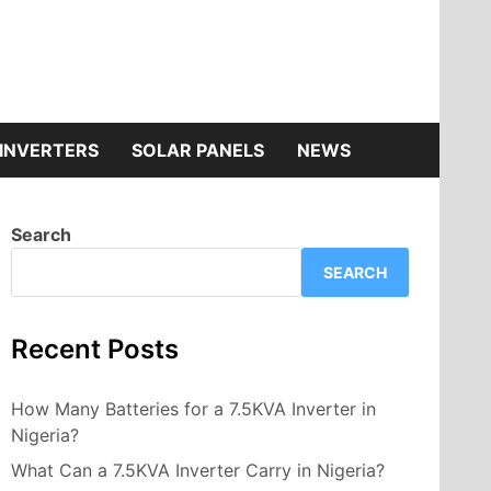
INVERTERS
SOLAR PANELS
NEWS
Search
SEARCH
Recent Posts
How Many Batteries for a 7.5KVA Inverter in
Nigeria?
What Can a 7.5KVA Inverter Carry in Nigeria?