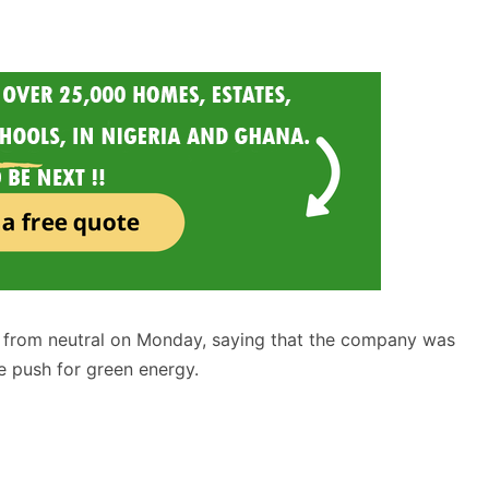
 from neutral on Monday, saying that the company was
e push for green energy.