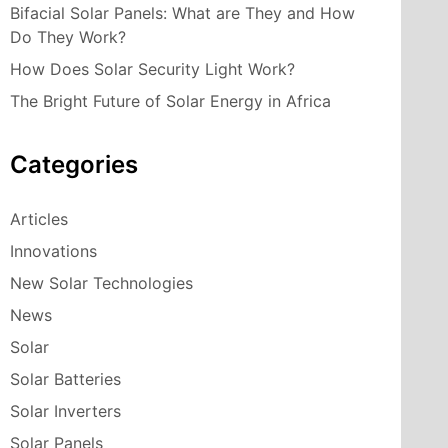
Bifacial Solar Panels: What are They and How
Do They Work?
How Does Solar Security Light Work?
The Bright Future of Solar Energy in Africa
Categories
Articles
Innovations
New Solar Technologies
News
Solar
Solar Batteries
Solar Inverters
Solar Panels