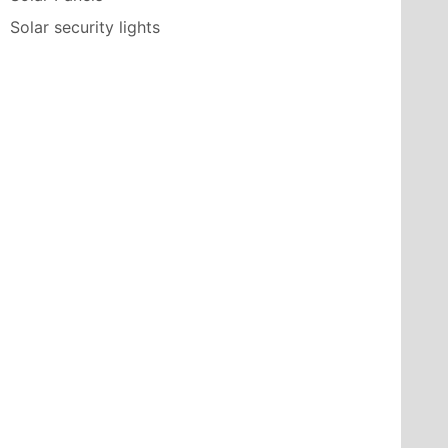
Solar security lights