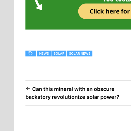
NEWS
SOLAR
SOLAR NEWS
Can this mineral with an obscure
backstory revolutionize solar power?