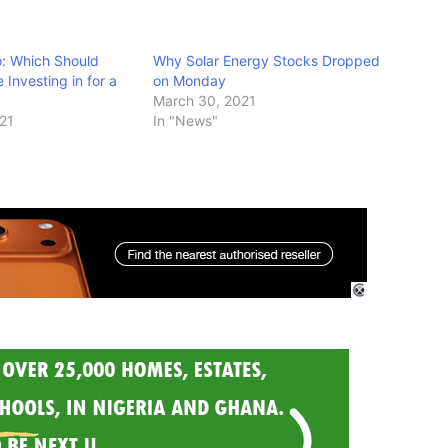
o: Which Should
Why Solar Energy Stocks Dropped
Investing in for a
on Monday
March 30, 2021
021
In "News"