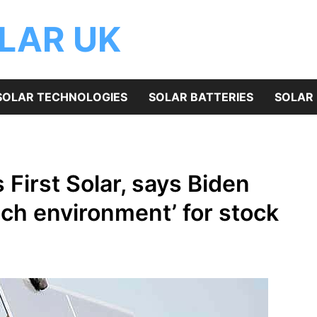
OLAR UK
SOLAR TECHNOLOGIES
SOLAR BATTERIES
SOLAR 
First Solar, says Biden
rich environment’ for stock