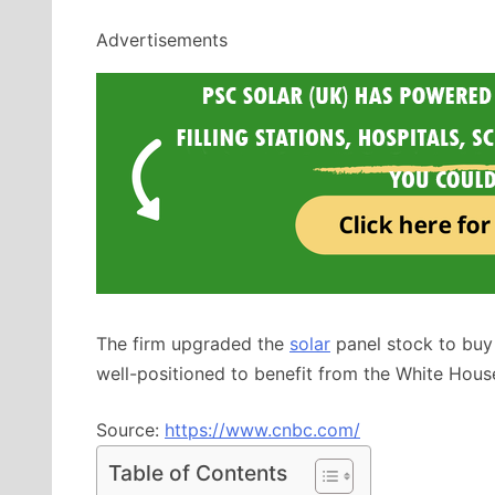
Advertisements
The firm upgraded the
solar
panel stock to buy
well-positioned to benefit from the White Hous
Source:
https://www.cnbc.com/
Table of Contents