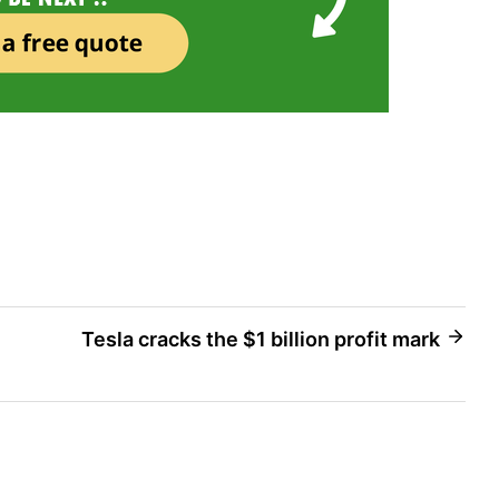
Tesla cracks the $1 billion profit mark