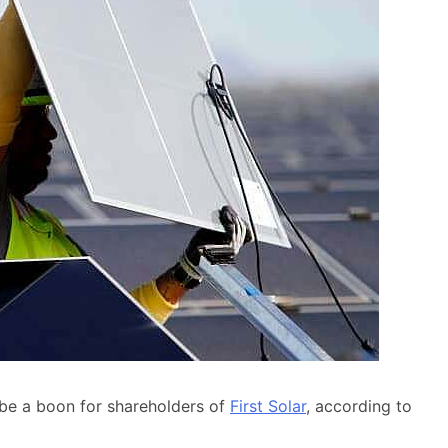
 be a boon for shareholders of
First Solar
, according to