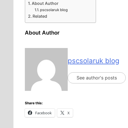
About Author
pscsolaruk blog
Related
About Author
pscsolaruk blog
See author's posts
Share this:
Facebook
X