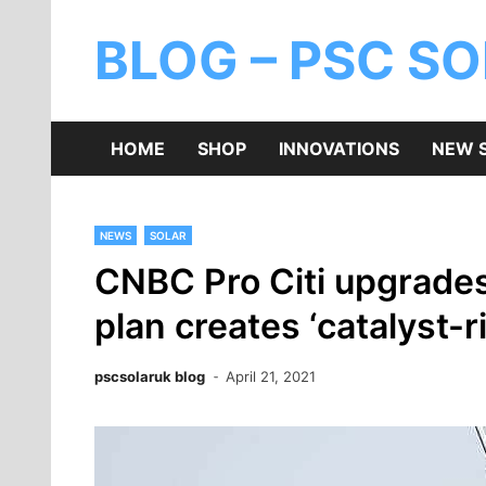
BLOG – PSC S
HOME
SHOP
INNOVATIONS
NEW 
NEWS
SOLAR
CNBC Pro Citi upgrades 
plan creates ‘catalyst-
pscsolaruk blog
April 21, 2021