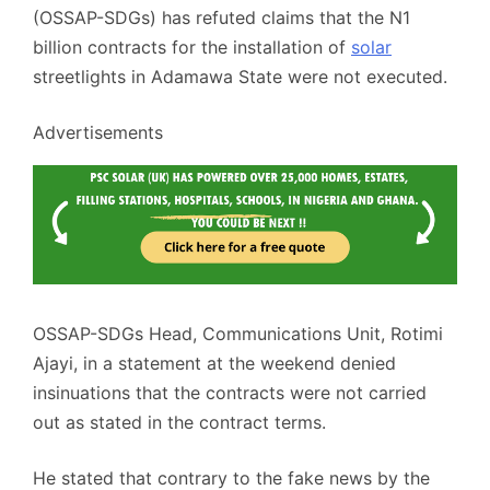
(OSSAP-SDGs) has refuted claims that the N1
billion contracts for the installation of
solar
streetlights in Adamawa State were not executed.
Advertisements
OSSAP-SDGs Head, Communications Unit, Rotimi
Ajayi, in a statement at the weekend denied
insinuations that the contracts were not carried
out as stated in the contract terms.
He stated that contrary to the fake news by the