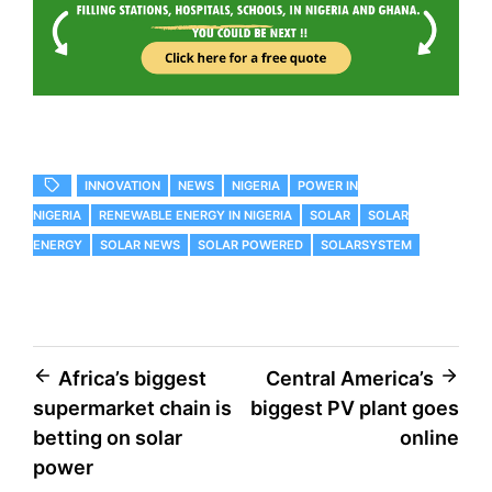
INNOVATION
NEWS
NIGERIA
POWER IN
NIGERIA
RENEWABLE ENERGY IN NIGERIA
SOLAR
SOLAR
ENERGY
SOLAR NEWS
SOLAR POWERED
SOLARSYSTEM
Africa’s biggest
Central America’s
supermarket chain is
biggest PV plant goes
betting on solar
online
power