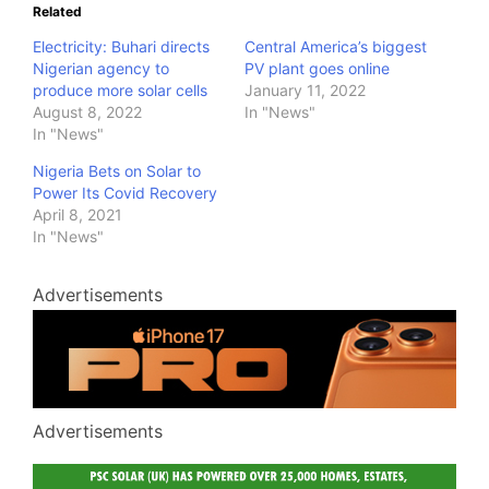
Related
Electricity: Buhari directs
Central America’s biggest
Nigerian agency to
PV plant goes online
produce more solar cells
January 11, 2022
August 8, 2022
In "News"
In "News"
Nigeria Bets on Solar to
Power Its Covid Recovery
April 8, 2021
In "News"
Advertisements
Advertisements