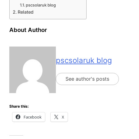
pscsolaruk blog
Related
About Author
pscsolaruk blog
See author's posts
Share this:
Facebook
X