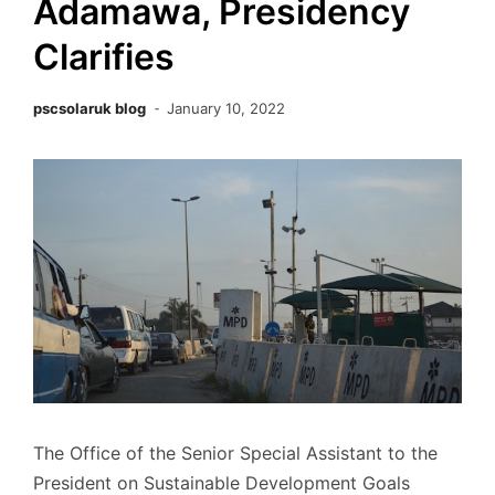
Adamawa, Presidency
Clarifies
pscsolaruk blog
January 10, 2022
The Office of the Senior Special Assistant to the
President on Sustainable Development Goals