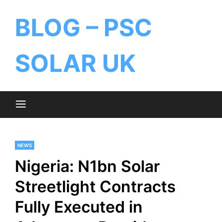
BLOG – PSC
SOLAR UK
NEWS
Nigeria: N1bn Solar
Streetlight Contracts
Fully Executed in