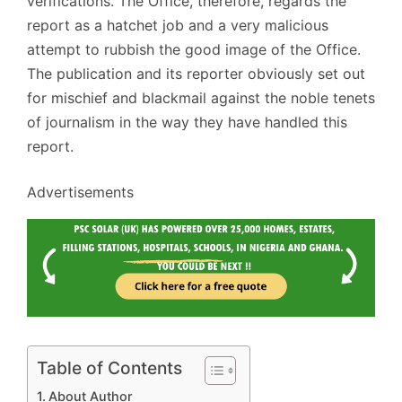
verifications. The Office, therefore, regards the
report as a hatchet job and a very malicious
attempt to rubbish the good image of the Office.
The publication and its reporter obviously set out
for mischief and blackmail against the noble tenets
of journalism in the way they have handled this
report.
Advertisements
Table of Contents
About Author