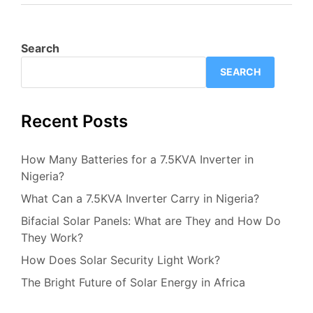
Search
SEARCH
Recent Posts
How Many Batteries for a 7.5KVA Inverter in
Nigeria?
What Can a 7.5KVA Inverter Carry in Nigeria?
Bifacial Solar Panels: What are They and How Do
They Work?
How Does Solar Security Light Work?
The Bright Future of Solar Energy in Africa