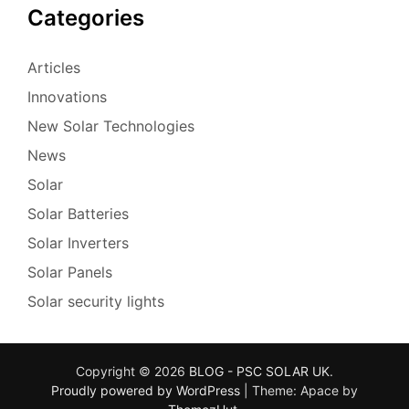
Categories
Articles
Innovations
New Solar Technologies
News
Solar
Solar Batteries
Solar Inverters
Solar Panels
Solar security lights
Copyright © 2026
BLOG - PSC SOLAR UK
.
Proudly powered by WordPress
|
Theme: Apace by