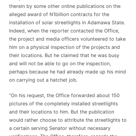
therein by some other online publications on the
alleged award of N1billion contracts for the
installation of solar streetlights in Adamawa State.
Indeed, when the reporter contacted the Office,
the project and media officers volunteered to take
him on a physical inspection of the projects and
their locations. But he claimed that he was busy
and will not be able to go on the inspection,
perhaps because he had already made up his mind
on carrying out a hatchet job.
“On his request, the Office forwarded about 150
pictures of the completely installed streetlights
and their locations to him. But the publication
would rather choose to attribute the streetlights to
a certain serving Senator without necessary