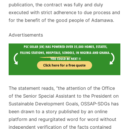
publication, the contract was fully and duly
executed with strict adherence to due process and
for the benefit of the good people of Adamawa.
Advertisements
The statement reads, “the attention of the Office
of the Senior Special Assistant to the President on
Sustainable Development Goals, OSSAP-SDGs has
been drawn to a story published by an online
platform and regurgitated word for word without
independent verification of the facts contained