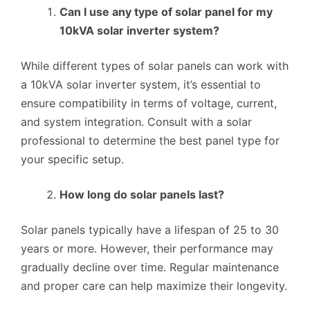
Can I use any type of solar panel for my
10kVA solar inverter system?
While different types of solar panels can work with
a 10kVA solar inverter system, it’s essential to
ensure compatibility in terms of voltage, current,
and system integration. Consult with a solar
professional to determine the best panel type for
your specific setup.
How long do solar panels last?
Solar panels typically have a lifespan of 25 to 30
years or more. However, their performance may
gradually decline over time. Regular maintenance
and proper care can help maximize their longevity.