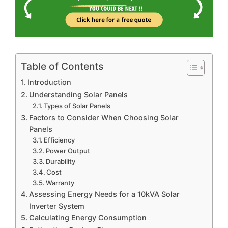
Table of Contents
Introduction
Understanding Solar Panels
Types of Solar Panels
Factors to Consider When Choosing Solar
Panels
Efficiency
Power Output
Durability
Cost
Warranty
Assessing Energy Needs for a 10kVA Solar
Inverter System
Calculating Energy Consumption