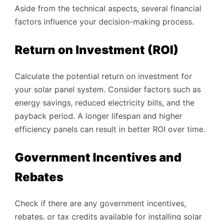
Aside from the technical aspects, several financial
factors influence your decision-making process.
Return on Investment (ROI)
Calculate the potential return on investment for
your solar panel system. Consider factors such as
energy savings, reduced electricity bills, and the
payback period. A longer lifespan and higher
efficiency panels can result in better ROI over time.
Government Incentives and
Rebates
Check if there are any government incentives,
rebates, or tax credits available for installing solar