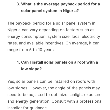
What is the average payback period for a
solar panel system in Nigeria?
The payback period for a solar panel system in
Nigeria can vary depending on factors such as
energy consumption, system size, local electricity
rates, and available incentives. On average, it can
range from 5 to 10 years.
Can I install solar panels on a roof with a
low slope?
Yes, solar panels can be installed on roofs with
low slopes. However, the angle of the panels may
need to be adjusted to optimize sunlight exposure
and energy generation. Consult with a professional
installer for guidance.