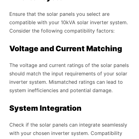
Ensure that the solar panels you select are
compatible with your 10kVA solar inverter system.
Consider the following compatibility factors:
Voltage and Current Matching
The voltage and current ratings of the solar panels
should match the input requirements of your solar
inverter system. Mismatched ratings can lead to
system inefficiencies and potential damage.
System Integration
Check if the solar panels can integrate seamlessly
with your chosen inverter system. Compatibility