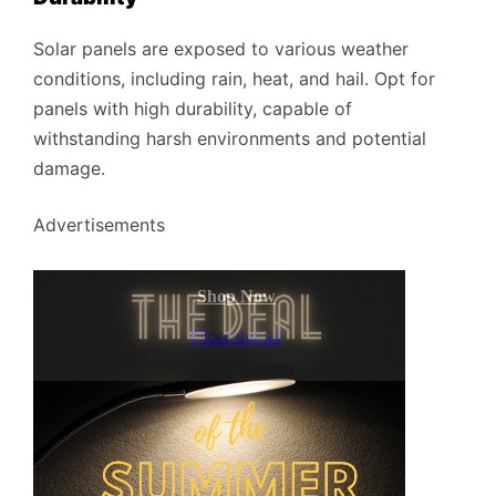
Solar panels are exposed to various weather
conditions, including rain, heat, and hail. Opt for
panels with high durability, capable of
withstanding harsh environments and potential
damage.
Advertisements