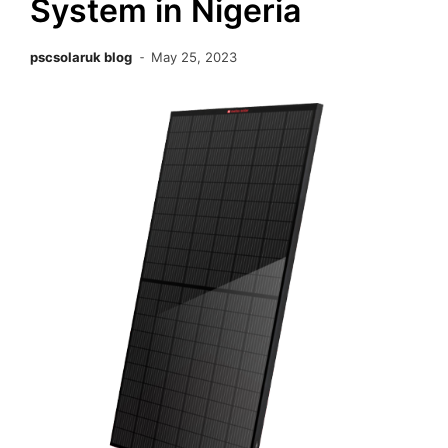
System in Nigeria
pscsolaruk blog
May 25, 2023