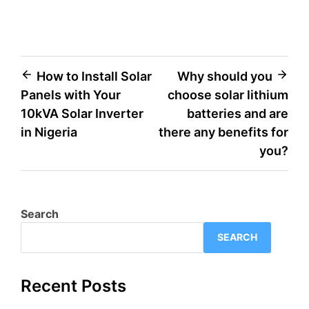
How to Install Solar
Why should you
Panels with Your
choose solar lithium
10kVA Solar Inverter
batteries and are
in Nigeria
there any benefits for
you?
Search
SEARCH
Recent Posts