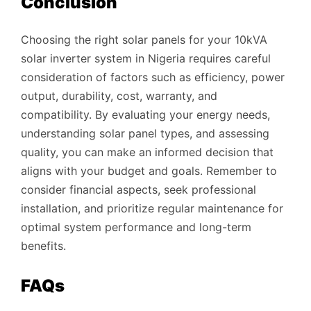
Conclusion
Choosing the right solar panels for your 10kVA
solar inverter system in Nigeria requires careful
consideration of factors such as efficiency, power
output, durability, cost, warranty, and
compatibility. By evaluating your energy needs,
understanding solar panel types, and assessing
quality, you can make an informed decision that
aligns with your budget and goals. Remember to
consider financial aspects, seek professional
installation, and prioritize regular maintenance for
optimal system performance and long-term
benefits.
FAQs