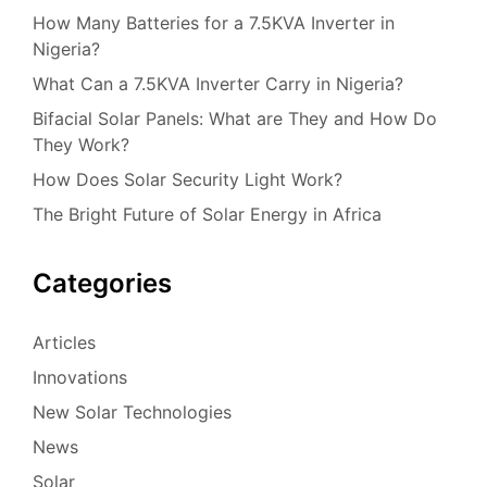
How Many Batteries for a 7.5KVA Inverter in
Nigeria?
What Can a 7.5KVA Inverter Carry in Nigeria?
Bifacial Solar Panels: What are They and How Do
They Work?
How Does Solar Security Light Work?
The Bright Future of Solar Energy in Africa
Categories
Articles
Innovations
New Solar Technologies
News
Solar