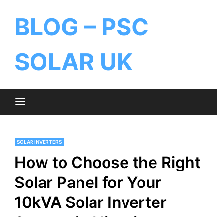
BLOG – PSC
SOLAR UK
SOLAR INVERTERS
How to Choose the Right
Solar Panel for Your
10kVA Solar Inverter