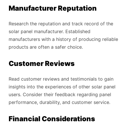
Manufacturer Reputation
Research the reputation and track record of the
solar panel manufacturer. Established
manufacturers with a history of producing reliable
products are often a safer choice.
Customer Reviews
Read customer reviews and testimonials to gain
insights into the experiences of other solar panel
users. Consider their feedback regarding panel
performance, durability, and customer service.
Financial Considerations