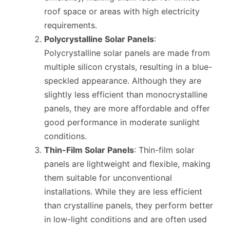
roof space or areas with high electricity
requirements.
Polycrystalline Solar Panels
:
Polycrystalline solar panels are made from
multiple silicon crystals, resulting in a blue-
speckled appearance. Although they are
slightly less efficient than monocrystalline
panels, they are more affordable and offer
good performance in moderate sunlight
conditions.
Thin-Film Solar Panels
: Thin-film solar
panels are lightweight and flexible, making
them suitable for unconventional
installations. While they are less efficient
than crystalline panels, they perform better
in low-light conditions and are often used