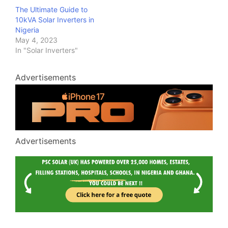
The Ultimate Guide to
10kVA Solar Inverters in
Nigeria
May 4, 2023
In "Solar Inverters"
Advertisements
Advertisements