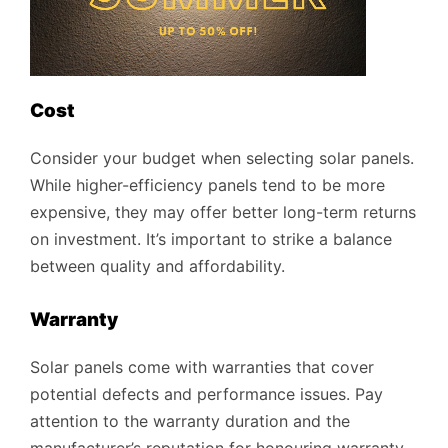
Cost
Consider your budget when selecting solar panels.
While higher-efficiency panels tend to be more
expensive, they may offer better long-term returns
on investment. It’s important to strike a balance
between quality and affordability.
Warranty
Solar panels come with warranties that cover
potential defects and performance issues. Pay
attention to the warranty duration and the
manufacturer’s reputation for honouring warranty