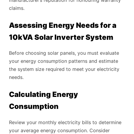
claims.
Assessing Energy Needs for a
10kVA Solar Inverter System
Before choosing solar panels, you must evaluate
your energy consumption patterns and estimate
the system size required to meet your electricity
needs.
Calculating Energy
Consumption
Review your monthly electricity bills to determine
your average energy consumption. Consider