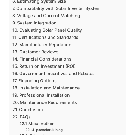
Estimating System Size
Compatibility with Solar Inverter System
Voltage and Current Matching
System Integration
Evaluating Solar Panel Quality
Certifications and Standards
Manufacturer Reputation
Customer Reviews
Financial Considerations
Return on Investment (ROI)
Government Incentives and Rebates
Financing Options
Installation and Maintenance
Professional Installation
Maintenance Requirements
Conclusion
FAQs
About Author
pscsolaruk blog