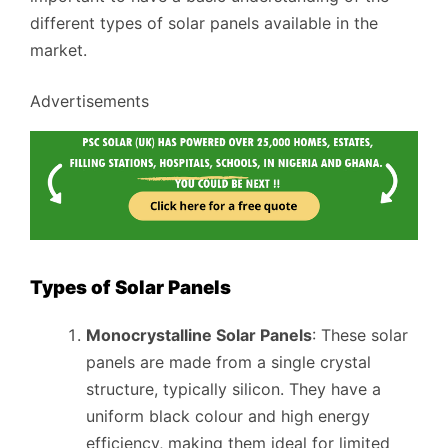
different types of solar panels available in the
market.
Advertisements
Types of Solar Panels
Monocrystalline Solar Panels
: These solar
panels are made from a single crystal
structure, typically silicon. They have a
uniform black colour and high energy
efficiency, making them ideal for limited