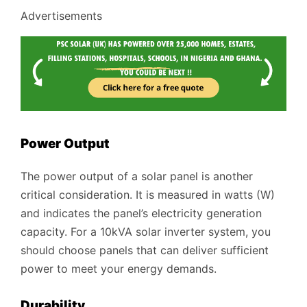
Advertisements
Power Output
The power output of a solar panel is another
critical consideration. It is measured in watts (W)
and indicates the panel’s electricity generation
capacity. For a 10kVA solar inverter system, you
should choose panels that can deliver sufficient
power to meet your energy demands.
Durability