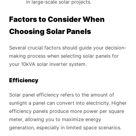
in large-scale solar projects.
Factors to Consider When
Choosing Solar Panels
Several crucial factors should guide your decision-
making process when selecting solar panels for
your 10kVA solar inverter system.
Efficiency
Solar panel efficiency refers to the amount of
sunlight a panel can convert into electricity. Higher
efficiency panels produce more power per square
meter, allowing you to maximize energy
generation, especially in limited space scenarios.