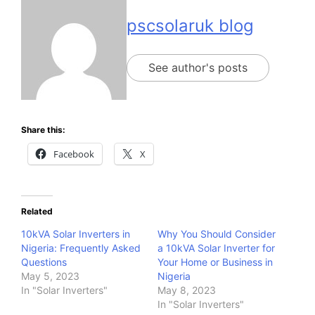
pscsolaruk blog
See author's posts
Share this:
Facebook
X
Related
10kVA Solar Inverters in
Why You Should Consider
Nigeria: Frequently Asked
a 10kVA Solar Inverter for
Questions
Your Home or Business in
May 5, 2023
Nigeria
In "Solar Inverters"
May 8, 2023
In "Solar Inverters"