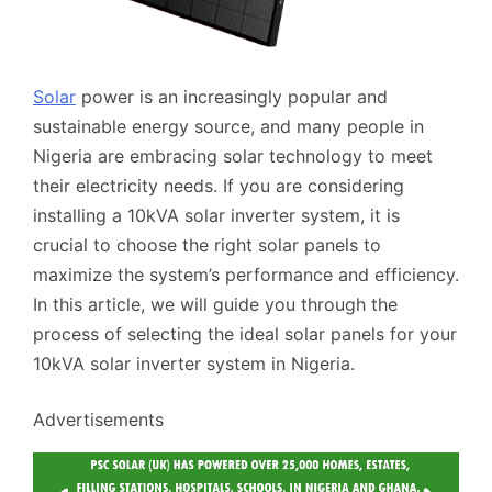
Solar
power is an increasingly popular and
sustainable energy source, and many people in
Nigeria are embracing solar technology to meet
their electricity needs. If you are considering
installing a 10kVA solar inverter system, it is
crucial to choose the right solar panels to
maximize the system’s performance and efficiency.
In this article, we will guide you through the
process of selecting the ideal solar panels for your
10kVA solar inverter system in Nigeria.
Advertisements