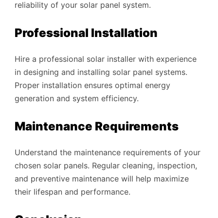
reliability of your solar panel system.
Professional Installation
Hire a professional solar installer with experience
in designing and installing solar panel systems.
Proper installation ensures optimal energy
generation and system efficiency.
Maintenance Requirements
Understand the maintenance requirements of your
chosen solar panels. Regular cleaning, inspection,
and preventive maintenance will help maximize
their lifespan and performance.