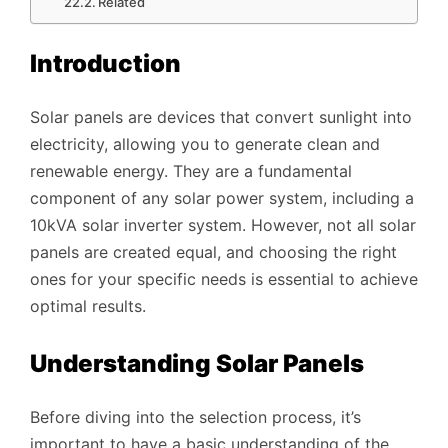
Related
Introduction
Solar panels are devices that convert sunlight into
electricity, allowing you to generate clean and
renewable energy. They are a fundamental
component of any solar power system, including a
10kVA solar inverter system. However, not all solar
panels are created equal, and choosing the right
ones for your specific needs is essential to achieve
optimal results.
Understanding Solar Panels
Before diving into the selection process, it’s
important to have a basic understanding of the