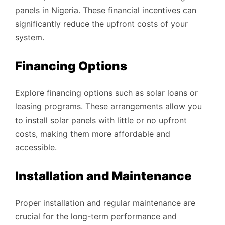
panels in Nigeria. These financial incentives can
significantly reduce the upfront costs of your
system.
Financing Options
Explore financing options such as solar loans or
leasing programs. These arrangements allow you
to install solar panels with little or no upfront
costs, making them more affordable and
accessible.
Installation and Maintenance
Proper installation and regular maintenance are
crucial for the long-term performance and