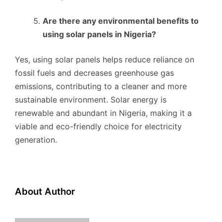
Are there any environmental benefits to
using solar panels in Nigeria?
Yes, using solar panels helps reduce reliance on
fossil fuels and decreases greenhouse gas
emissions, contributing to a cleaner and more
sustainable environment. Solar energy is
renewable and abundant in Nigeria, making it a
viable and eco-friendly choice for electricity
generation.
About Author