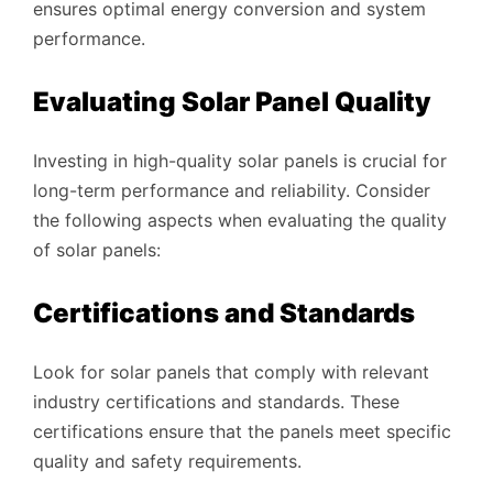
ensures optimal energy conversion and system
performance.
Evaluating Solar Panel Quality
Investing in high-quality solar panels is crucial for
long-term performance and reliability. Consider
the following aspects when evaluating the quality
of solar panels:
Certifications and Standards
Look for solar panels that comply with relevant
industry certifications and standards. These
certifications ensure that the panels meet specific
quality and safety requirements.