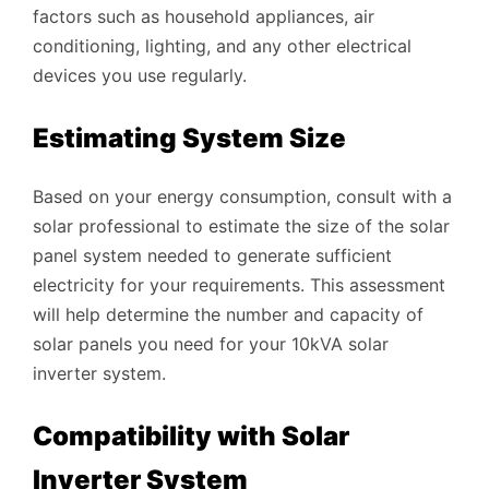
factors such as household appliances, air
conditioning, lighting, and any other electrical
devices you use regularly.
Estimating System Size
Based on your energy consumption, consult with a
solar professional to estimate the size of the solar
panel system needed to generate sufficient
electricity for your requirements. This assessment
will help determine the number and capacity of
solar panels you need for your 10kVA solar
inverter system.
Compatibility with Solar
Inverter System