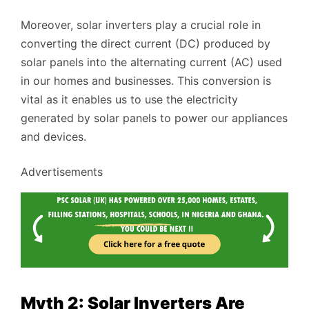
Moreover, solar inverters play a crucial role in
converting the direct current (DC) produced by
solar panels into the alternating current (AC) used
in our homes and businesses. This conversion is
vital as it enables us to use the electricity
generated by solar panels to power our appliances
and devices.
Advertisements
Myth 2: Solar Inverters Are