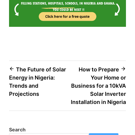
The Future of Solar
How to Prepare
Energy in Nigeria:
Your Home or
Trends and
Business for a 10kVA
Projections
Solar Inverter
Installation in Nigeria
Search