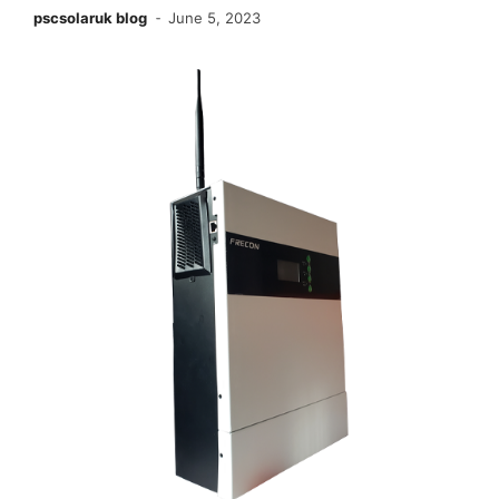
pscsolaruk blog
June 5, 2023