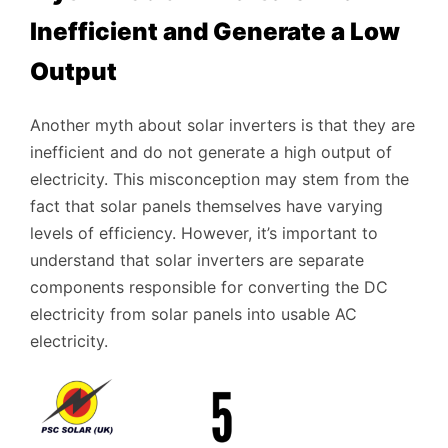
Inefficient and Generate a Low
Output
Another myth about solar inverters is that they are
inefficient and do not generate a high output of
electricity. This misconception may stem from the
fact that solar panels themselves have varying
levels of efficiency. However, it’s important to
understand that solar inverters are separate
components responsible for converting the DC
electricity from solar panels into usable AC
electricity.