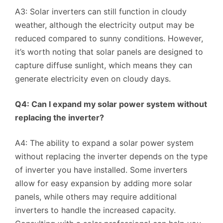
A3: Solar inverters can still function in cloudy
weather, although the electricity output may be
reduced compared to sunny conditions. However,
it’s worth noting that solar panels are designed to
capture diffuse sunlight, which means they can
generate electricity even on cloudy days.
Q4: Can I expand my solar power system without
replacing the inverter?
A4: The ability to expand a solar power system
without replacing the inverter depends on the type
of inverter you have installed. Some inverters
allow for easy expansion by adding more solar
panels, while others may require additional
inverters to handle the increased capacity.