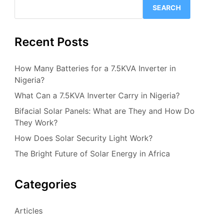
SEARCH
Recent Posts
How Many Batteries for a 7.5KVA Inverter in
Nigeria?
What Can a 7.5KVA Inverter Carry in Nigeria?
Bifacial Solar Panels: What are They and How Do
They Work?
How Does Solar Security Light Work?
The Bright Future of Solar Energy in Africa
Categories
Articles