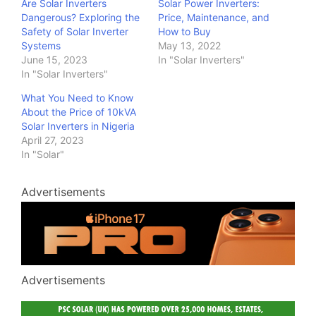
Are Solar Inverters
Solar Power Inverters:
Dangerous? Exploring the
Price, Maintenance, and
Safety of Solar Inverter
How to Buy
Systems
May 13, 2022
June 15, 2023
In "Solar Inverters"
In "Solar Inverters"
What You Need to Know
About the Price of 10kVA
Solar Inverters in Nigeria
April 27, 2023
In "Solar"
Advertisements
Advertisements