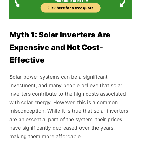
Myth 1: Solar Inverters Are
Expensive and Not Cost-
Effective
Solar power systems can be a significant
investment, and many people believe that solar
inverters contribute to the high costs associated
with solar energy. However, this is a common
misconception. While it is true that solar inverters
are an essential part of the system, their prices
have significantly decreased over the years,
making them more affordable.