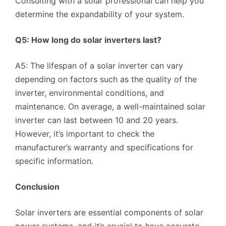
Consulting with a solar professional can help you
determine the expandability of your system.
Q5: How long do solar inverters last?
A5: The lifespan of a solar inverter can vary
depending on factors such as the quality of the
inverter, environmental conditions, and
maintenance. On average, a well-maintained solar
inverter can last between 10 and 20 years.
However, it’s important to check the
manufacturer’s warranty and specifications for
specific information.
Conclusion
Solar inverters are essential components of solar
power systems, and it’s crucial to have accurate