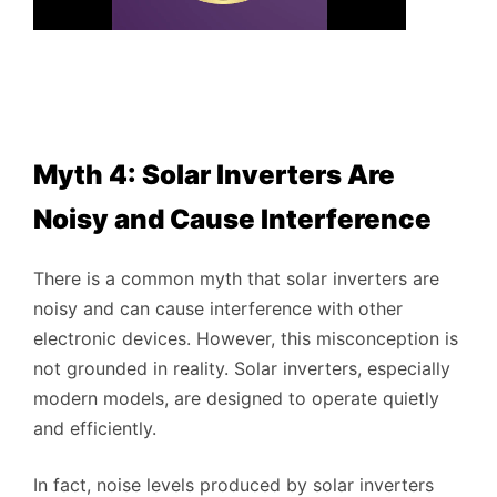
Myth 4: Solar Inverters Are
Noisy and Cause Interference
There is a common myth that solar inverters are
noisy and can cause interference with other
electronic devices. However, this misconception is
not grounded in reality. Solar inverters, especially
modern models, are designed to operate quietly
and efficiently.
In fact, noise levels produced by solar inverters