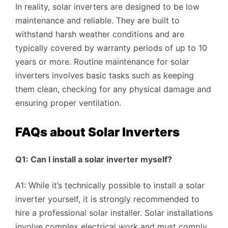
In reality, solar inverters are designed to be low
maintenance and reliable. They are built to
withstand harsh weather conditions and are
typically covered by warranty periods of up to 10
years or more. Routine maintenance for solar
inverters involves basic tasks such as keeping
them clean, checking for any physical damage and
ensuring proper ventilation.
FAQs about Solar Inverters
Q1: Can I install a solar inverter myself?
A1: While it’s technically possible to install a solar
inverter yourself, it is strongly recommended to
hire a professional solar installer. Solar installations
involve complex electrical work and must comply