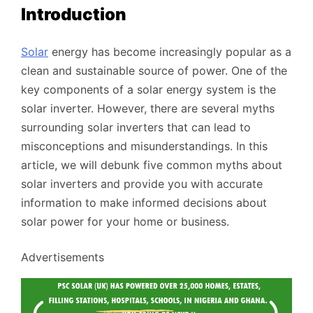
Introduction
Solar
energy has become increasingly popular as a
clean and sustainable source of power. One of the
key components of a solar energy system is the
solar inverter. However, there are several myths
surrounding solar inverters that can lead to
misconceptions and misunderstandings. In this
article, we will debunk five common myths about
solar inverters and provide you with accurate
information to make informed decisions about
solar power for your home or business.
Advertisements