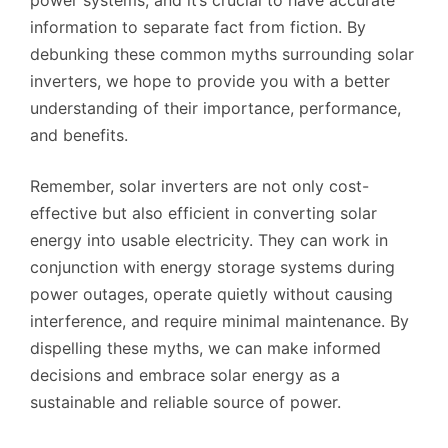
information to separate fact from fiction. By
debunking these common myths surrounding solar
inverters, we hope to provide you with a better
understanding of their importance, performance,
and benefits.
Remember, solar inverters are not only cost-
effective but also efficient in converting solar
energy into usable electricity. They can work in
conjunction with energy storage systems during
power outages, operate quietly without causing
interference, and require minimal maintenance. By
dispelling these myths, we can make informed
decisions and embrace solar energy as a
sustainable and reliable source of power.