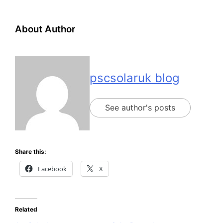
About Author
pscsolaruk blog
See author's posts
Share this:
Facebook
X
Related