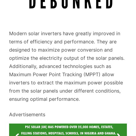
Modern solar inverters have greatly improved in
terms of efficiency and performance. They are
designed to maximize power conversion and
optimize the electricity output of the solar panels.
Additionally, advanced technologies such as
Maximum Power Point Tracking (MPPT) allow
inverters to extract the maximum power possible
from the solar panels under different conditions,
ensuring optimal performance.
Advertisements