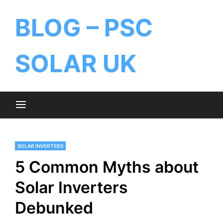
BLOG – PSC
SOLAR UK
SOLAR INVERTERS
5 Common Myths about
Solar Inverters
Debunked