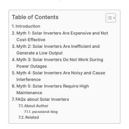
Table of Contents
Introduction
Myth 1: Solar Inverters Are Expensive and Not
Cost-Effective
Myth 2: Solar Inverters Are Inefficient and
Generate a Low Output
Myth 3: Solar Inverters Do Not Work During
Power Outages
Myth 4: Solar Inverters Are Noisy and Cause
Interference
Myth 5: Solar Inverters Require High
Maintenance
FAQs about Solar Inverters
About Author
pscsolaruk blog
Related