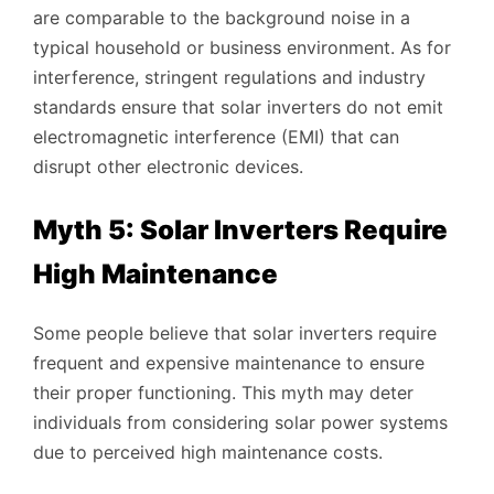
are comparable to the background noise in a
typical household or business environment. As for
interference, stringent regulations and industry
standards ensure that solar inverters do not emit
electromagnetic interference (EMI) that can
disrupt other electronic devices.
Myth 5: Solar Inverters Require
High Maintenance
Some people believe that solar inverters require
frequent and expensive maintenance to ensure
their proper functioning. This myth may deter
individuals from considering solar power systems
due to perceived high maintenance costs.