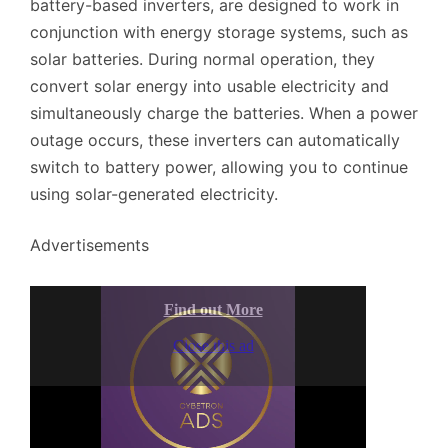
battery-based inverters, are designed to work in
conjunction with energy storage systems, such as
solar batteries. During normal operation, they
convert solar energy into usable electricity and
simultaneously charge the batteries. When a power
outage occurs, these inverters can automatically
switch to battery power, allowing you to continue
using solar-generated electricity.
Advertisements