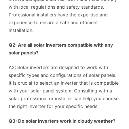
with local regulations and safety standards.
Professional installers have the expertise and
experience to ensure a safe and efficient
installation.
Q2: Are all solar inverters compatible with any
solar panels?
A2: Solar inverters are designed to work with
specific types and configurations of solar panels.
It is crucial to select an inverter that is compatible
with your solar panel system. Consulting with a
solar professional or installer can help you choose
the right inverter for your specific needs.
Q3: Do solar inverters work in cloudy weather?