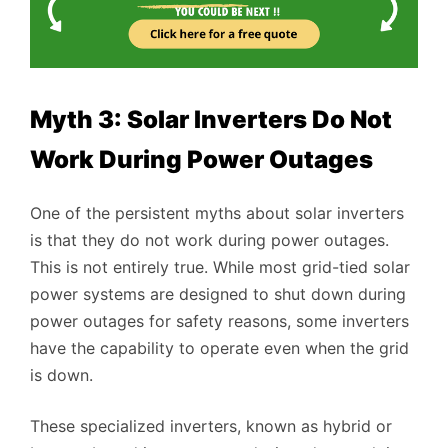
Myth 3: Solar Inverters Do Not
Work During Power Outages
One of the persistent myths about solar inverters
is that they do not work during power outages.
This is not entirely true. While most grid-tied solar
power systems are designed to shut down during
power outages for safety reasons, some inverters
have the capability to operate even when the grid
is down.
These specialized inverters, known as hybrid or