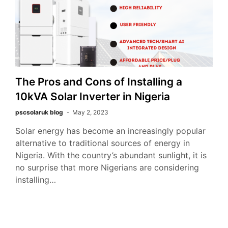
The Pros and Cons of Installing a
10kVA Solar Inverter in Nigeria
pscsolaruk blog
May 2, 2023
Solar energy has become an increasingly popular
alternative to traditional sources of energy in
Nigeria. With the country’s abundant sunlight, it is
no surprise that more Nigerians are considering
installing…