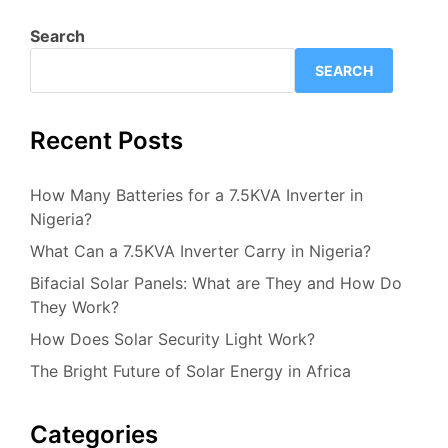
Search
SEARCH
Recent Posts
How Many Batteries for a 7.5KVA Inverter in
Nigeria?
What Can a 7.5KVA Inverter Carry in Nigeria?
Bifacial Solar Panels: What are They and How Do
They Work?
How Does Solar Security Light Work?
The Bright Future of Solar Energy in Africa
Categories