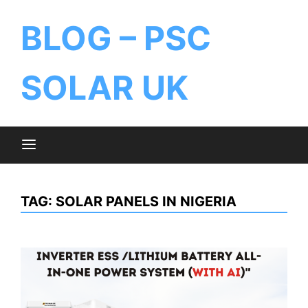
BLOG – PSC
SOLAR UK
TAG:
SOLAR PANELS IN NIGERIA