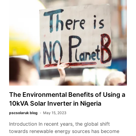
The Environmental Benefits of Using a
10kVA Solar Inverter in Nigeria
pscsolaruk blog
May 15, 2023
Introduction In recent years, the global shift
towards renewable energy sources has become