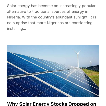
Solar energy has become an increasingly popular
alternative to traditional sources of energy in
Nigeria. With the country’s abundant sunlight, it is
no surprise that more Nigerians are considering
installing…
Why Solar Energy Stocks Dropped on