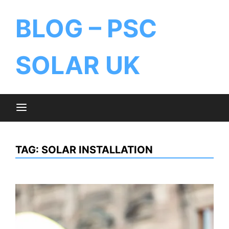
BLOG – PSC
SOLAR UK
TAG:
SOLAR INSTALLATION