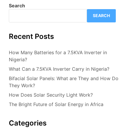
Search
SEARCH
Recent Posts
How Many Batteries for a 7.5KVA Inverter in
Nigeria?
What Can a 7.5KVA Inverter Carry in Nigeria?
Bifacial Solar Panels: What are They and How Do
They Work?
How Does Solar Security Light Work?
The Bright Future of Solar Energy in Africa
Categories