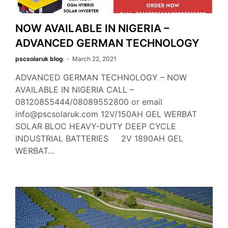
NOW AVAILABLE IN NIGERIA –
ADVANCED GERMAN TECHNOLOGY
pscsolaruk blog
March 22, 2021
ADVANCED GERMAN TECHNOLOGY – NOW
AVAILABLE IN NIGERIA CALL –
08120855444/08089552800 or email
info@pscsolaruk.com 12V/150AH GEL WERBAT
SOLAR BLOC HEAVY-DUTY DEEP CYCLE
INDUSTRIAL BATTERIES 2V 1890AH GEL
WERBAT…