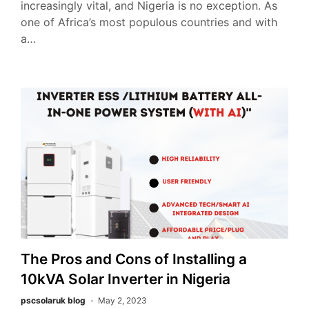
increasingly vital, and Nigeria is no exception. As
one of Africa’s most populous countries and with
a…
The Pros and Cons of Installing a
10kVA Solar Inverter in Nigeria
pscsolaruk blog
May 2, 2023