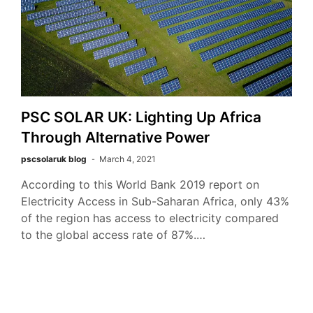
PSC SOLAR UK: Lighting Up Africa
Through Alternative Power
pscsolaruk blog
March 4, 2021
According to this World Bank 2019 report on
Electricity Access in Sub-Saharan Africa, only 43%
of the region has access to electricity compared
to the global access rate of 87%.…