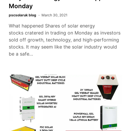
Monday
pscsolaruk blog
March 30, 2021
What happened Shares of solar energy
stocks cratered in trading on Monday as investors
sold off growth, technology, and high-performing
stocks. It may seem like the solar industry would
be a safe…