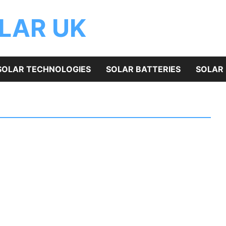
OLAR UK
SOLAR TECHNOLOGIES
SOLAR BATTERIES
SOLAR 