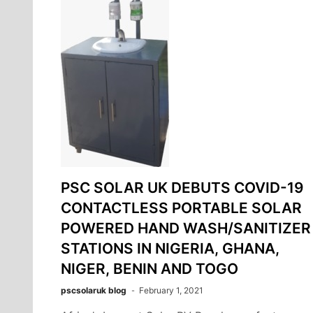
PSC SOLAR UK DEBUTS COVID-19
CONTACTLESS PORTABLE SOLAR
POWERED HAND WASH/SANITIZER
STATIONS IN NIGERIA, GHANA,
NIGER, BENIN AND TOGO
pscsolaruk blog
February 1, 2021