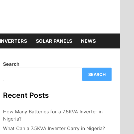
INVERTERS
SOLAR PANELS
NEWS
Search
SEARCH
Recent Posts
How Many Batteries for a 7.5KVA Inverter in
Nigeria?
What Can a 7.5KVA Inverter Carry in Nigeria?