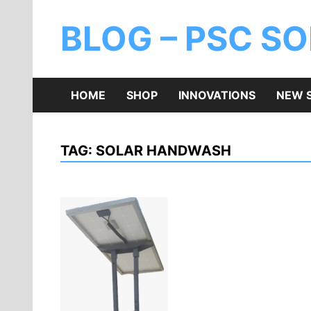
BLOG – PSC S
HOME
SHOP
INNOVATIONS
NEW 
TAG:
SOLAR HANDWASH