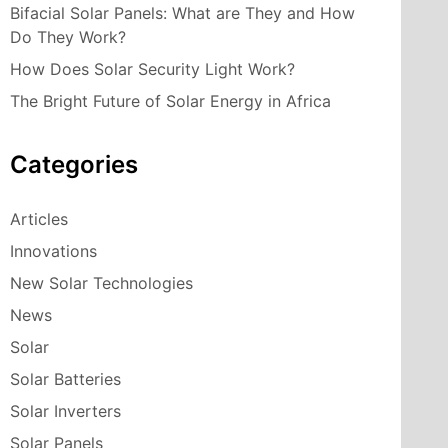
Bifacial Solar Panels: What are They and How
Do They Work?
How Does Solar Security Light Work?
The Bright Future of Solar Energy in Africa
Categories
Articles
Innovations
New Solar Technologies
News
Solar
Solar Batteries
Solar Inverters
Solar Panels