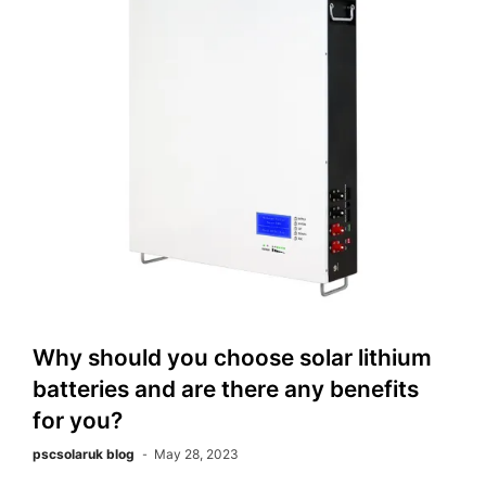
Why should you choose solar lithium
batteries and are there any benefits
for you?
pscsolaruk blog
May 28, 2023