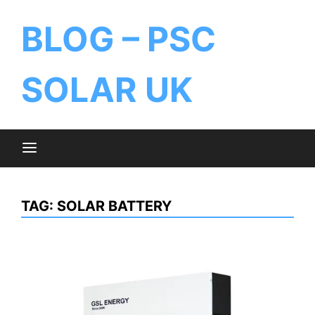
BLOG – PSC
SOLAR UK
TAG:
SOLAR BATTERY