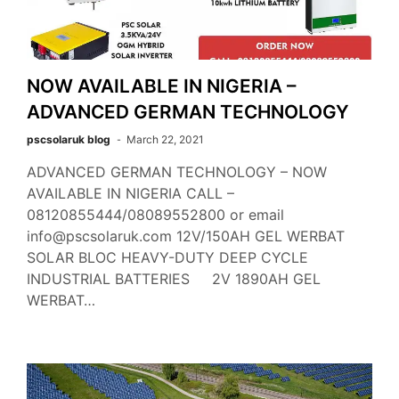
NOW AVAILABLE IN NIGERIA –
ADVANCED GERMAN TECHNOLOGY
pscsolaruk blog
March 22, 2021
ADVANCED GERMAN TECHNOLOGY – NOW
AVAILABLE IN NIGERIA CALL –
08120855444/08089552800 or email
info@pscsolaruk.com 12V/150AH GEL WERBAT
SOLAR BLOC HEAVY-DUTY DEEP CYCLE
INDUSTRIAL BATTERIES 2V 1890AH GEL
WERBAT…