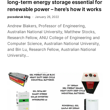
long-term energy storage essential for
renewable power – here’s how it works
pscsolaruk blog
January 26, 2022
Andrew Blakers, Professor of Engineering,
Australian National University, Matthew Stocks,
Research Fellow, ANU College of Engineering and
Computer Science, Australian National University,
and Bin Lu, Research Fellow, Australian National
University…