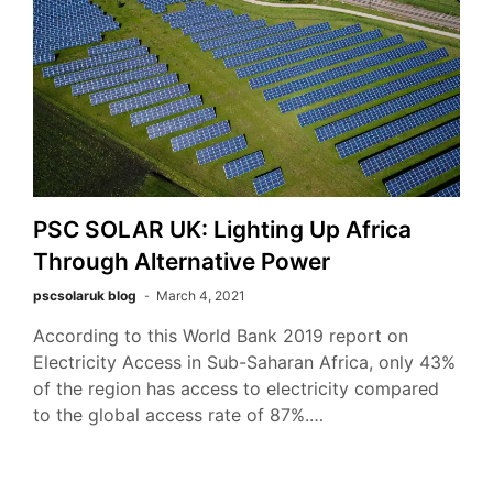
PSC SOLAR UK: Lighting Up Africa
Through Alternative Power
pscsolaruk blog
March 4, 2021
According to this World Bank 2019 report on
Electricity Access in Sub-Saharan Africa, only 43%
of the region has access to electricity compared
to the global access rate of 87%.…