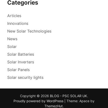
Categories
Articles
Innovations
New Solar Technologies
News
Solar
Solar Batteries
Solar Inverters
Solar Panels
Solar security lights
Copyright © 2026
BLOG - PSC SOLAR UK
.
Proudly powered by WordPress
|
Theme: Apace by
ThemezHut
.