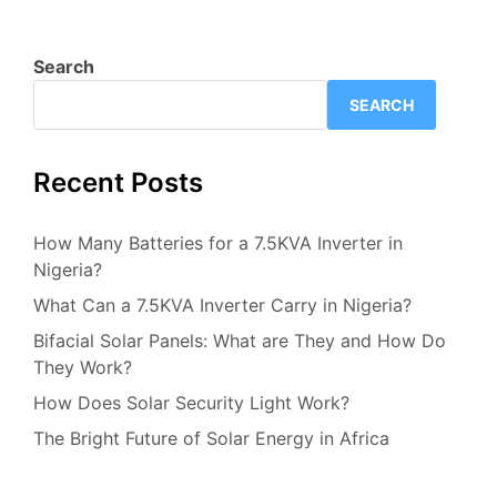
Search
SEARCH
Recent Posts
How Many Batteries for a 7.5KVA Inverter in
Nigeria?
What Can a 7.5KVA Inverter Carry in Nigeria?
Bifacial Solar Panels: What are They and How Do
They Work?
How Does Solar Security Light Work?
The Bright Future of Solar Energy in Africa