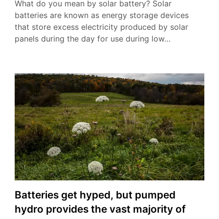
What do you mean by solar battery? Solar
batteries are known as energy storage devices
that store excess electricity produced by solar
panels during the day for use during low…
Batteries get hyped, but pumped
hydro provides the vast majority of