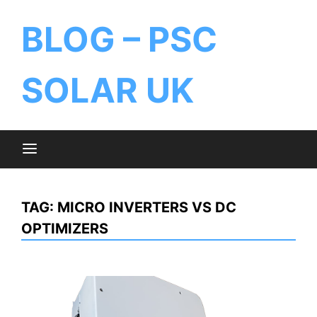
BLOG – PSC
SOLAR UK
TAG:
MICRO INVERTERS VS DC
OPTIMIZERS