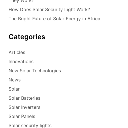
They Work?
How Does Solar Security Light Work?
The Bright Future of Solar Energy in Africa
Categories
Articles
Innovations
New Solar Technologies
News
Solar
Solar Batteries
Solar Inverters
Solar Panels
Solar security lights