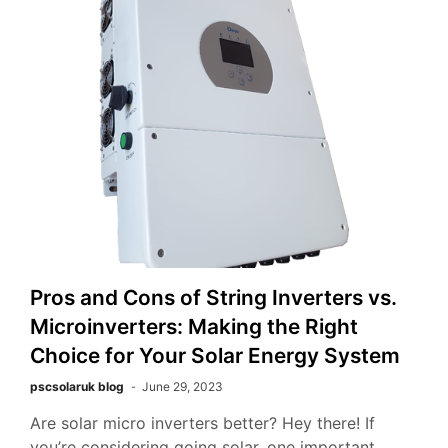
Pros and Cons of String Inverters vs.
Microinverters: Making the Right
Choice for Your Solar Energy System
pscsolaruk blog
June 29, 2023
Are solar micro inverters better? Hey there! If
you’re considering going solar, one important