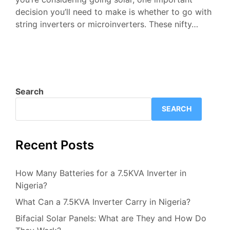
decision you’ll need to make is whether to go with
string inverters or microinverters. These nifty…
Search
SEARCH
Recent Posts
How Many Batteries for a 7.5KVA Inverter in
Nigeria?
What Can a 7.5KVA Inverter Carry in Nigeria?
Bifacial Solar Panels: What are They and How Do