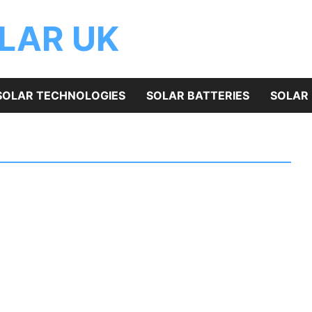
OLAR UK
SOLAR TECHNOLOGIES
SOLAR BATTERIES
SOLAR 