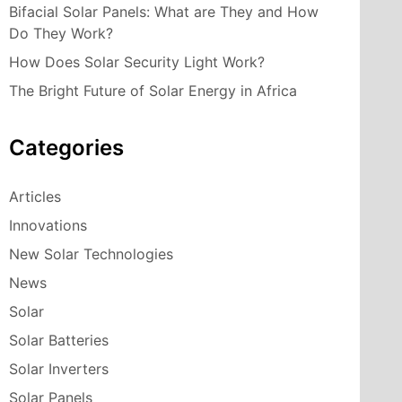
Bifacial Solar Panels: What are They and How
Do They Work?
How Does Solar Security Light Work?
The Bright Future of Solar Energy in Africa
Categories
Articles
Innovations
New Solar Technologies
News
Solar
Solar Batteries
Solar Inverters
Solar Panels