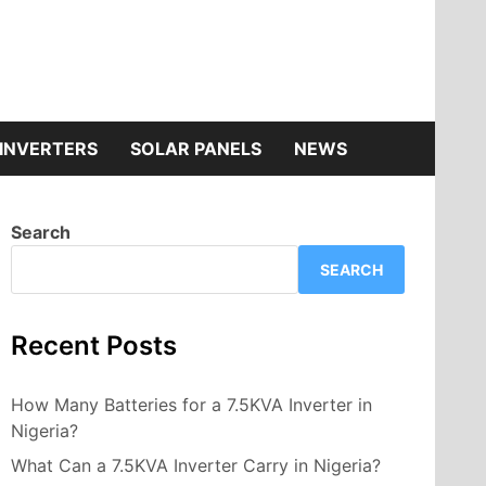
INVERTERS
SOLAR PANELS
NEWS
Search
SEARCH
Recent Posts
How Many Batteries for a 7.5KVA Inverter in
Nigeria?
What Can a 7.5KVA Inverter Carry in Nigeria?