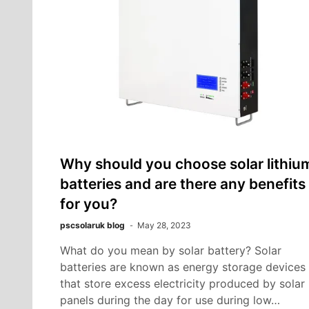
Why should you choose solar lithiu
batteries and are there any benefits
for you?
pscsolaruk blog
May 28, 2023
What do you mean by solar battery? Solar
batteries are known as energy storage devices
that store excess electricity produced by solar
panels during the day for use during low…