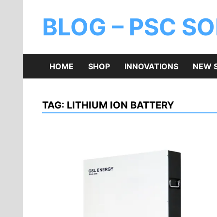
BLOG – PSC S
HOME
SHOP
INNOVATIONS
NEW 
TAG:
LITHIUM ION BATTERY