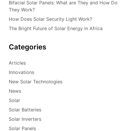
Bifacial Solar Panels: What are They and How Do
They Work?
How Does Solar Security Light Work?
The Bright Future of Solar Energy in Africa
Categories
Articles
Innovations
New Solar Technologies
News
Solar
Solar Batteries
Solar Inverters
Solar Panels