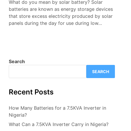
What do you mean by solar battery? Solar
batteries are known as energy storage devices
that store excess electricity produced by solar
panels during the day for use during low…
Search
SEARCH
Recent Posts
How Many Batteries for a 7.5KVA Inverter in
Nigeria?
What Can a 7.5KVA Inverter Carry in Nigeria?