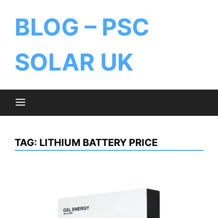
BLOG – PSC
SOLAR UK
TAG:
LITHIUM BATTERY PRICE