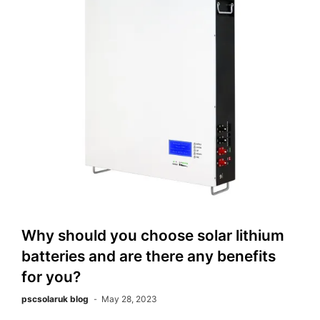
Why should you choose solar lithium
batteries and are there any benefits
for you?
pscsolaruk blog
May 28, 2023