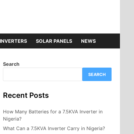
INVERTERS
SOLAR PANELS
NEWS
Search
SEARCH
Recent Posts
How Many Batteries for a 7.5KVA Inverter in
Nigeria?
What Can a 7.5KVA Inverter Carry in Nigeria?