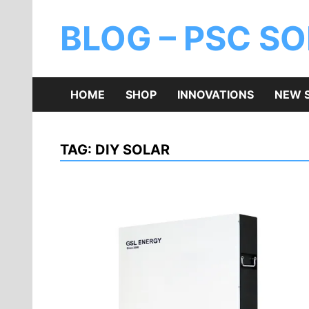
BLOG – PSC S
HOME
SHOP
INNOVATIONS
NEW 
TAG:
DIY SOLAR