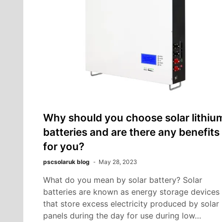
Why should you choose solar lithiu
batteries and are there any benefits
for you?
pscsolaruk blog
May 28, 2023
What do you mean by solar battery? Solar
batteries are known as energy storage devices
that store excess electricity produced by solar
panels during the day for use during low…