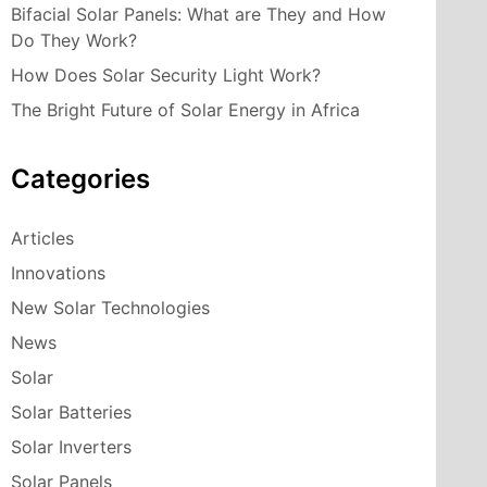
Bifacial Solar Panels: What are They and How
Do They Work?
How Does Solar Security Light Work?
The Bright Future of Solar Energy in Africa
Categories
Articles
Innovations
New Solar Technologies
News
Solar
Solar Batteries
Solar Inverters
Solar Panels