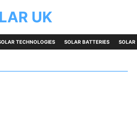
OLAR UK
SOLAR TECHNOLOGIES
SOLAR BATTERIES
SOLAR 