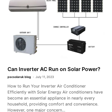
Can Inverter AC Run on Solar Power?
pscsolaruk blog
July 11, 2023
How to Run Your Inverter Air Conditioner
Efficiently with Solar Energy Air conditioners have
become an essential appliance in nearly every
household, providing comfort and convenience.
However, one major concern…