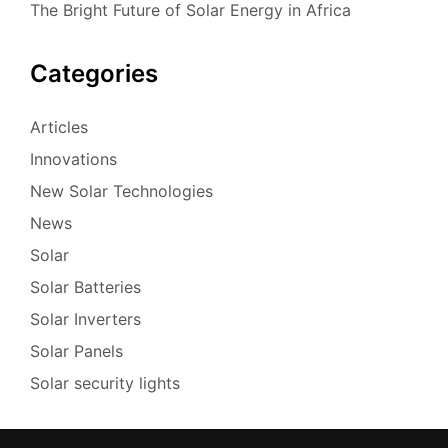
The Bright Future of Solar Energy in Africa
Categories
Articles
Innovations
New Solar Technologies
News
Solar
Solar Batteries
Solar Inverters
Solar Panels
Solar security lights