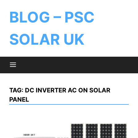
BLOG – PSC
SOLAR UK
TAG:
DC INVERTER AC ON SOLAR
PANEL