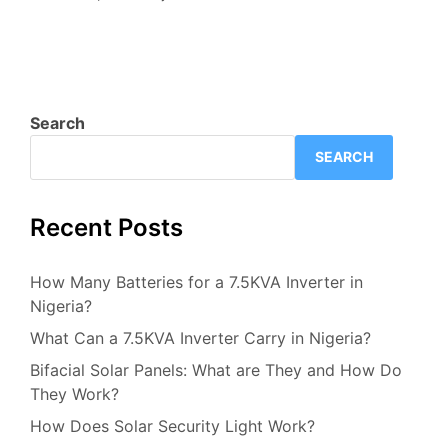
Search
SEARCH
Recent Posts
How Many Batteries for a 7.5KVA Inverter in
Nigeria?
What Can a 7.5KVA Inverter Carry in Nigeria?
Bifacial Solar Panels: What are They and How Do
They Work?
How Does Solar Security Light Work?